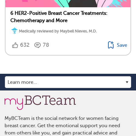
6 HER2-Positive Breast Cancer Treatments:
Chemotherapy and More
Medically reviewed by Maybell Nieves, M.D.
632
78
Save
MyBCTeam is the social network for women facing
breast cancer. Get the emotional support you need
from others like you, and gain practical advice and