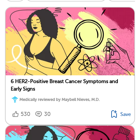
6 HER2-Positive Breast Cancer Symptoms and
Early Signs
Medically reviewed by Maybell Nieves, M.D.
530
30
Save