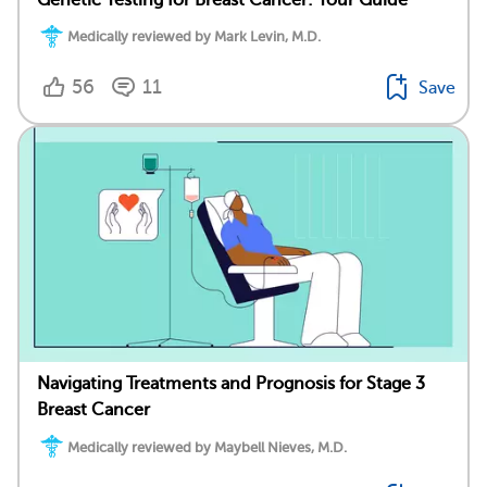
Medically reviewed by Mark Levin, M.D.
56
11
Save
Navigating Treatments and Prognosis for Stage 3
Breast Cancer
Medically reviewed by Maybell Nieves, M.D.