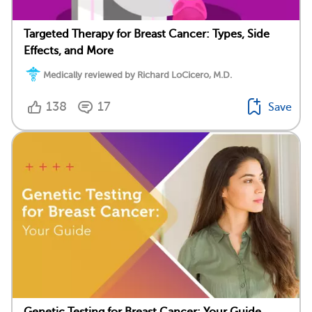
Targeted Therapy for Breast Cancer: Types, Side
Effects, and More
Medically reviewed by Richard LoCicero, M.D.
138
17
Save
Genetic Testing for Breast Cancer: Your Guide