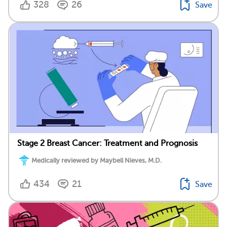
328
26
Save
Stage 2 Breast Cancer: Treatment and Prognosis
Medically reviewed by Maybell Nieves, M.D.
434
21
Save