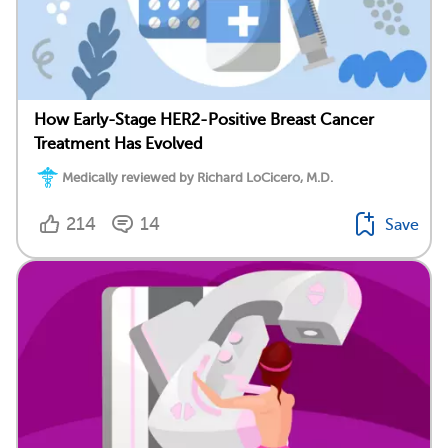
How Early-Stage HER2-Positive Breast Cancer
Treatment Has Evolved
Medically reviewed by Richard LoCicero, M.D.
214
14
Save