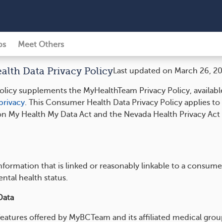
ps
Meet Others
th Data Privacy Policy
Last updated on March 26, 2
licy supplements the MyHealthTeam Privacy Policy, availabl
rivacy
. This Consumer Health Data Privacy Policy applies t
on My Health My Data Act and the Nevada Health Privacy Act 
 information that is linked or reasonably linkable to a consum
ental health status.
Data
features offered by MyBCTeam and its affiliated medical group