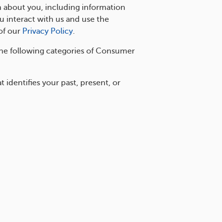
n about you, including information
 interact with us and use the
of our
Privacy Policy
.
he following categories of Consumer
identifies your past, present, or