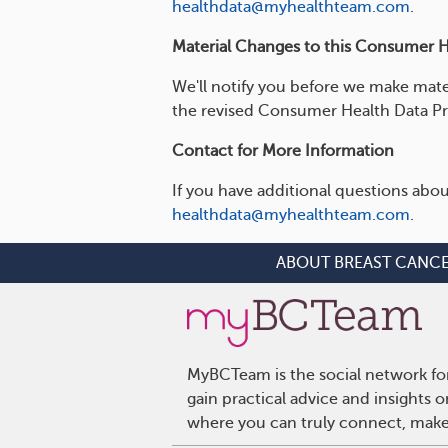
healthdata@myhealthteam.com
.
Material Changes to this Consumer He
We'll notify you before we make mate
the revised Consumer Health Data Pr
Contact for More Information
If you have additional questions abou
healthdata@myhealthteam.com
.
ABOUT BREAST CANC
MyBCTeam is the social network fo
gain practical advice and insights
where you can truly connect, make 