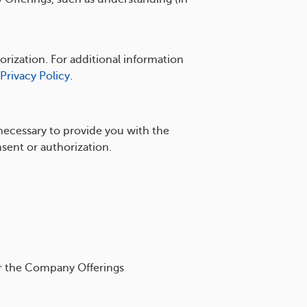
rization. For additional information
Privacy Policy
.
necessary to provide you with the
sent or authorization.
or the Company Offerings