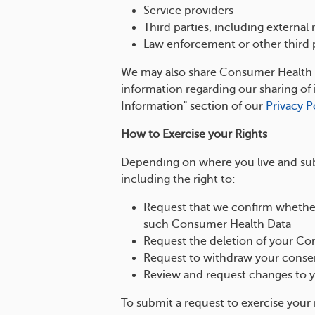
Service providers
Third parties, including externa
Law enforcement or other third p
We may also share Consumer Health Da
information regarding our sharing o
Information" section of our
Privacy P
How to Exercise your Rights
Depending on where you live and subj
including the right to:
Request that we confirm whether
such Consumer Health Data
Request the deletion of your C
Request to withdraw your consen
Review and request changes to 
To submit a request to exercise your 