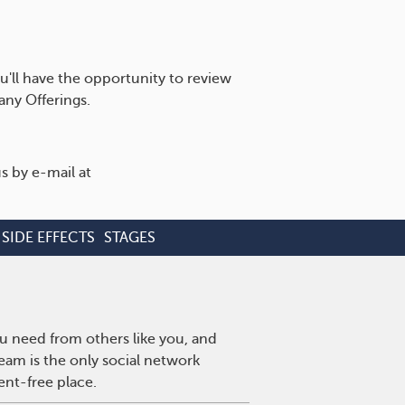
u'll have the opportunity to review
ny Offerings.
s by e-mail at
SIDE EFFECTS
STAGES
u need from others like you, and
eam is the only social network
ent-free place.