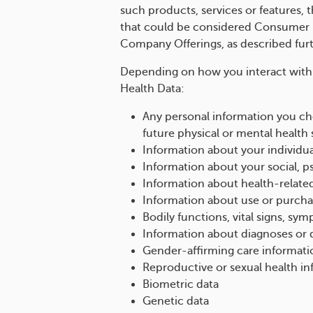
such products, services or features, t
that could be considered Consumer H
Company Offerings, as described fur
Depending on how you interact with
Health Data:
Any personal information you cho
future physical or mental health 
Information about your individua
Information about your social, p
Information about health-relate
Information about use or purchas
Bodily functions, vital signs, sy
Information about diagnoses or d
Gender-affirming care informati
Reproductive or sexual health i
Biometric data
Genetic data