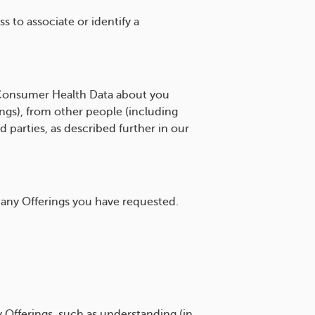
 to associate or identify a
Consumer Health Data about you
ngs), from other people (including
 parties, as described further in our
any Offerings you have requested.
 Offerings, such as understanding (in