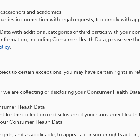
l researchers and academics
arties in connection with legal requests, to comply with app
ta with additional categories of third parties with your con
f information, including Consumer Health Data, please see t
olicy
.
ect to certain exceptions, you may have certain rights in r
 we are collecting or disclosing your Consumer Health Data
onsumer Health Data
t for the collection or disclosure of your Consumer Health 
your Consumer Health Data
rights, and as applicable, to appeal a consumer rights action,