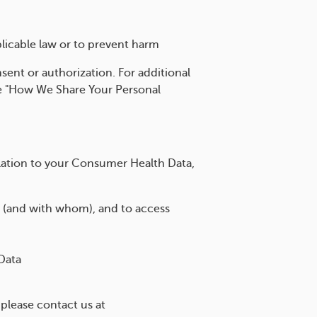
licable law or to prevent harm
sent or authorization. For additional
he "How We Share Your Personal
elation to your Consumer Health Data,
 (and with whom), and to access
Data
 please contact us at