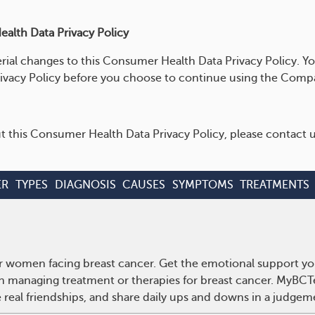
alth Data Privacy Policy
rial changes to this Consumer Health Data Privacy Policy. Yo
ivacy Policy before you choose to continue using the Compa
t this Consumer Health Data Privacy Policy, please contact u
ER
TYPES
DIAGNOSIS
CAUSES
SYMPTOMS
TREATMENTS
r women facing breast cancer. Get the emotional support yo
 on managing treatment or therapies for breast cancer. MyBCT
real friendships, and share daily ups and downs in a judgem