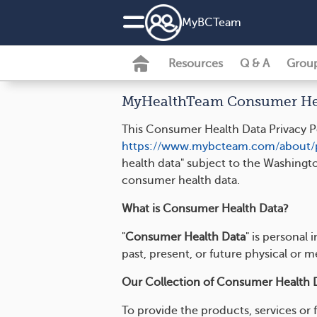
MyBCTeam
Resources
Q & A
Grou
MyHealthTeam Consumer Heal
This Consumer Health Data Privacy Po
https://www.mybcteam.com/about/p
health data" subject to the Washingt
consumer health data.
What is Consumer Health Data?
"
Consumer Health Data
" is personal
past, present, or future physical or m
Our Collection of Consumer Health 
To provide the products, services or 