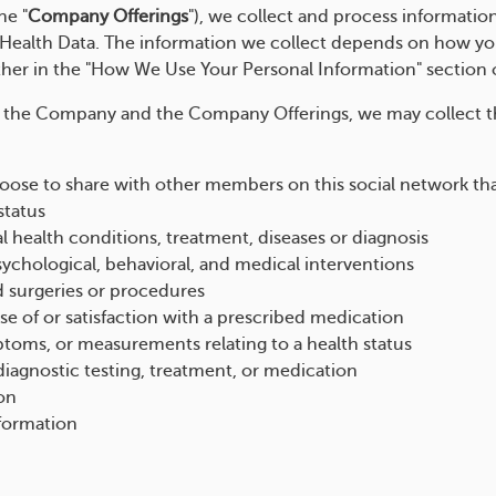
he "
Company Offerings
"), we collect and process informatio
ealth Data. The information we collect depends on how you
ther in the "How We Use Your Personal Information" section 
 the Company and the Company Offerings, we may collect t
ose to share with other members on this social network that 
status
l health conditions, treatment, diseases or diagnosis
sychological, behavioral, and medical interventions
d surgeries or procedures
e of or satisfaction with a prescribed medication
mptoms, or measurements relating to a health status
iagnostic testing, treatment, or medication
on
nformation