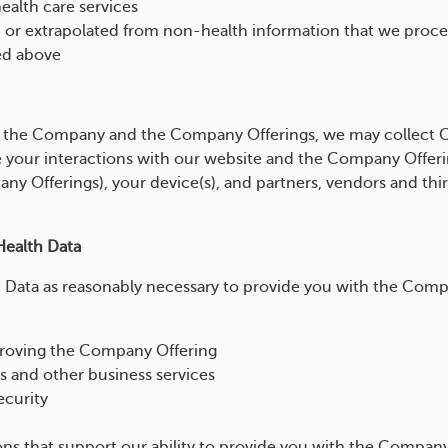
health care services
d or extrapolated from non-health information that we process
ed above
 the Company and the Company Offerings, we may collect 
 your interactions with our website and the Company Offeri
y Offerings), your device(s), and partners, vendors and third
ealth Data
Data as reasonably necessary to provide you with the Comp
proving the Company Offering
s and other business services
ecurity
ons that support our ability to provide you with the Company