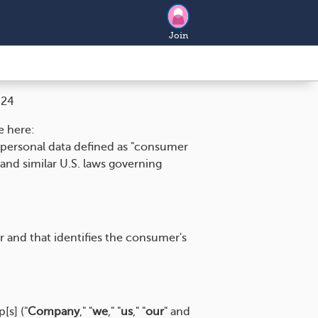
Join
024
e here:
o personal data defined as "consumer
and similar U.S. laws governing
er and that identifies the consumer's
[s] ("
Company
," "
we
," "
us
," "
our
" and