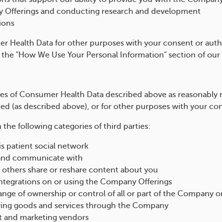
y Offerings and conducting research and development
ions
 Health Data for other purposes with your consent or autho
e the "How We Use Your Personal Information" section of our
ies of Consumer Health Data described above as reasonably 
 (as described above), or for other purposes with your con
he following categories of third parties:
s patient social network
 and communicate with
others share or reshare content about you
integrations on or using the Company Offerings
ange of ownership or control of all or part of the Company 
fering goods and services through the Company
t and marketing vendors