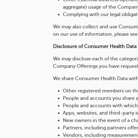
aggregate) usage of the Compan
Complying with our legal obligat
We may also collect and use Consumer
on our use of information, please se
Disclosure of Consumer Health Data
We may disclose each of the categor
Company Offerings you have requested
We share Consumer Health Data with t
Other registered members on thi
People and accounts you share
People and accounts with which 
Apps, websites, and third-party 
New owners in the event of a ch
Partners, including partners of
Vendors, including measuremen