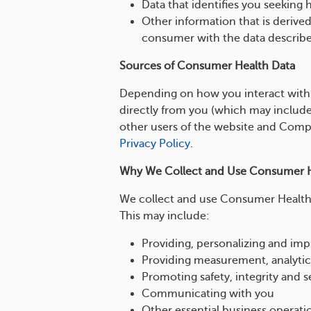
Data that identifies you seeking 
Other information that is derive
consumer with the data describ
Sources of Consumer Health Data
Depending on how you interact with
directly from you (which may include
other users of the website and Compan
Privacy Policy
.
Why We Collect and Use Consumer H
We collect and use Consumer Health 
This may include:
Providing, personalizing and im
Providing measurement, analytic
Promoting safety, integrity and s
Communicating with you
Other essential business operati