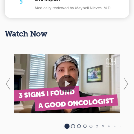
5
Medically reviewed by Maybell Nieves, M.D.
Watch Now