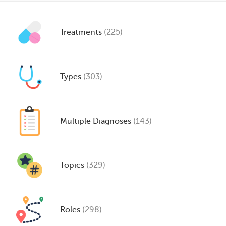
Treatments
(225)
Types
(303)
Multiple Diagnoses
(143)
Topics
(329)
Roles
(298)