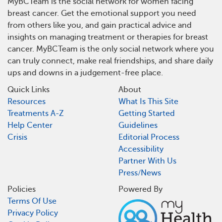
MyBCTeam is the social network for women facing
breast cancer. Get the emotional support you need
from others like you, and gain practical advice and
insights on managing treatment or therapies for breast
cancer. MyBCTeam is the only social network where you
can truly connect, make real friendships, and share daily
ups and downs in a judgement-free place.
Quick Links
About
Resources
What Is This Site
Treatments A-Z
Getting Started
Help Center
Guidelines
Crisis
Editorial Process
Accessibility
Partner With Us
Press/News
Policies
Powered By
Terms Of Use
Privacy Policy