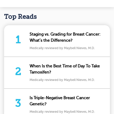
Top Reads
Staging vs. Grading for Breast Cancer:
1
What’s the Difference?
Medically reviewed by Maybell Nieves, M.D.
When Is the Best Time of Day To Take
2
Tamoxifen?
Medically reviewed by Maybell Nieves, M.D.
Is Triple-Negative Breast Cancer
3
Genetic?
Medically reviewed by Maybell Nieves, M.D.