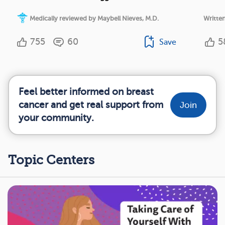
Medically reviewed by Maybell Nieves, M.D.
Writte
755
60
5
Save
Feel better informed on breast
cancer and get real support from
Join
your community.
Topic Centers