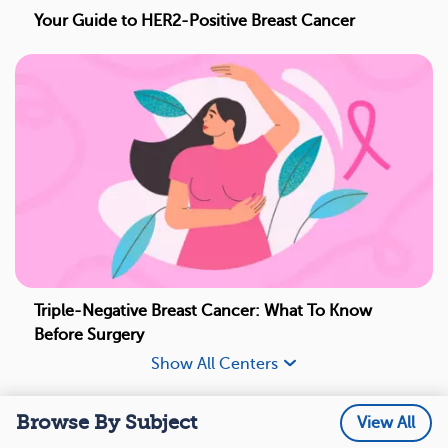
Your Guide to HER2-Positive Breast Cancer
Triple-Negative Breast Cancer: What To Know
Before Surgery
Show All Centers
Browse By Subject
View All