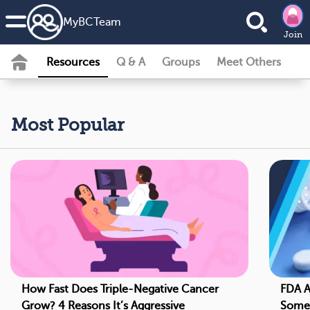
MyBCTeam
Join
Resources
Q & A
Groups
Meet Others
Most Popular
How Fast Does Triple-Negative Cancer
FDA A
Grow? 4 Reasons It’s Aggressive
Some 