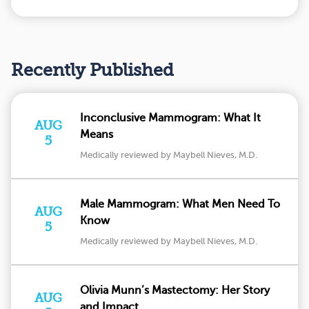
Recently Published
Inconclusive Mammogram: What It
AUG
Means
5
Medically reviewed by Maybell Nieves, M.D.
Male Mammogram: What Men Need To
AUG
Know
5
Medically reviewed by Maybell Nieves, M.D.
Olivia Munn’s Mastectomy: Her Story
AUG
and Impact