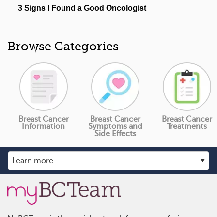
Browse Categories
Breast Cancer
Breast Cancer
Breast Cancer
Information
Symptoms and
Treatments
Side Effects