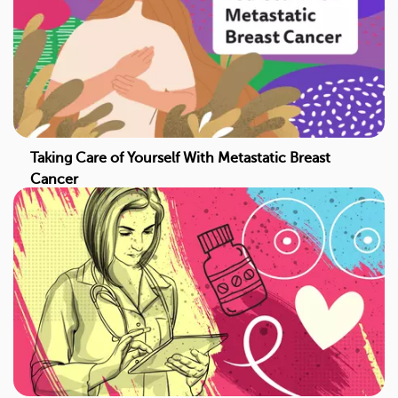
Taking Care of Yourself With Metastatic Breast
Cancer