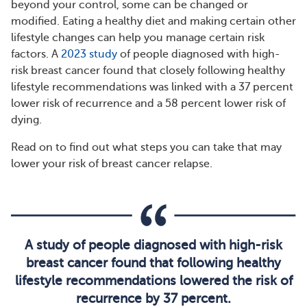
beyond your control, some can be changed or
modified. Eating a healthy diet and making certain other
lifestyle changes can help you manage certain risk
factors. A
2023 study
of people diagnosed with high-
risk breast cancer found that closely following healthy
lifestyle recommendations was linked with a 37 percent
lower risk of recurrence and a 58 percent lower risk of
dying.
Read on to find out what steps you can take that may
lower your risk of breast cancer relapse.
A study of people diagnosed with high-risk
breast cancer found that following healthy
lifestyle recommendations lowered the risk of
recurrence by 37 percent.