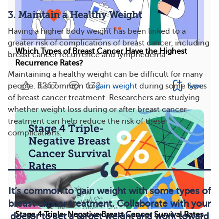
3. Maintain a Healthy Weight
Having a higher body weight has been linked to a
greater risk of complications of breast cancer, including
Which Types of Breast Cancer Have the Highest
breast cancer recurrence and lymphedema.
Recurrence Rates?
Maintaining a healthy weight can be difficult for many
3267
132
Save
people. It’s common to
gain weight
during some types
of breast cancer treatment. Researchers are studying
whether weight loss during or after breast cancer
treatment can help reduce the risk of these
complications.
It’s common to gain weight with some types of
breast cancer treatment. Collaborate with your
Stage 4 Triple-Negative Breast Cancer Survival Rates
doctor to set a target weight and work toward