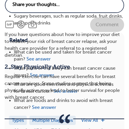
Foods high in saturated fat, such as butter, cake,
and full-fat dairy products
Sugary beverages, such as regular soda, fruit drinks,
and sports drinks
Comment
If you have questions about how to improve your diet
Related
to reduce your risk of breast cancer relapse, ask your
health care provider for a referral to a registered
What can be used and taken for breast cancer
dietitian.
pain?
See answer
2. Stay Physically Active
What parts of the body can breast cancer cause
issues?
See answer
Regular exercise can have several benefits for breast
cancer survivors. Some studies suggest that being
What are good exercises and physical activities
physically active may lead to better survival for people
for breast cancer?
See answer
with breast cancer.
What are foods and drinks to avoid with breast
cancer?
See answer
Types
Multiple Diagnoses
View All