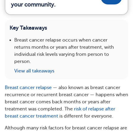
your community.
Key Takeaways
Breast cancer relapse occurs when cancer
returns months or years after treatment, with
individual risk levels varying from person to
person.
View all takeaways
Breast cancer relapse
— also known as breast cancer
recurrence or recurrent breast cancer — happens when
breast cancer comes back months or years after
treatment was completed. The
risk of relapse after
breast cancer treatment
is different for everyone.
Although many risk factors for breast cancer relapse are