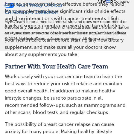
have to be proven safe or effective before they’re sold.
Your Privacy Choices
Many supplements have significant risks of side effects
CA Notice At Collection
and drug interactions with cancer treatments. High
MyBCTeam is not a medical referral site and does not recommend or
levels of some nutrients can even have harmful effects
endorse any particular provider or medical treatment. No information
on cancer survivors. That’s why it’s important to talk to
on MyBCTeam should be construed as medical and/or health advice.
©
2026
MyHealthTeam, a Swoop company. All rights reserved.
your health care team before starting any new dietary
supplement, and make sure all your doctors know
about any supplements you take.
Partner With Your Health Care Team
Work closely with your cancer care team to learn the
best ways to reduce your risk of relapse and maintain
good overall health. In addition to making healthy
lifestyle changes, be sure to participate in all
recommended follow-ups, such as mammograms and
other scans, blood tests, and regular checkups.
The possibility of breast cancer relapse can cause
anxiety for many people. Making healthy lifestyle