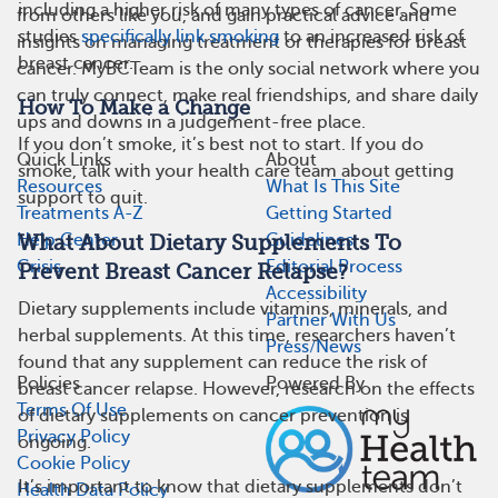
including a higher risk of many types of cancer. Some
from others like you, and gain practical advice and
studies
specifically link smoking
to an increased risk of
insights on managing treatment or therapies for breast
breast cancer.
cancer. MyBCTeam is the only social network where you
can truly connect, make real friendships, and share daily
How To Make a Change
ups and downs in a judgement-free place.
If you don’t smoke, it’s best not to start. If you do
Quick Links
About
smoke, talk with your health care team about getting
Resources
What Is This Site
support to quit.
Treatments A-Z
Getting Started
Help Center
Guidelines
What About Dietary Supplements To
Crisis
Editorial Process
Prevent Breast Cancer Relapse?
Accessibility
Dietary supplements include vitamins, minerals, and
Partner With Us
herbal supplements. At this time, researchers haven’t
Press/News
found that any supplement can reduce the risk of
Policies
Powered By
breast cancer relapse. However, research on the effects
Terms Of Use
of dietary supplements on cancer prevention is
Privacy Policy
ongoing.
Cookie Policy
It’s important to know that dietary supplements don’t
Health Data Policy