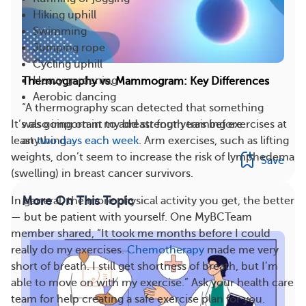
Hiking uphill
Swimming
Jumping rope
Cycling uphill
Heavy gardening
Thermography vs. Mammogram: Key Differences
Aerobic dancing
“A thermography scan detected that something
It’s also important to add strength training exercises at
was going on in my breast four years before
least
two days each week
. Arm exercises, such as lifting
anything...
weights, don’t seem to increase the risk of lymphedema
Save
(swelling) in breast cancer survivors.
More On This Topic
In general, the more physical activity you get, the better
— but be patient with yourself. One MyBCTeam
member shared, “It took me months before I could
really do my exercises.
Chemotherapy
made me very
short of breath. I still get shortness of breath, but I’m
able to move on with my exercise.” Ask your health care
team for help creating a safe exercise plan for you.