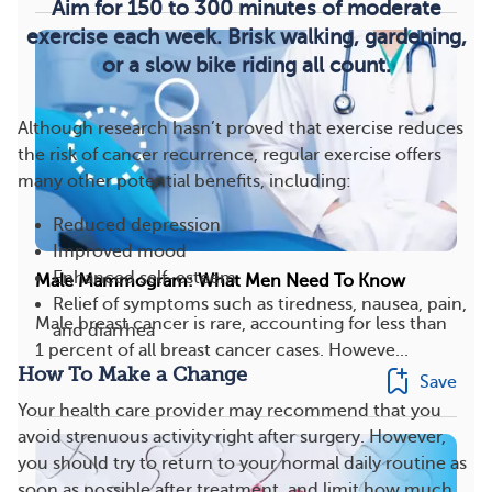
Aim for 150 to 300 minutes of moderate
exercise each week. Brisk walking, gardening,
or a slow bike riding all count.
Although research hasn’t proved that exercise reduces
the risk of cancer recurrence, regular exercise offers
many other potential benefits, including:
Reduced depression
Improved mood
Enhanced self-esteem
Male Mammogram: What Men Need To Know
Relief of symptoms such as tiredness, nausea, pain,
Male breast cancer is rare, accounting for less than
and diarrhea
1 percent of all breast cancer cases. Howeve...
How To Make a Change
Save
Your health care provider may recommend that you
avoid strenuous activity right after surgery. However,
you should try to return to your normal daily routine as
soon as possible after treatment, and limit how much