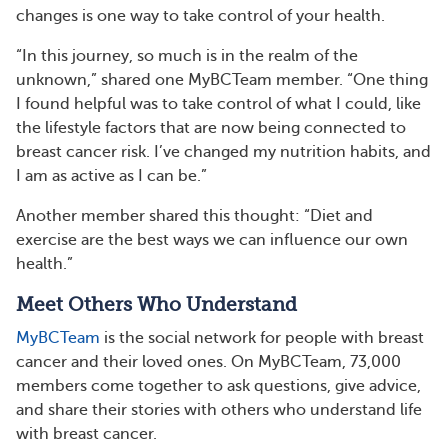
changes is one way to take control of your health.
“In this journey, so much is in the realm of the
unknown,” shared one MyBCTeam member. “One thing
I found helpful was to take control of what I could, like
the lifestyle factors that are now being connected to
breast cancer risk. I’ve changed my nutrition habits, and
I am as active as I can be.”
Another member shared this thought: “Diet and
exercise are the best ways we can influence our own
health.”
Meet Others Who Understand
MyBCTeam
is the social network for people with breast
cancer and their loved ones. On MyBCTeam, 73,000
members come together to ask questions, give advice,
and share their stories with others who understand life
with breast cancer.