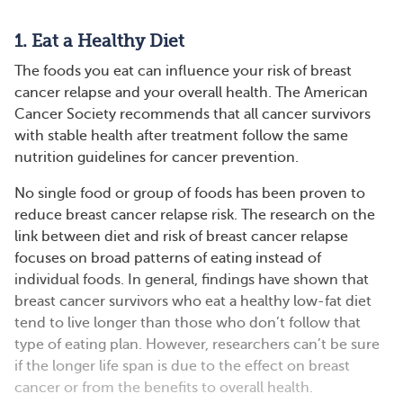
1. Eat a Healthy Diet
The foods you eat can influence your risk of breast
cancer relapse and your overall health. The American
Cancer Society recommends that all cancer survivors
with stable health after treatment follow the same
nutrition guidelines for cancer prevention.
No single food or group of foods has been proven to
reduce breast cancer relapse risk. The research on the
link between diet and risk of breast cancer relapse
focuses on broad patterns of eating instead of
individual foods. In general, findings have shown that
breast cancer survivors who eat a healthy low-fat diet
tend to live longer than those who don’t follow that
type of eating plan. However, researchers can’t be sure
if the longer life span is due to the effect on breast
cancer or from the benefits to overall health.