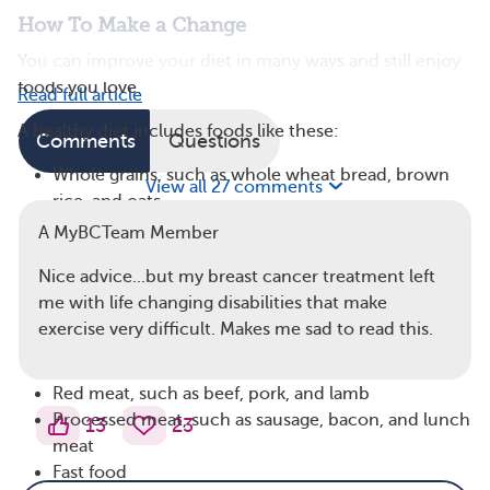
How To Make a Change
You can improve your diet in many ways and still enjoy
foods you love.
Read full article
A healthy diet includes foods like these:
Comments
Questions
Whole grains, such as whole wheat bread, brown
View all 27 comments
rice, and oats
Colorful fruits and vegetables, especially dark
A MyBCTeam Member
green, orange, and red produce
Nice advice...but my breast cancer treatment left
Legumes, such as beans and peas
me with life changing disabilities that make
Lean protein, such as chicken, fish, and lentils
exercise very difficult. Makes me sad to read this.
Foods to limit or avoid include:
Red meat, such as beef, pork, and lamb
Processed meat, such as sausage, bacon, and lunch
13
23
meat
Fast food