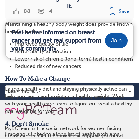
it.
88
4
Save
Maintaining a healthy body weight does provide known
benefits such as:
Feel better informed on breast
cancer and get real support from
Join
Improved quality of life
your community.
Better ability to function
Lower risk of chronic (long-term) health conditions
Reduced risk of new cancers
How To Make a Change
Eating a healthy diet and staying physically active can
help you reach and maintain a healthy weight. Work
with your health care team to figure out what a healthy
goal weight is for you.
4. Don’t Smoke
MyBCTeam is the social network for women facing
Smoking is linked to a long list of health problems,
breast cancer. Get the emotional support you need