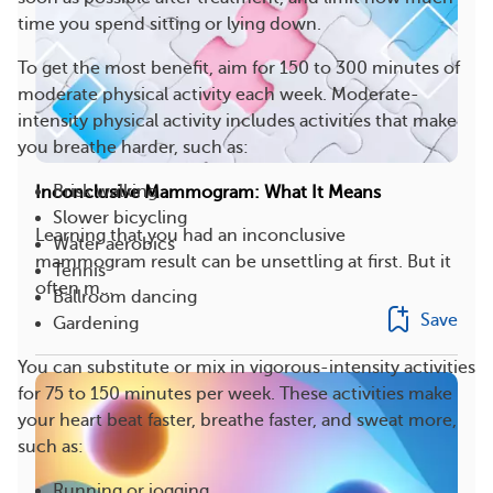
time you spend sitting or lying down.
To get the most benefit, aim for 150 to 300 minutes of
moderate physical activity each week. Moderate-
intensity physical activity includes activities that make
you breathe harder, such as:
Brisk walking
Inconclusive Mammogram: What It Means
Slower bicycling
Learning that you had an inconclusive
Water aerobics
mammogram result can be unsettling at first. But it
Tennis
often m...
Ballroom dancing
Save
Gardening
You can substitute or mix in vigorous-intensity activities
for 75 to 150 minutes per week. These activities make
your heart beat faster, breathe faster, and sweat more,
such as:
Running or jogging