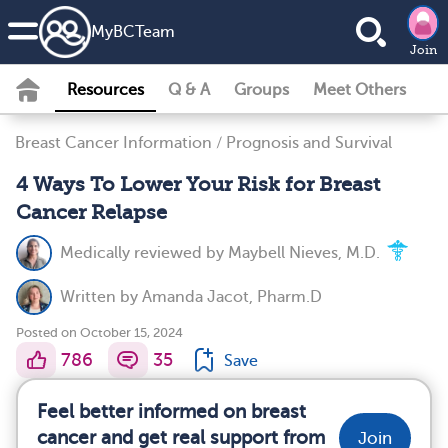
MyBCTeam
Join
Resources
Q & A
Groups
Meet Others
Breast Cancer Information
/
Prognosis and Survival
4 Ways To Lower Your Risk for Breast
Cancer Relapse
Medically reviewed by
Maybell Nieves, M.D.
Written by
Amanda Jacot, Pharm.D
Posted on October 15, 2024
786
35
Save
Feel better informed on breast
cancer and get real support from
Join