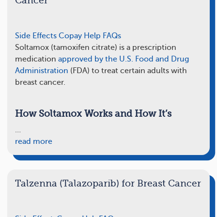
Cancer
Side Effects
Copay Help
FAQs
Soltamox (tamoxifen citrate) is a prescription
medication
approved by the U.S. Food and Drug
Administration
(FDA) to treat certain adults with
breast cancer.
How Soltamox Works and How It’s
…
read more
Talzenna (Talazoparib) for Breast Cancer