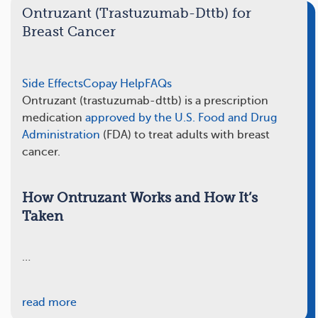
Ontruzant (Trastuzumab-Dttb) for
Breast Cancer
Side Effects
Copay Help
FAQs
Ontruzant (trastuzumab-dttb) is a prescription
medication
approved by the U.S. Food and Drug
Administration
(FDA) to treat adults with breast
cancer.
How Ontruzant Works and How It’s
Taken
…
read more