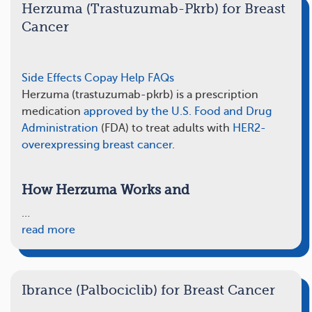
Herzuma (Trastuzumab-Pkrb) for Breast
Cancer
Side Effects
Copay Help
FAQs
Herzuma (trastuzumab-pkrb) is a prescription
medication
approved by the U.S. Food and Drug
Administration
(FDA) to treat adults with
HER2-
overexpressing breast cancer
.
How Herzuma Works and
…
read more
Ibrance (Palbociclib) for Breast Cancer