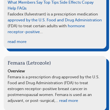
What Members Say
Top Tips
Side Effects
Copay
Help
FAQs
Faslodex (fulvestrant) is a prescription medication
approved by the U.S. Food and Drug Administration
(FDA) to treat certain adults with
hormone
receptor-positive
…
read more
Femara (Letrozole)
Overview
Femara is a prescription drug approved by the U.S.
Food and Drug Administration (FDA) to treat
estrogen receptor-positive breast cancer in
postmenopausal women. Femara is used as an
adjuvant, or post-surgical,…
read more