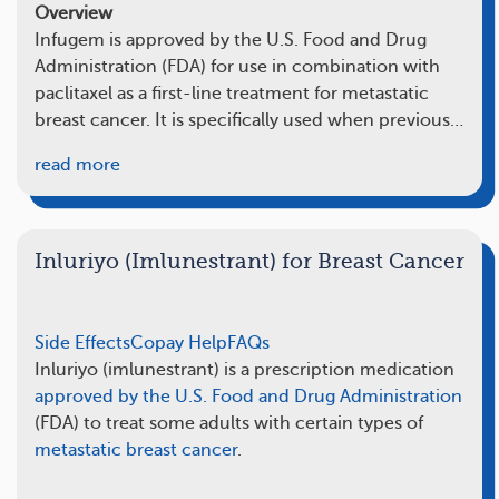
Overview
Infugem is approved by the U.S. Food and Drug
Administration (FDA) for use in combination with
paclitaxel as a first-line treatment for metastatic
breast cancer. It is specifically used when previous…
read more
Inluriyo (Imlunestrant) for Breast Cancer
Side Effects
Copay Help
FAQs
Inluriyo (imlunestrant) is a prescription medication
approved by the U.S. Food and Drug Administration
(FDA) to treat some adults with certain types of
metastatic breast cancer
.