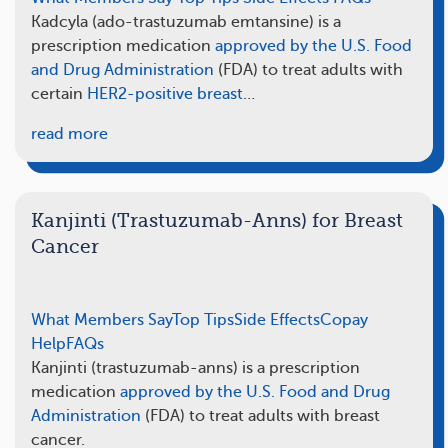
Kadcyla (ado-trastuzumab emtansine) is a
prescription medication
approved by the U.S. Food
and Drug Administration
(FDA) to treat adults with
certain
HER2-positive breast
…
read more
Kanjinti (Trastuzumab-Anns) for Breast
Cancer
What Members Say
Top Tips
Side Effects
Copay
Help
FAQs
Kanjinti (trastuzumab-anns) is a prescription
medication
approved by the U.S. Food and Drug
Administration
(FDA) to treat adults with breast
cancer.