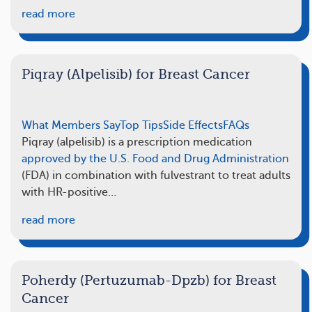
read more
Piqray (Alpelisib) for Breast Cancer
What Members Say
Top Tips
Side Effects
FAQs
Piqray (alpelisib) is a prescription medication
approved by the U.S. Food and Drug Administration
(FDA) in combination with fulvestrant to treat adults
with HR-positive…
read more
Poherdy (Pertuzumab-Dpzb) for Breast
Cancer