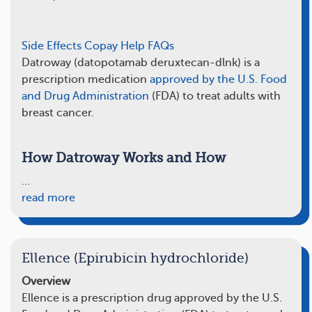
Side Effects
Copay Help
FAQs
Datroway (datopotamab deruxtecan-dlnk) is a
prescription medication
approved by the U.S. Food
and Drug Administration
(FDA) to treat adults with
breast cancer.
How Datroway Works and How
…
read more
Ellence (Epirubicin hydrochloride)
Overview
Ellence is a prescription drug approved by the U.S.