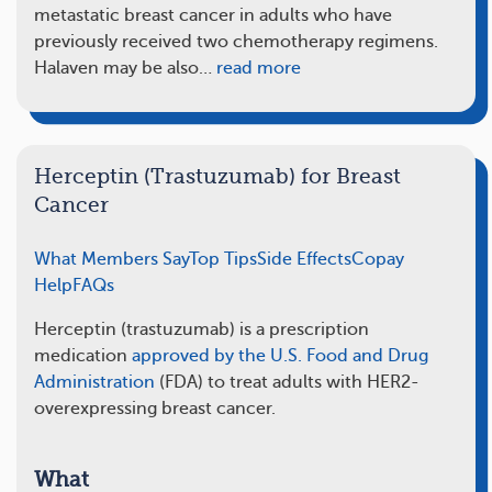
metastatic breast cancer in adults who have
previously received two chemotherapy regimens.
Halaven may be also…
read more
Herceptin (Trastuzumab) for Breast
Cancer
What Members Say
Top Tips
Side Effects
Copay
Help
FAQs
Herceptin (trastuzumab) is a prescription
medication
approved by the U.S. Food and Drug
Administration
(FDA) to treat adults with HER2-
overexpressing breast cancer.
What