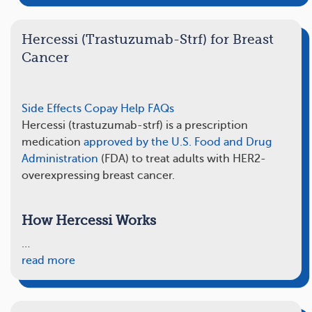
Hercessi (Trastuzumab-Strf) for Breast
Cancer
Side Effects
Copay Help
FAQs
Hercessi (trastuzumab-strf) is a prescription
medication
approved by the U.S. Food and Drug
Administration
(FDA) to treat adults with HER2-
overexpressing breast cancer.
How Hercessi Works
…
read more