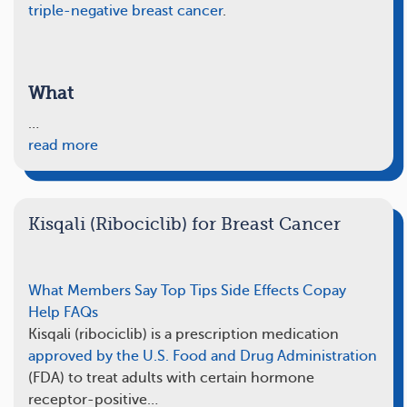
triple-negative breast cancer
.
What
…
read more
Kisqali (Ribociclib) for Breast Cancer
What Members Say
Top Tips
Side Effects
Copay
Help
FAQs
Kisqali (ribociclib) is a prescription medication
approved by the U.S. Food and Drug Administration
(FDA) to treat adults with certain hormone
receptor-positive…