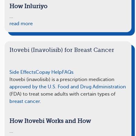
How Inluriyo
…
read more
Itovebi (Inavolisib) for Breast Cancer
Side Effects
Copay Help
FAQs
Itovebi (inavolisib) is a prescription medication
approved by the U.S. Food and Drug Administration
(FDA) to treat some adults with certain types of
breast cancer
.
How Itovebi Works and How
…