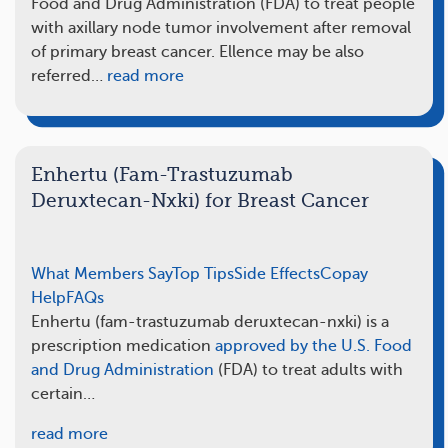
Food and Drug Administration (FDA) to treat people
with axillary node tumor involvement after removal
of primary breast cancer. Ellence may be also
referred…
read more
Enhertu (Fam-Trastuzumab
Deruxtecan-Nxki) for Breast Cancer
What Members Say
Top Tips
Side Effects
Copay
Help
FAQs
Enhertu (fam-trastuzumab deruxtecan-nxki) is a
prescription medication
approved by the U.S. Food
and Drug Administration
(FDA) to treat adults with
certain…
read more