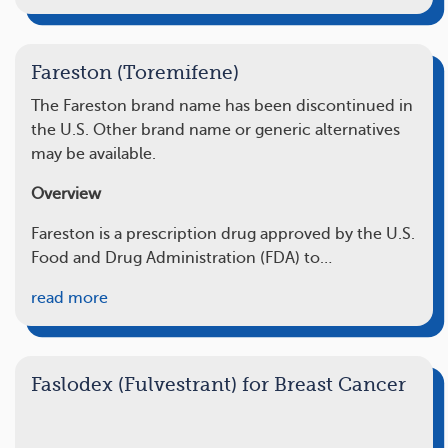
Fareston (Toremifene)
The
Fareston
brand name has been discontinued in
the U.S. Other brand name or generic alternatives
may be available.
Overview
Fareston is a prescription drug approved by the U.S.
Food and Drug Administration (FDA) to…
read more
Faslodex (Fulvestrant) for Breast Cancer