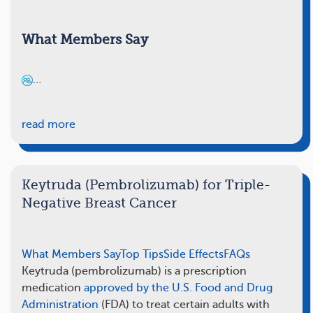
What Members Say
…
read more
Keytruda (Pembrolizumab) for Triple-
Negative Breast Cancer
What Members Say
Top Tips
Side Effects
FAQs
Keytruda (pembrolizumab) is a prescription
medication
approved by the U.S. Food and Drug
Administration
(FDA) to treat certain adults with