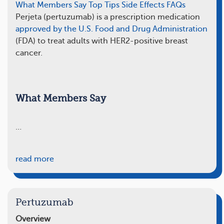
What Members Say
Top Tips
Side Effects
FAQs
Perjeta (pertuzumab) is a prescription medication
approved by the U.S. Food and Drug Administration
(FDA) to treat adults with HER2-positive breast
cancer.
What Members Say
…
read more
Pertuzumab
Overview