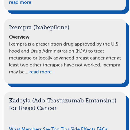
read more
Ixempra (Ixabepilone)
Overview
Ixempra is a prescription drug approved by the U.S.
Food and Drug Administration (FDA) to treat
metastatic or locally advanced breast cancer after at
least two other therapies have not worked. Ixempra
may be…
read more
Kadcyla (Ado-Trastuzumab Emtansine)
for Breast Cancer
What Members Say
Top Tips
Side Effects
FAQs