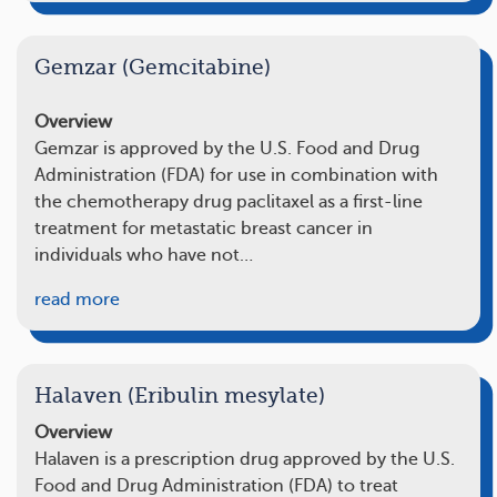
Gemzar (Gemcitabine)
Overview
Gemzar is approved by the U.S. Food and Drug
Administration (FDA) for use in combination with
the chemotherapy drug paclitaxel as a first-line
treatment for metastatic breast cancer in
individuals who have not…
read more
Halaven (Eribulin mesylate)
Overview
Halaven is a prescription drug approved by the U.S.
Food and Drug Administration (FDA) to treat