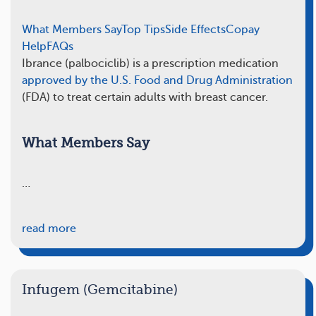
What Members Say
Top Tips
Side Effects
Copay
Help
FAQs
Ibrance (palbociclib) is a prescription medication
approved by the U.S. Food and Drug Administration
(FDA) to treat certain adults with breast cancer.
What Members Say
…
read more
Infugem (Gemcitabine)