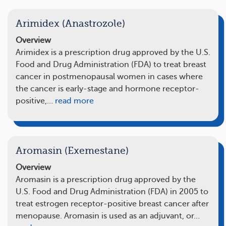
Arimidex (Anastrozole)
Overview
Arimidex is a prescription drug approved by the U.S.
Food and Drug Administration (FDA) to treat breast
cancer in postmenopausal women in cases where
the cancer is early-stage and hormone receptor-
positive,…
read more
Aromasin (Exemestane)
Overview
Aromasin is a prescription drug approved by the
U.S. Food and Drug Administration (FDA) in 2005 to
treat estrogen receptor-positive breast cancer after
menopause. Aromasin is used as an adjuvant, or…