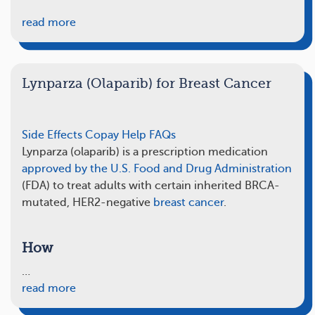
read more
Lynparza (Olaparib) for Breast Cancer
Side Effects
Copay Help
FAQs
Lynparza (olaparib) is a prescription medication
approved by the U.S. Food and Drug Administration
(FDA) to treat adults with certain inherited BRCA-
mutated, HER2-negative
breast cancer
.
How
…
read more