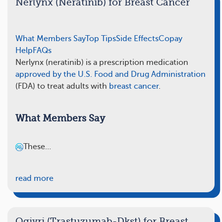
Nerlynx (Neratinib) for Breast Cancer
What Members Say
Top Tips
Side Effects
Copay
Help
FAQs
Nerlynx (neratinib) is a prescription medication
approved by the U.S. Food and Drug Administration
(FDA) to treat adults with
breast cancer
.
What Members Say
These…
read more
Ogivri (Trastuzumab-Dkst) for Breast