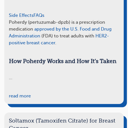
Side Effects
FAQs
Poherdy (pertuzumab-dpzb) is a prescription
medication
approved by the U.S. Food and Drug
Administration
(FDA) to treat adults with
HER2-
positive breast cancer
.
How Poherdy Works and How It’s Taken
…
read more
Soltamox (Tamoxifen Citrate) for Breast