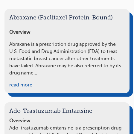
Abraxane (Paclitaxel Protein-Bound)
Overview
Abraxane is a prescription drug approved by the
U.S. Food and Drug Administration (FDA) to treat
metastatic breast cancer after other treatments
have failed. Abraxane may be also referred to by its
drug name…
read more
Ado-Trastuzumab Emtansine
Overview
Ado-trastuzumab emtansine is a prescription drug