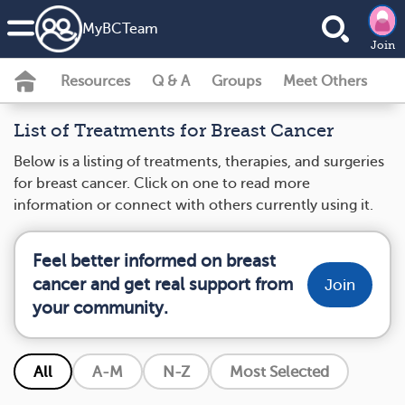
MyBCTeam
Join
Resources
Q & A
Groups
Meet Others
List of Treatments for Breast Cancer
Below is a listing of treatments, therapies, and surgeries
for breast cancer. Click on one to read more
information or connect with others currently using it.
Feel better informed on breast
cancer and get real support from
Join
your community.
All
A-M
N-Z
Most Selected