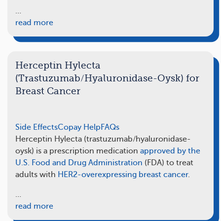
…
read more
Herceptin Hylecta
(Trastuzumab/Hyaluronidase-Oysk) for
Breast Cancer
Side Effects
Copay Help
FAQs
Herceptin Hylecta (trastuzumab/hyaluronidase-
oysk) is a prescription medication
approved by the
U.S. Food and Drug Administration
(FDA) to treat
adults with
HER2-overexpressing breast cancer
.
…
read more