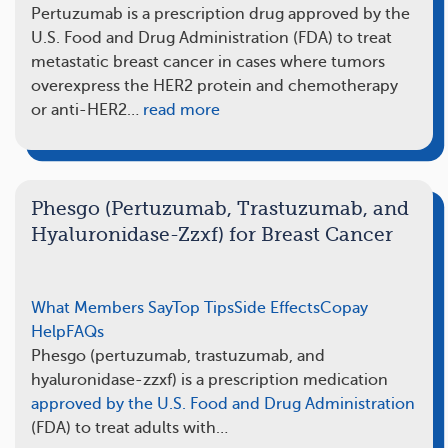
Pertuzumab is a prescription drug approved by the
U.S. Food and Drug Administration (FDA) to treat
metastatic breast cancer in cases where tumors
overexpress the HER2 protein and chemotherapy
or anti-HER2…
read more
Phesgo (Pertuzumab, Trastuzumab, and
Hyaluronidase-Zzxf) for Breast Cancer
What Members Say
Top Tips
Side Effects
Copay
Help
FAQs
Phesgo (pertuzumab, trastuzumab, and
hyaluronidase-zzxf) is a prescription medication
approved by the U.S. Food and Drug Administration
(FDA) to treat adults with…