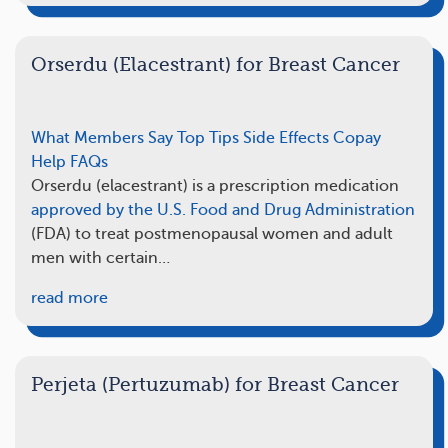
Orserdu (Elacestrant) for Breast Cancer
What Members Say
Top Tips
Side Effects
Copay
Help
FAQs
Orserdu (elacestrant) is a prescription medication
approved by the U.S. Food and Drug Administration
(FDA) to treat postmenopausal women and adult
men with certain…
read more
Perjeta (Pertuzumab) for Breast Cancer