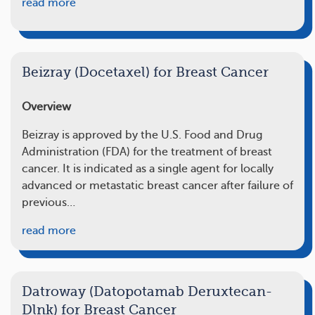
read more
Beizray (Docetaxel) for Breast Cancer
Overview
Beizray is approved by the U.S. Food and Drug
Administration (FDA) for the treatment of breast
cancer. It is indicated as a single agent for locally
advanced or metastatic breast cancer after failure of
previous…
read more
Datroway (Datopotamab Deruxtecan-
Dlnk) for Breast Cancer