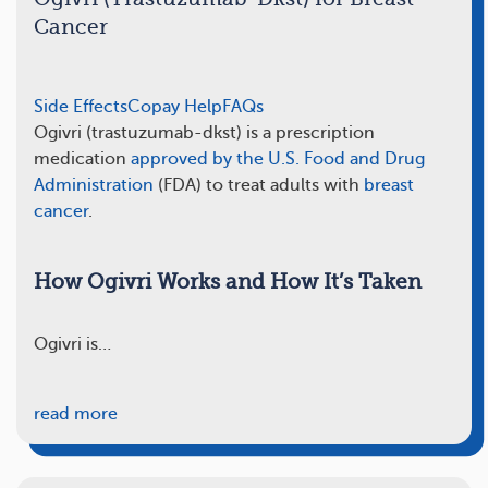
Cancer
Side Effects
Copay Help
FAQs
Ogivri (trastuzumab-dkst) is a prescription
medication
approved by the U.S. Food and Drug
Administration
(FDA) to treat adults with
breast
cancer
.
How Ogivri Works and How It’s Taken
Ogivri is…
read more