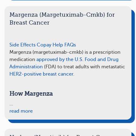
Margenza (Margetuximab-Cmkb) for
Breast Cancer
Side Effects
Copay Help
FAQs
Margenza (margetuximab-cmkb) is a prescription
medication
approved by the U.S. Food and Drug
Administration
(FDA) to treat adults with metastatic
HER2-positive breast cancer
.
How Margenza
…
read more