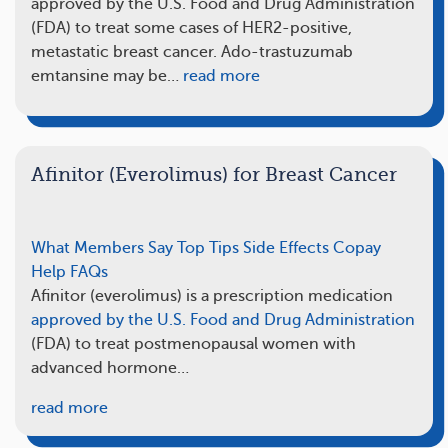
approved by the U.S. Food and Drug Administration
(FDA) to treat some cases of HER2-positive,
metastatic breast cancer. Ado-trastuzumab
emtansine may be…
read more
Afinitor (Everolimus) for Breast Cancer
What Members Say
Top Tips
Side Effects
Copay
Help
FAQs
Afinitor (everolimus) is a prescription medication
approved by the U.S. Food and Drug Administration
(FDA) to treat postmenopausal women with
advanced hormone…
read more