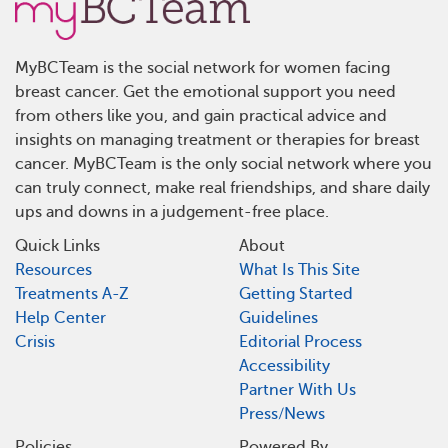
MyBCTeam is the social network for women facing
breast cancer. Get the emotional support you need
from others like you, and gain practical advice and
insights on managing treatment or therapies for breast
cancer. MyBCTeam is the only social network where you
can truly connect, make real friendships, and share daily
ups and downs in a judgement-free place.
Quick Links
About
Resources
What Is This Site
Treatments A-Z
Getting Started
Help Center
Guidelines
Crisis
Editorial Process
Accessibility
Partner With Us
Press/News
Policies
Powered By