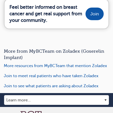
Feel better informed on breast
cancer and get real support from
Join
your community.
More from MyBCTeam on Zoladex (Goserelin
Implant)
More resources from MyBCTeam that mention Zoladex
Join to meet real patients who have taken Zoladex
Join to see what patients are asking about Zoladex