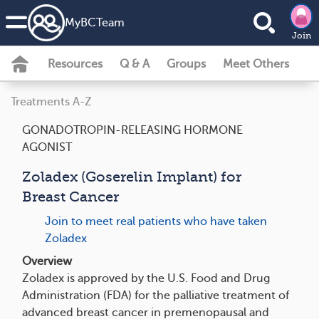
MyBCTeam
Join
Resources
Q & A
Groups
Meet Others
Treatments A-Z
GONADOTROPIN-RELEASING HORMONE
AGONIST
Zoladex (Goserelin Implant) for
Breast Cancer
Join to meet real patients who have taken
Zoladex
Overview
Zoladex is approved by the U.S. Food and Drug
Administration (FDA) for the palliative treatment of
advanced breast cancer in premenopausal and