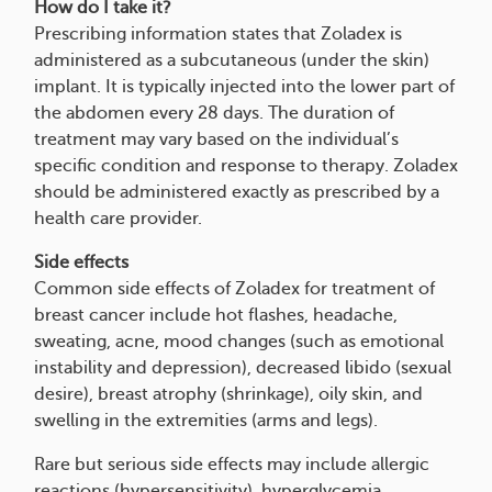
How do I take it?
Prescribing information states that Zoladex is
administered as a subcutaneous (under the skin)
implant. It is typically injected into the lower part of
the abdomen every 28 days. The duration of
treatment may vary based on the individual’s
specific condition and response to therapy. Zoladex
should be administered exactly as prescribed by a
health care provider.
Side effects
Common side effects of Zoladex for treatment of
breast cancer include hot flashes, headache,
sweating, acne, mood changes (such as emotional
instability and depression), decreased libido (sexual
desire), breast atrophy (shrinkage), oily skin, and
swelling in the extremities (arms and legs).
Rare but serious side effects may include allergic
reactions (hypersensitivity), hyperglycemia