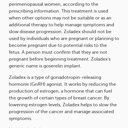
perimenopausal women, according to the
prescribing information. This treatment is used
when other options may not be suitable or as an
additional therapy to help manage symptoms and
slow disease progression. Zoladex should not be
used by individuals who are pregnant or planning to
become pregnant due to potential risks to the
fetus. A person must confirm that they are not
pregnant before beginning treatment. Zoladex's
generic name is goserelin implant.
Zoladex is a type of gonadotropin-releasing
hormone (GnRH) agonist. It works by reducing the
production of estrogen, a hormone that can fuel
the growth of certain types of breast cancer. By
lowering estrogen levels, Zoladex helps to slow the
progression of the cancer and manage associated
symptoms.