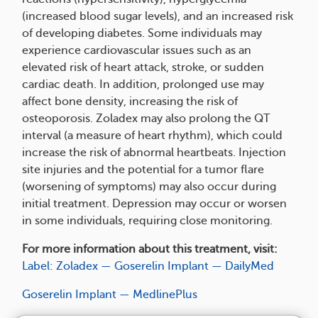
(increased blood sugar levels), and an increased risk
of developing diabetes. Some individuals may
experience cardiovascular issues such as an
elevated risk of heart attack, stroke, or sudden
cardiac death. In addition, prolonged use may
affect bone density, increasing the risk of
osteoporosis. Zoladex may also prolong the QT
interval (a measure of heart rhythm), which could
increase the risk of abnormal heartbeats. Injection
site injuries and the potential for a tumor flare
(worsening of symptoms) may also occur during
initial treatment. Depression may occur or worsen
in some individuals, requiring close monitoring.
For more information about this treatment, visit:
Label: Zoladex — Goserelin Implant — DailyMed
Goserelin Implant — MedlinePlus