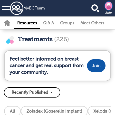
MyBCTeam
Join
Resources
Q & A
Groups
Meet Others
Treatments
(226)
Feel better informed on breast
cancer and get real support from
Join
your community.
All
Zoladex (Goserelin Implant)
Xeloda (Ca