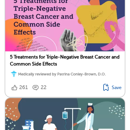
5 Treatments for Triple-Negative Breast Cancer and
Common Side Effects
Medically reviewed by Patrina Conley-Brown, D.O.
261
22
Save