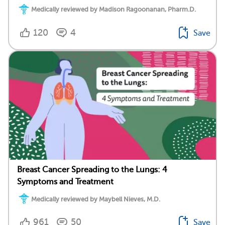
Medically reviewed by Madison Ragoonanan, Pharm.D.
120
4
Save
Breast Cancer Spreading to the Lungs: 4
Symptoms and Treatment
Medically reviewed by Maybell Nieves, M.D.
961
50
Save