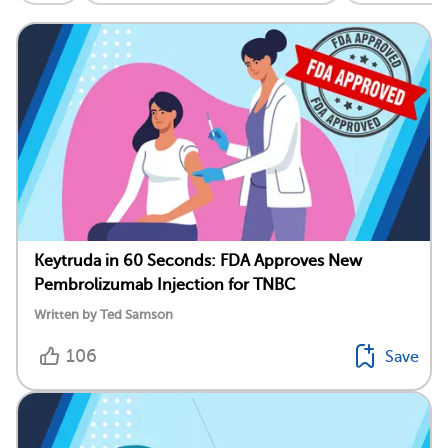
Keytruda in 60 Seconds: FDA Approves New
Pembrolizumab Injection for TNBC
Written by Ted Samson
106
Save