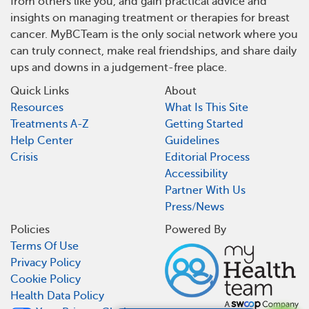
from others like you, and gain practical advice and
insights on managing treatment or therapies for breast
cancer. MyBCTeam is the only social network where you
can truly connect, make real friendships, and share daily
ups and downs in a judgement-free place.
Quick Links
About
Resources
What Is This Site
Treatments A-Z
Getting Started
Help Center
Guidelines
Crisis
Editorial Process
Accessibility
Partner With Us
Press/News
Policies
Powered By
Terms Of Use
Privacy Policy
Cookie Policy
Health Data Policy