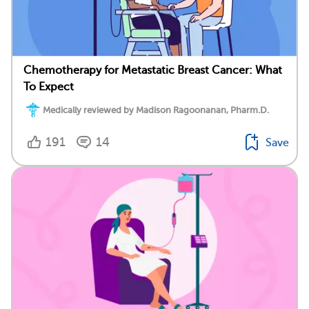
Chemotherapy for Metastatic Breast Cancer: What
To Expect
Medically reviewed by Madison Ragoonanan, Pharm.D.
191
14
Save