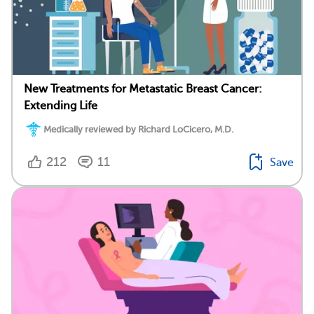
New Treatments for Metastatic Breast Cancer:
Extending Life
Medically reviewed by Richard LoCicero, M.D.
212
11
Save