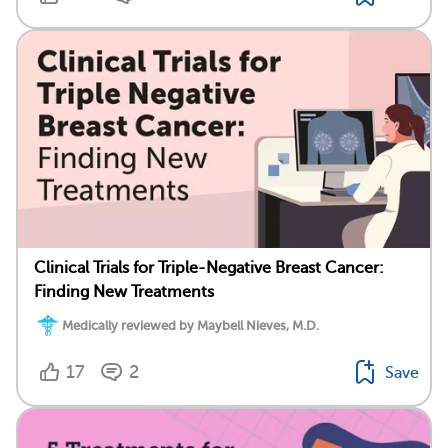
Clinical Trials for Triple-Negative Breast Cancer:
Finding New Treatments
Medically reviewed by Maybell Nieves, M.D.
17
2
Save