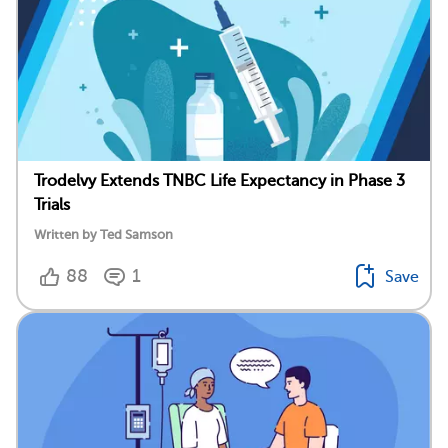
Trodelvy Extends TNBC Life Expectancy in Phase 3
Trials
Written by Ted Samson
88
1
Save