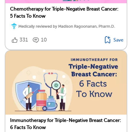
Chemotherapy for Triple-Negative Breast Cancer:
5 Facts To Know
Medically reviewed by Madison Ragoonanan, Pharm.D.
331
10
Save
Immunotherapy for Triple-Negative Breast Cancer:
6 Facts To Know