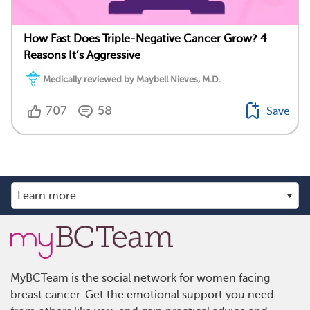
How Fast Does Triple-Negative Cancer Grow? 4
Reasons It’s Aggressive
Medically reviewed by Maybell Nieves, M.D.
707
58
Save
MyBCTeam is the social network for women facing
breast cancer. Get the emotional support you need