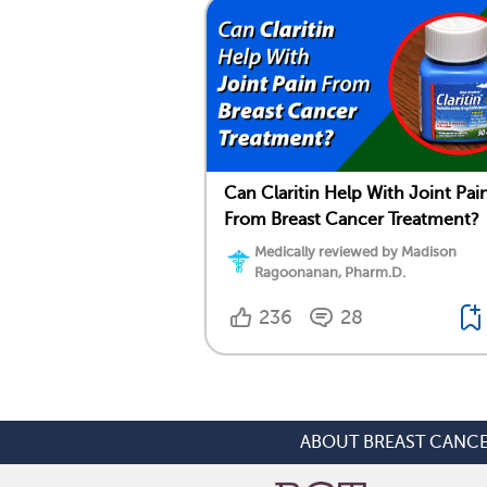
Can Claritin Help With Joint Pai
From Breast Cancer Treatment?
Medically reviewed by Madison
Ragoonanan, Pharm.D.
236
28
ABOUT BREAST CANC