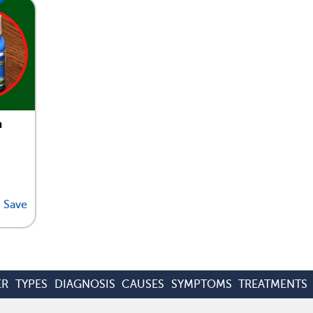
n
Save
ER
TYPES
DIAGNOSIS
CAUSES
SYMPTOMS
TREATMENTS