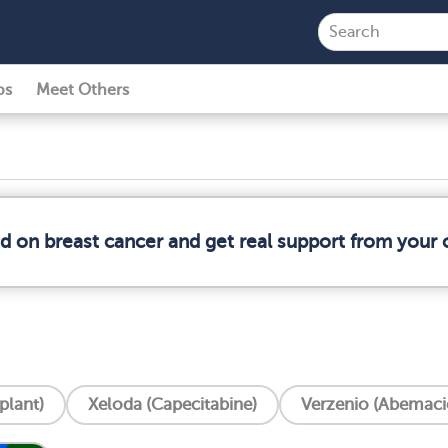
ps
Meet Others
ed on breast cancer and get real support from your
plant)
Xeloda (Capecitabine)
Verzenio (Abemacic