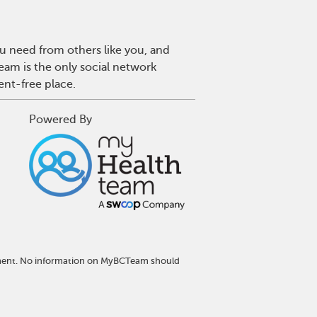
u need from others like you, and
eam is the only social network
ent-free place.
Powered By
atment. No information on MyBCTeam should