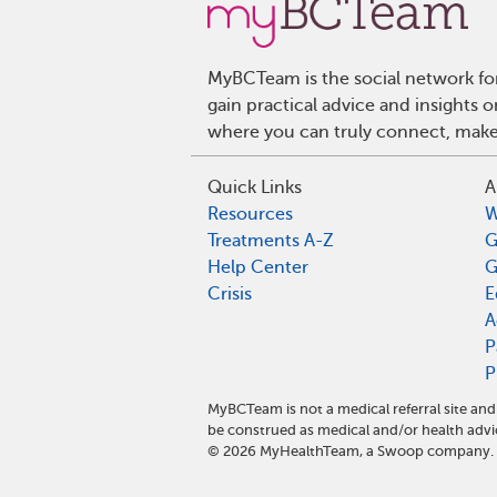
MyBCTeam is the social network fo
gain practical advice and insights
where you can truly connect, make 
Quick Links
A
Resources
W
Treatments A-Z
G
Help Center
G
Crisis
E
A
P
P
MyBCTeam is not a medical referral site a
be construed as medical and/or health advi
©
2026
MyHealthTeam, a Swoop company. Al