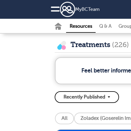
MyBCTeam
Resources
Q & A
Grou
Treatments
(226)
Feel better inform
All
Zoladex (Goserelin Im