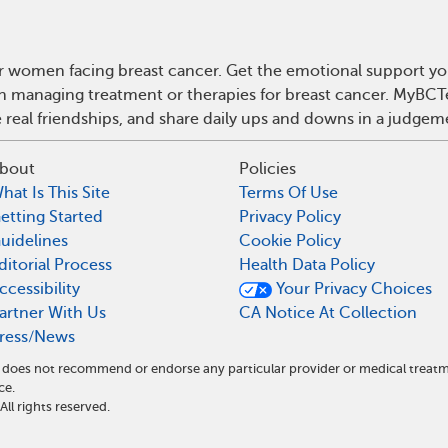
r women facing breast cancer. Get the emotional support yo
 on managing treatment or therapies for breast cancer. MyBCT
real friendships, and share daily ups and downs in a judgem
bout
Policies
hat Is This Site
Terms Of Use
etting Started
Privacy Policy
uidelines
Cookie Policy
ditorial Process
Health Data Policy
ccessibility
Your Privacy Choices
artner With Us
CA Notice At Collection
ress/News
nd does not recommend or endorse any particular provider or medical tre
ce.
l rights reserved.