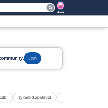
Join
 community.
Join
lib)
Tykerb (Lapatinib)
Tukysa (Tucatinib)
T