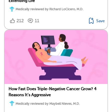
Extending Life
Medically reviewed by Richard LoCicero, M.D.
212
11
Save
How Fast Does Triple-Negative Cancer Grow? 4
Reasons It’s Aggressive
Medically reviewed by Maybell Nieves, M.D.