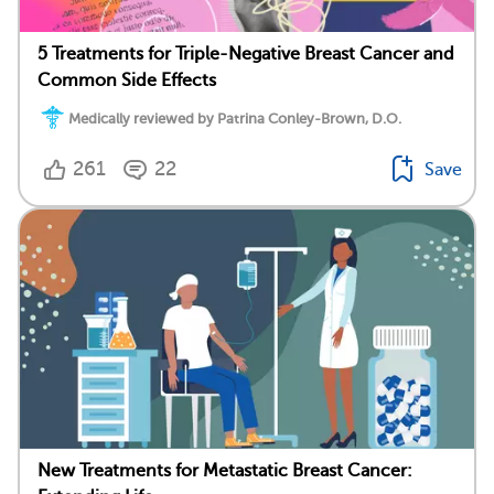
5 Treatments for Triple-Negative Breast Cancer and
Common Side Effects
Medically reviewed by Patrina Conley-Brown, D.O.
261
22
Save
New Treatments for Metastatic Breast Cancer: