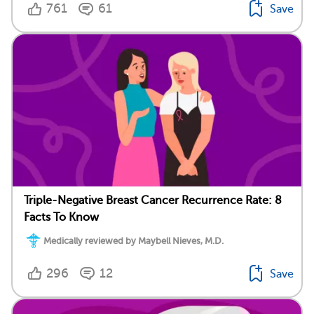
761
61
Save
Triple-Negative Breast Cancer Recurrence Rate: 8
Facts To Know
Medically reviewed by Maybell Nieves, M.D.
296
12
Save