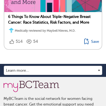
6 Things To Know About Triple-Negative Breast
Cancer: Race Statistics, Risk Factors, and More
Medically reviewed by Maybell Nieves, M.D.
514
54
Save
MyBCTeam is the social network for women facing
breast cancer. Get the emotional support you need