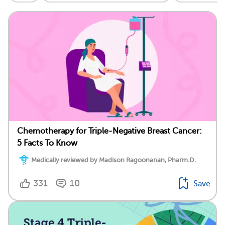
Chemotherapy for Triple-Negative Breast Cancer:
5 Facts To Know
Medically reviewed by Madison Ragoonanan, Pharm.D.
331
10
Save