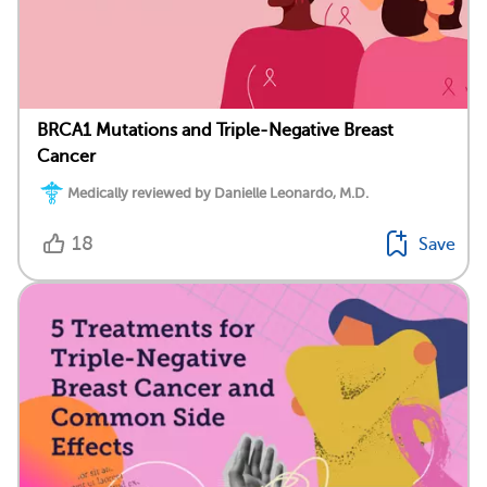
BRCA1 Mutations and Triple-Negative Breast
Cancer
Medically reviewed by Danielle Leonardo, M.D.
18
Save