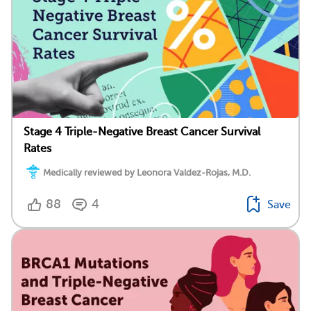
Stage 4 Triple-Negative Breast Cancer Survival
Rates
Medically reviewed by Leonora Valdez-Rojas, M.D.
88
4
Save