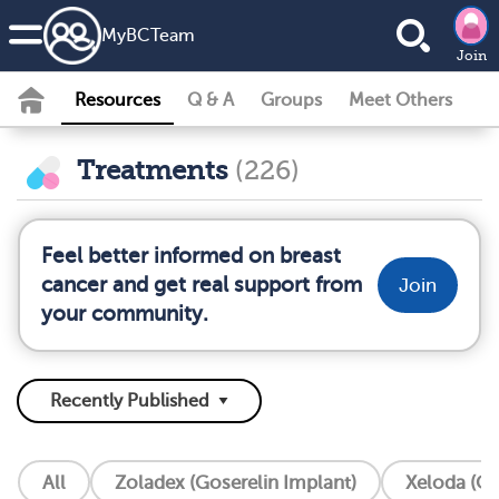
MyBCTeam
Join
Resources
Q & A
Groups
Meet Others
Treatments
(226)
Feel better informed on breast
cancer and get real support from
Join
your community.
All
Zoladex (Goserelin Implant)
Xeloda (Ca