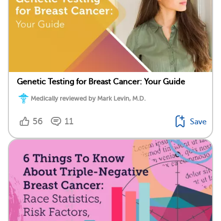
Genetic Testing for Breast Cancer: Your Guide
Medically reviewed by Mark Levin, M.D.
56
11
Save