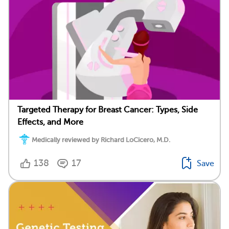
Targeted Therapy for Breast Cancer: Types, Side
Effects, and More
Medically reviewed by Richard LoCicero, M.D.
138
17
Save