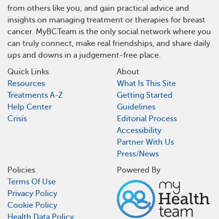
from others like you, and gain practical advice and
insights on managing treatment or therapies for breast
cancer. MyBCTeam is the only social network where you
can truly connect, make real friendships, and share daily
ups and downs in a judgement-free place.
Quick Links
About
Resources
What Is This Site
Treatments A-Z
Getting Started
Help Center
Guidelines
Crisis
Editorial Process
Accessibility
Partner With Us
Press/News
Policies
Powered By
Terms Of Use
Privacy Policy
Cookie Policy
Health Data Policy