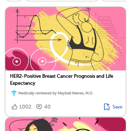
HER2-Positive Breast Cancer Prognosis and Life
Expectancy
Medically reviewed by Maybell Nieves, M.D.
1002
40
Save