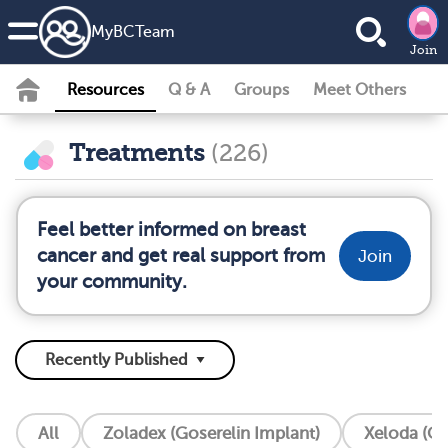
MyBCTeam
Join
Resources
Q & A
Groups
Meet Others
Treatments
(226)
Feel better informed on breast
cancer and get real support from
Join
your community.
All
Zoladex (Goserelin Implant)
Xeloda (Ca