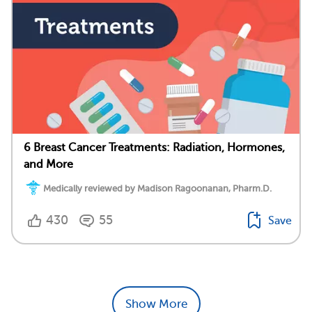
6 Breast Cancer Treatments: Radiation, Hormones,
and More
Medically reviewed by Madison Ragoonanan, Pharm.D.
430
55
Save
Show More