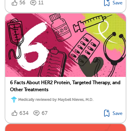
56
11
Save
6 Facts About HER2 Protein, Targeted Therapy, and
Other Treatments
Medically reviewed by Maybell Nieves, M.D.
634
67
Save