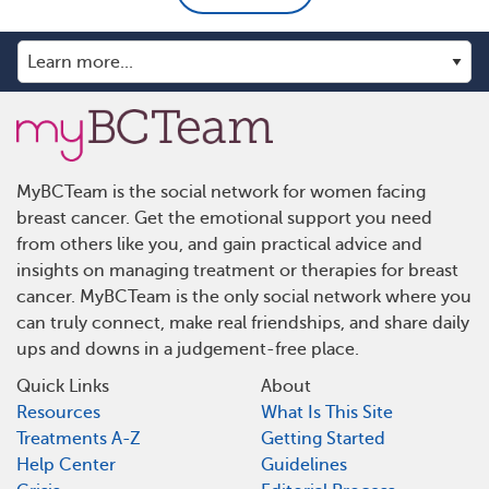
MyBCTeam is the social network for women facing
breast cancer. Get the emotional support you need
from others like you, and gain practical advice and
insights on managing treatment or therapies for breast
cancer. MyBCTeam is the only social network where you
can truly connect, make real friendships, and share daily
ups and downs in a judgement-free place.
Quick Links
About
Resources
What Is This Site
Treatments A-Z
Getting Started
Help Center
Guidelines