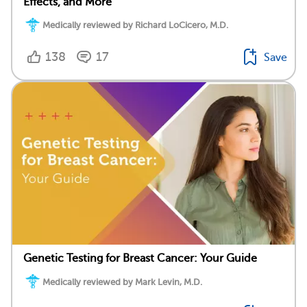
Effects, and More
Medically reviewed by Richard LoCicero, M.D.
138
17
Save
Genetic Testing for Breast Cancer: Your Guide
Medically reviewed by Mark Levin, M.D.