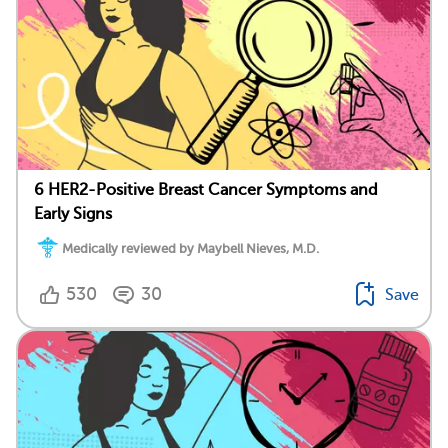
6 HER2-Positive Breast Cancer Symptoms and
Early Signs
Medically reviewed by Maybell Nieves, M.D.
530
30
Save