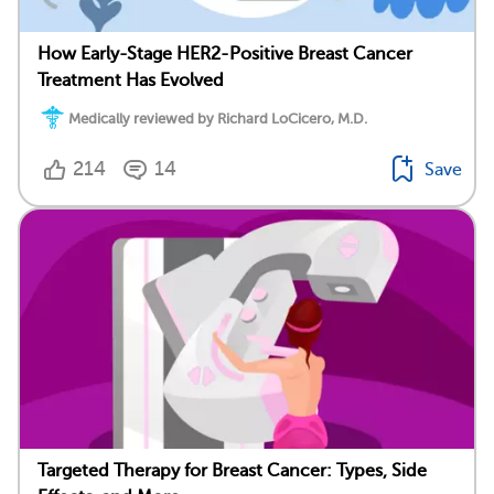
How Early-Stage HER2-Positive Breast Cancer
Treatment Has Evolved
Medically reviewed by Richard LoCicero, M.D.
214
14
Save
Targeted Therapy for Breast Cancer: Types, Side