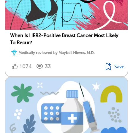
When Is HER2-Positive Breast Cancer Most Likely
To Recur?
Medically reviewed by Maybell Nieves, M.D.
1074
33
Save