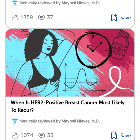
Medically reviewed by Maybell Nieves, M.D.
1359
37
Save
When Is HER2-Positive Breast Cancer Most Likely
To Recur?
Medically reviewed by Maybell Nieves, M.D.
1074
33
Save