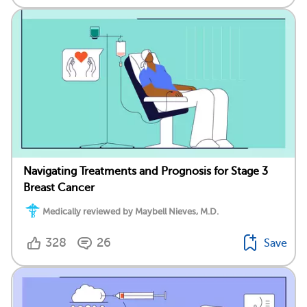
Navigating Treatments and Prognosis for Stage 3
Breast Cancer
Medically reviewed by Maybell Nieves, M.D.
328
26
Save