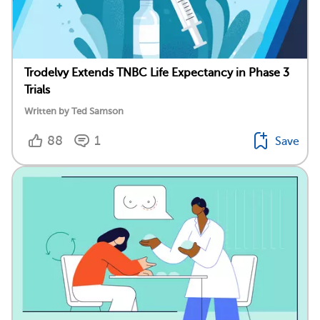
Trodelvy Extends TNBC Life Expectancy in Phase 3
Trials
Written by Ted Samson
88
1
Save