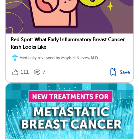
Red Spot: What Early Inflammatory Breast Cancer
Rash Looks Like
Medically reviewed by Maybell Nieves, M.D.
111
7
Save