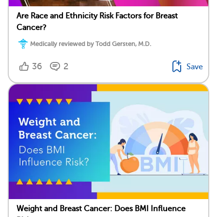
Are Race and Ethnicity Risk Factors for Breast
Cancer?
Medically reviewed by Todd Gersten, M.D.
36
2
Save
Weight and Breast Cancer: Does BMI Influence