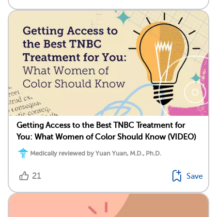
Getting Access to the Best TNBC Treatment for
You: What Women of Color Should Know (VIDEO)
Medically reviewed by Yuan Yuan, M.D., Ph.D.
21
Save