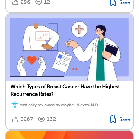
296
12
Save
Which Types of Breast Cancer Have the Highest
Recurrence Rates?
Medically reviewed by Maybell Nieves, M.D.
3267
132
Save