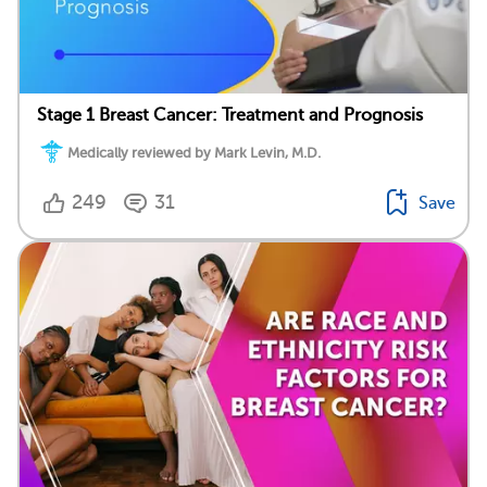
Stage 1 Breast Cancer: Treatment and Prognosis
Medically reviewed by Mark Levin, M.D.
249
31
Save