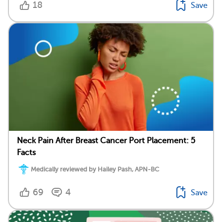
18
Save
Neck Pain After Breast Cancer Port Placement: 5
Facts
Medically reviewed by Hailey Pash, APN-BC
69
4
Save