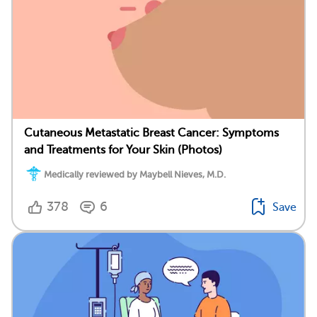
Cutaneous Metastatic Breast Cancer: Symptoms
and Treatments for Your Skin (Photos)
Medically reviewed by Maybell Nieves, M.D.
378
6
Save