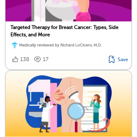
Targeted Therapy for Breast Cancer: Types, Side
Effects, and More
Medically reviewed by Richard LoCicero, M.D.
138
17
Save