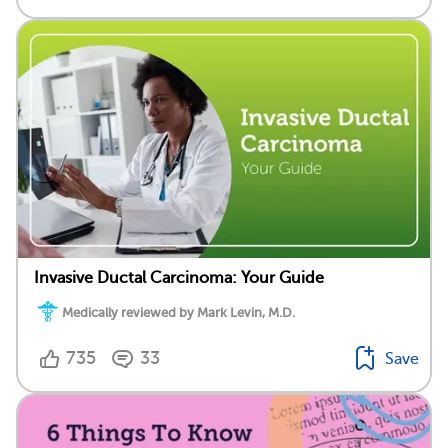
Invasive Ductal Carcinoma: Your Guide
Medically reviewed by Mark Levin, M.D.
735
33
Save