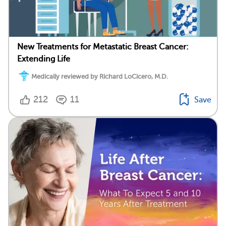
New Treatments for Metastatic Breast Cancer:
Extending Life
Medically reviewed by Richard LoCicero, M.D.
212
11
Save