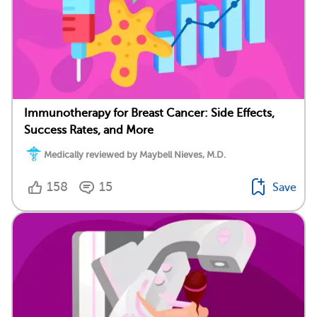
Immunotherapy for Breast Cancer: Side Effects,
Success Rates, and More
Medically reviewed by Maybell Nieves, M.D.
158
15
Save