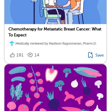
Chemotherapy for Metastatic Breast Cancer: What
To Expect
Medically reviewed by Madison Ragoonanan, Pharm.D.
191
14
Save