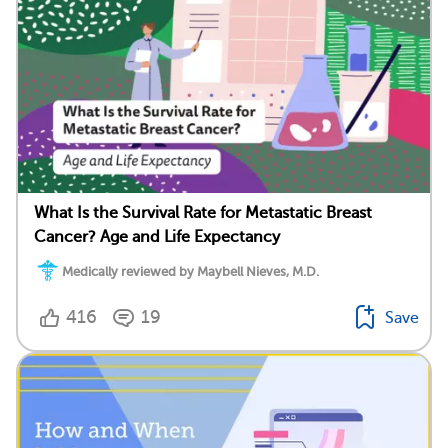
What Is the Survival Rate for Metastatic Breast
Cancer? Age and Life Expectancy
Medically reviewed by Maybell Nieves, M.D.
416
19
Save