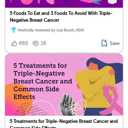
5 Foods To Eat and 3 Foods To Avoid With Triple-
Negative Breast Cancer
Medically reviewed by Lisa Booth, RDN
665
16
Save
5 Treatments for Triple-Negative Breast Cancer and