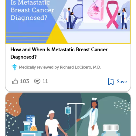
How and When Is Metastatic Breast Cancer
Diagnosed?
Medically reviewed by Richard LoCicero, M.D.
103
11
Save