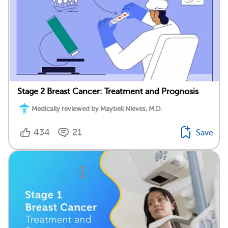
Stage 2 Breast Cancer: Treatment and Prognosis
Medically reviewed by Maybell Nieves, M.D.
434
21
Save