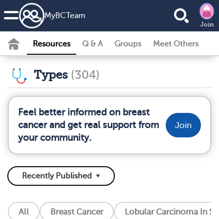
MyBCTeam
Join
Resources
Q & A
Groups
Meet Others
Types
(304)
Feel better informed on breast
cancer and get real support from
Join
your community.
All
Breast Cancer
Lobular Carcinoma In Si