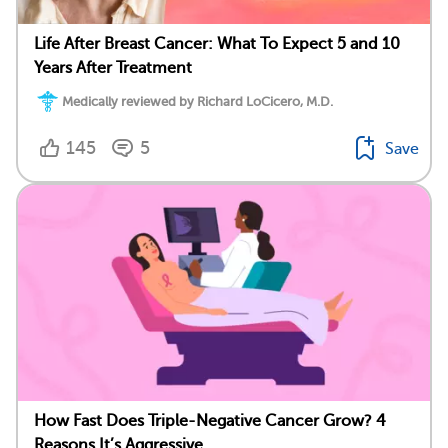
Life After Breast Cancer: What To Expect 5 and 10
Years After Treatment
Medically reviewed by Richard LoCicero, M.D.
145
5
Save
How Fast Does Triple-Negative Cancer Grow? 4
Reasons It’s Aggressive