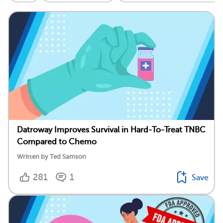
Datroway Improves Survival in Hard-To-Treat TNBC
Compared to Chemo
Written by Ted Samson
281
1
Save