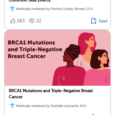
Common Side Effects
Medically reviewed by Patrina Conley-Brown, D.O.
263
22
Save
BRCA1 Mutations and Triple-Negative Breast
Cancer
Medically reviewed by Danielle Leonardo, M.D.