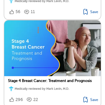
Medically reviewed by Mark Levin, M.D.
56
11
Save
Stage 4 Breast Cancer: Treatment and Prognosis
Medically reviewed by Mark Levin, M.D.
296
22
Save