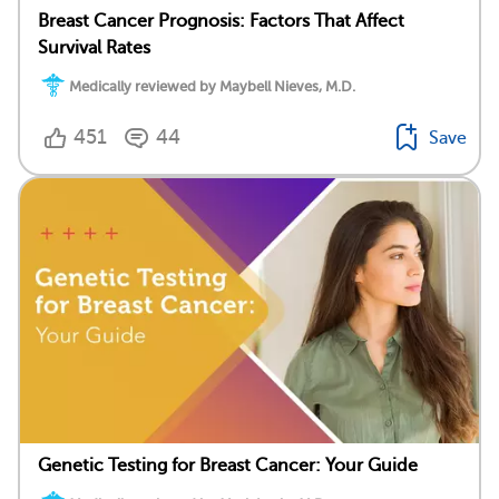
Breast Cancer Prognosis: Factors That Affect
Survival Rates
Medically reviewed by Maybell Nieves, M.D.
451
44
Save
Genetic Testing for Breast Cancer: Your Guide