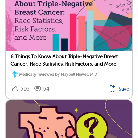
6 Things To Know About Triple-Negative Breast
Cancer: Race Statistics, Risk Factors, and More
Medically reviewed by Maybell Nieves, M.D.
516
54
Save