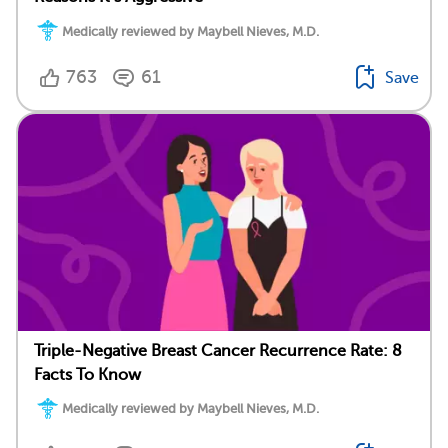
Medically reviewed by Maybell Nieves, M.D.
763
61
Save
Triple-Negative Breast Cancer Recurrence Rate: 8
Facts To Know
Medically reviewed by Maybell Nieves, M.D.