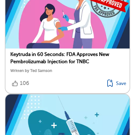
Keytruda in 60 Seconds: FDA Approves New
Pembrolizumab Injection for TNBC
Written by Ted Samson
106
Save