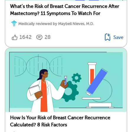
What’s the Risk of Breast Cancer Recurrence After
Mastectomy? 11 Symptoms To Watch For
Medically reviewed by Maybell Nieves, M.D.
1642
28
Save
How Is Your Risk of Breast Cancer Recurrence
Calculated? 8 Risk Factors