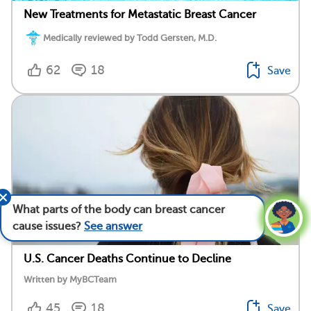
New Treatments for Metastatic Breast Cancer
Medically reviewed by Todd Gersten, M.D.
62
18
Save
What parts of the body can breast cancer
cause issues?
See answer
U.S. Cancer Deaths Continue to Decline
Written by MyBCTeam
45
18
Save