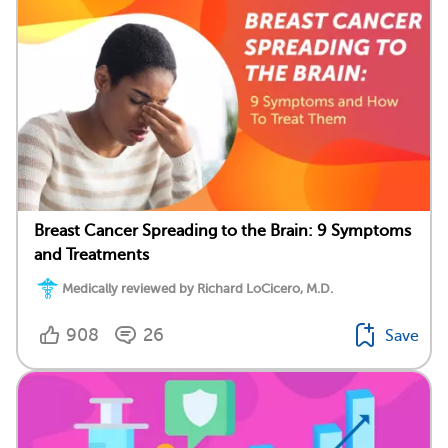
Breast Cancer Spreading to the Brain: 9 Symptoms
and Treatments
Medically reviewed by Richard LoCicero, M.D.
908
26
Save