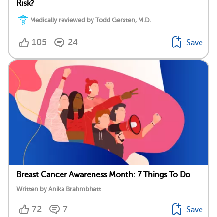
Risk?
Medically reviewed by Todd Gersten, M.D.
105
24
Save
Breast Cancer Awareness Month: 7 Things To Do
Written by Anika Brahmbhatt
72
7
Save