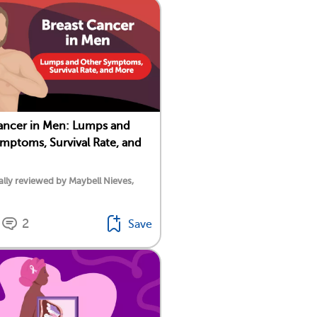
ancer in Men: Lumps and
mptoms, Survival Rate, and
lly reviewed by Maybell Nieves,
2
Save