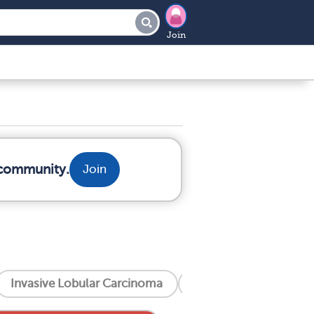
Join
 community.
Join
Invasive Lobular Carcinoma
Invasive Ductal Carc