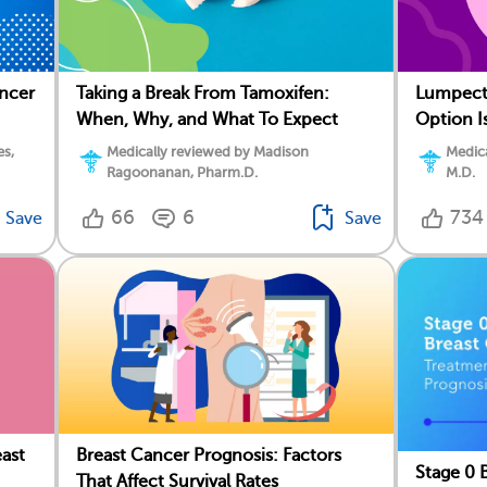
ancer
Taking a Break From Tamoxifen:
Lumpect
When, Why, and What To Expect
Option I
es,
Medically reviewed by Madison
Medica
Ragoonanan, Pharm.D.
M.D.
66
6
734
Save
Save
ast
Breast Cancer Prognosis: Factors
Stage 0 
That Affect Survival Rates