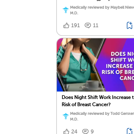
Medically reviewed by Maybell Niev
M.D.
191
11
Does Night Shift Work Increase 
Risk of Breast Cancer?
Medically reviewed by Todd Gersten
M.D.
24
9