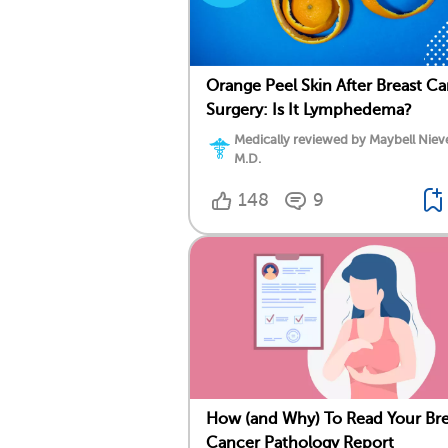
Orange Peel Skin After Breast C
Surgery: Is It Lymphedema?
Medically reviewed by Maybell Niev
M.D.
148
9
How (and Why) To Read Your Bre
Cancer Pathology Report