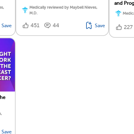
and Prog
es,
Medically reviewed by Maybell Nieves,
M.D.
Medica
451
44
Save
Save
227
the
,
Save