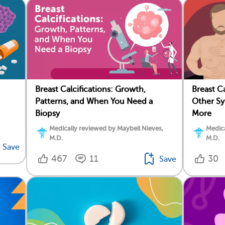
Breast Calcifications: Growth,
Breast C
Patterns, and When You Need a
Other Sy
Biopsy
More
Medically reviewed by Maybell Nieves,
Medica
M.D.
M.D.
Save
467
11
30
Save