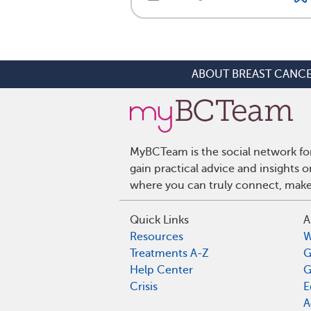
ABOUT BREAST CANC
MyBCTeam is the social network fo
gain practical advice and insights
where you can truly connect, make 
Quick Links
A
Resources
W
Treatments A-Z
G
Help Center
G
Crisis
E
A