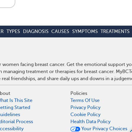
ER
TYPES
DIAGNOSIS
CAUSES
SYMPTOMS
TREATMENTS
r women facing breast cancer. Get the emotional support yo
 on managing treatment or therapies for breast cancer. MyBCT
real friendships, and share daily ups and downs in a judgem
bout
Policies
hat Is This Site
Terms Of Use
etting Started
Privacy Policy
uidelines
Cookie Policy
ditorial Process
Health Data Policy
ccessibility
Your Privacy Choices