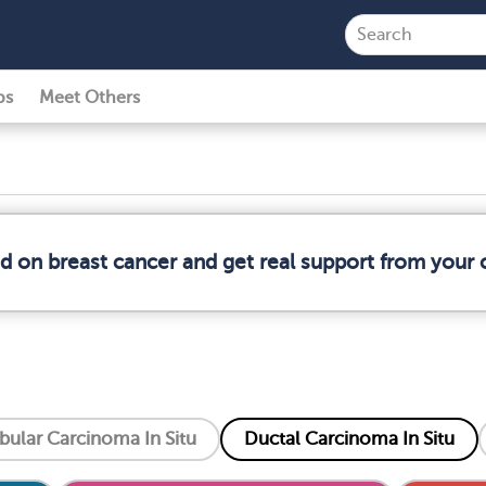
ps
Meet Others
ed on breast cancer and get real support from your
bular Carcinoma In Situ
Ductal Carcinoma In Situ