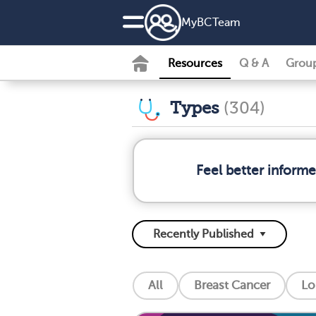
MyBCTeam
Resources
Q & A
Grou
Types
(304)
Feel better inform
All
Breast Cancer
Lo