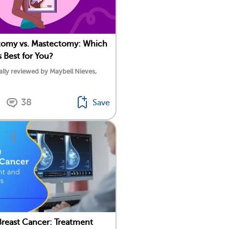
omy vs. Mastectomy: Which
s Best for You?
lly reviewed by Maybell Nieves,
38
Save
Breast Cancer: Treatment