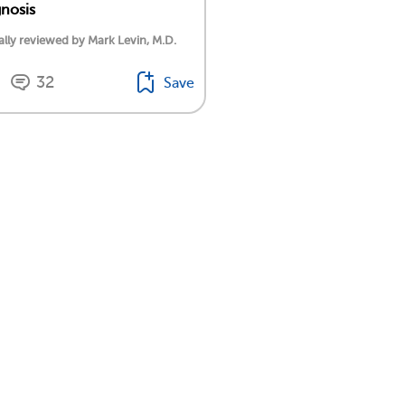
nosis
lly reviewed by Mark Levin, M.D.
32
Save