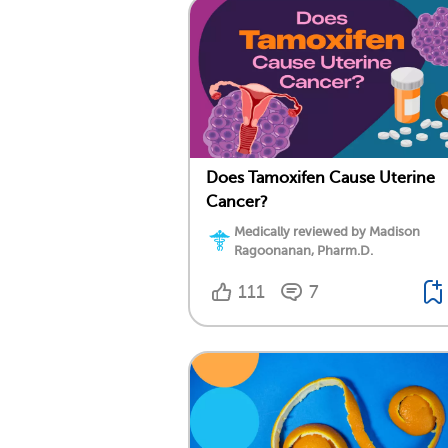
Does Tamoxifen Cause Uterine
Cancer?
Medically reviewed by Madison
Ragoonanan, Pharm.D.
111
7