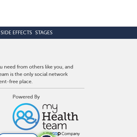
SIDE EFFECTS
STAGES
u need from others like you, and
eam is the only social network
ent-free place.
Powered By