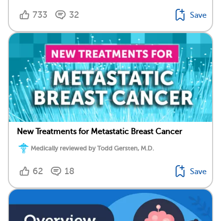
733
32
Save
New Treatments for Metastatic Breast Cancer
Medically reviewed by Todd Gersten, M.D.
62
18
Save