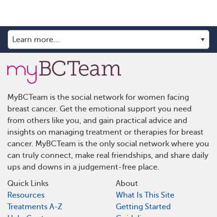
MyBCTeam is the social network for women facing
breast cancer. Get the emotional support you need
from others like you, and gain practical advice and
insights on managing treatment or therapies for breast
cancer. MyBCTeam is the only social network where you
can truly connect, make real friendships, and share daily
ups and downs in a judgement-free place.
Quick Links
About
Resources
What Is This Site
Treatments A-Z
Getting Started