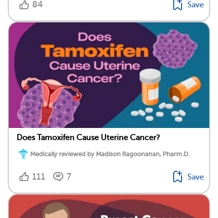
84
Save
Does Tamoxifen Cause Uterine Cancer?
Medically reviewed by Madison Ragoonanan, Pharm.D.
111
7
Save