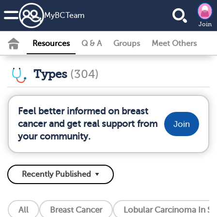
MyBCTeam
Join
Resources
Q & A
Groups
Meet Others
Types
(304)
Feel better informed on breast
cancer and get real support from
Join
your community.
All
Breast Cancer
Lobular Carcinoma In Si