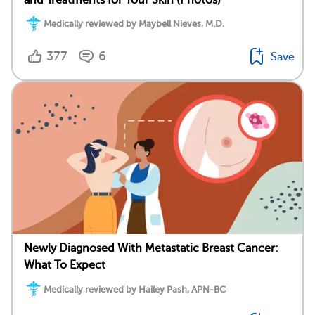
Medically reviewed by Maybell Nieves, M.D.
377
6
Save
Newly Diagnosed With Metastatic Breast Cancer:
What To Expect
Medically reviewed by Hailey Pash, APN-BC