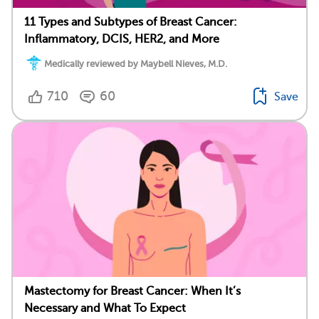
11 Types and Subtypes of Breast Cancer:
Inflammatory, DCIS, HER2, and More
Medically reviewed by Maybell Nieves, M.D.
710
60
Save
Mastectomy for Breast Cancer: When It’s
Necessary and What To Expect