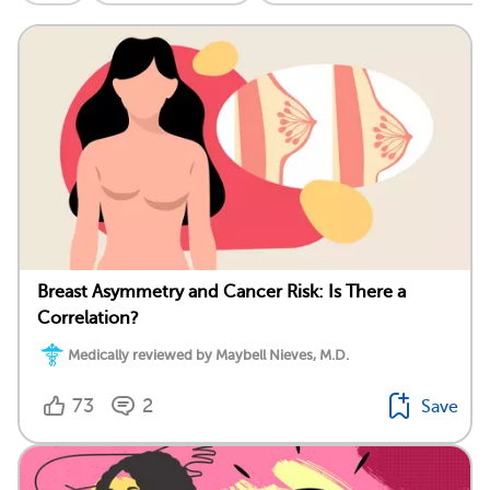
Breast Asymmetry and Cancer Risk: Is There a
Correlation?
Medically reviewed by Maybell Nieves, M.D.
73
2
Save