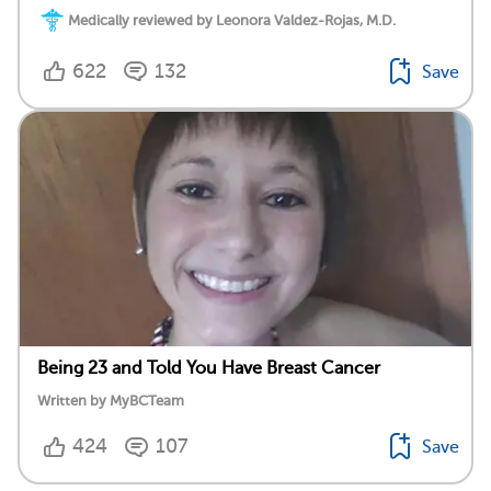
Medically reviewed by Leonora Valdez-Rojas, M.D.
622
132
Save
Being 23 and Told You Have Breast Cancer
Written by MyBCTeam
424
107
Save