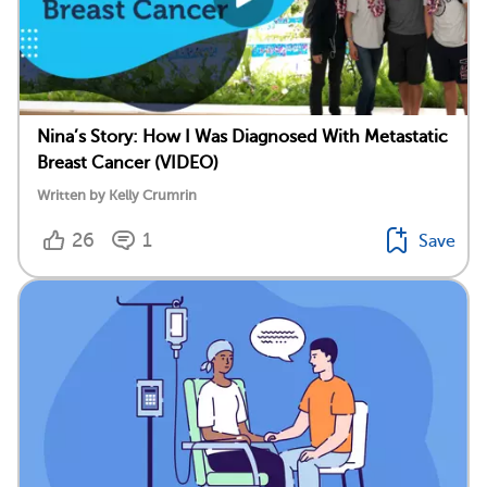
Nina’s Story: How I Was Diagnosed With Metastatic
Breast Cancer (VIDEO)
Written by Kelly Crumrin
26
1
Save