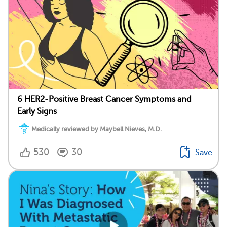
6 HER2-Positive Breast Cancer Symptoms and
Early Signs
Medically reviewed by Maybell Nieves, M.D.
530
30
Save