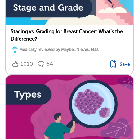
Staging vs. Grading for Breast Cancer: What’s the
Difference?
Medically reviewed by Maybell Nieves, M.D.
1010
54
Save