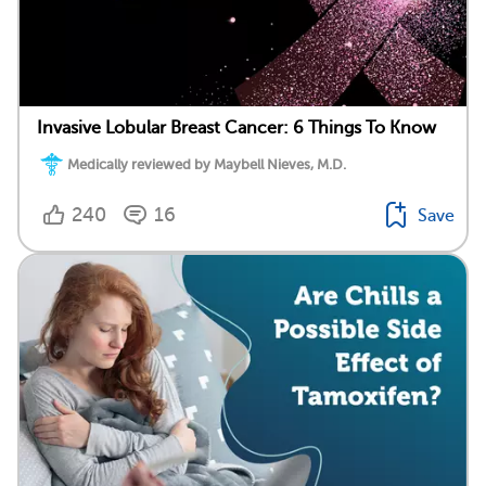
Invasive Lobular Breast Cancer: 6 Things To Know
Medically reviewed by Maybell Nieves, M.D.
240
16
Save