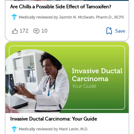
Are Chills a Possible Side Effect of Tamoxifen?
Medically reviewed by Jazmin N. McSwain, Pharm.D., BCPS
172
10
Save
Invasive Ductal Carcinoma: Your Guide
Medically reviewed by Mark Levin, M.D.