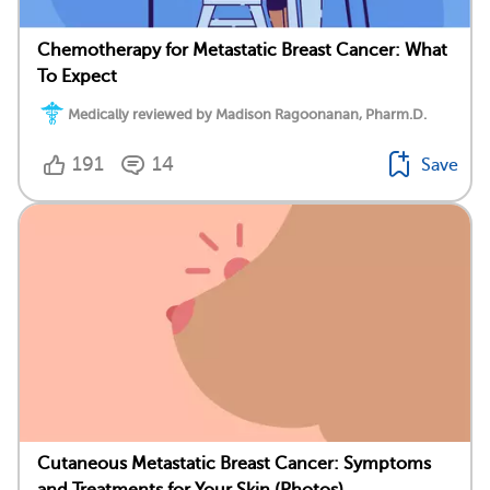
Chemotherapy for Metastatic Breast Cancer: What
To Expect
Medically reviewed by Madison Ragoonanan, Pharm.D.
191
14
Save
Cutaneous Metastatic Breast Cancer: Symptoms
and Treatments for Your Skin (Photos)