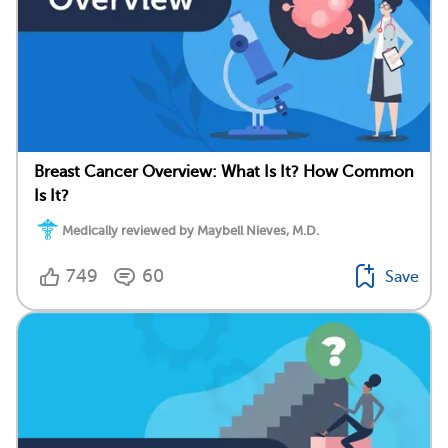
Breast Cancer Overview: What Is It? How Common
Is It?
Medically reviewed by Maybell Nieves, M.D.
749
60
Save