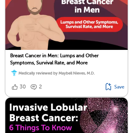
Breast Cancer in Men: Lumps and Other
Symptoms, Survival Rate, and More
Medically reviewed by Maybell Nieves, M.D.
30
2
Save