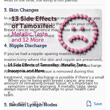
Most of the time, the lump is not painful.
3. Skin Changes
In addition to monitoring your mastectomy scar, you
should also pay attention to the skin on your chest.
Breast cancer recurrence may cause discolored or
inflamed skin on your chest.
4. Nipple Discharge
If you’ve had a nipple-sparing mastectomy (a
mastectomy where the skin and nipple are preserved),
14 Side Effects of Tamoxifen: Metallic Taste,
breast cancer recurrence may cause nipple discharge.
Insomnia, and More
Although the breast tissue is removed during this
treatment, nipple discharge is possible if there’s a small
When you’re living with breast cancer, any new
amount of remaining breast tissue. It’s important to
symptom can be worrying. A metallic taste, sleep
always report nipple discharge to your health care
p...
team.
286
27
Save
5. Swollen Lymph Nodes