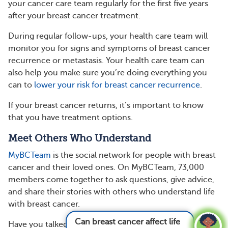
your cancer care team regularly for the first five years
after your breast cancer treatment.
During regular follow-ups, your health care team will
monitor you for signs and symptoms of breast cancer
recurrence or metastasis. Your health care team can
also help you make sure you’re doing everything you
can to
lower your risk for breast cancer recurrence
.
If your breast cancer returns, it’s important to know
that you have treatment options.
Meet Others Who Understand
MyBCTeam
is the social network for people with breast
cancer and their loved ones. On MyBCTeam, 73,000
members come together to ask questions, give advice,
and share their stories with others who understand life
with breast cancer.
Can breast cancer affect life span?
See answer
Have you talked about your risk of recurrence with your