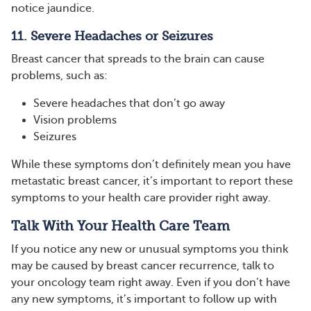
notice jaundice.
11. Severe Headaches or Seizures
Breast cancer that spreads to the brain can cause
problems, such as:
Severe headaches that don’t go away
Vision problems
Seizures
While these symptoms don’t definitely mean you have
metastatic breast cancer, it’s important to report these
symptoms to your health care provider right away.
Talk With Your Health Care Team
If you notice any new or unusual symptoms you think
may be caused by breast cancer recurrence, talk to
your oncology team right away. Even if you don’t have
any new symptoms, it’s important to follow up with