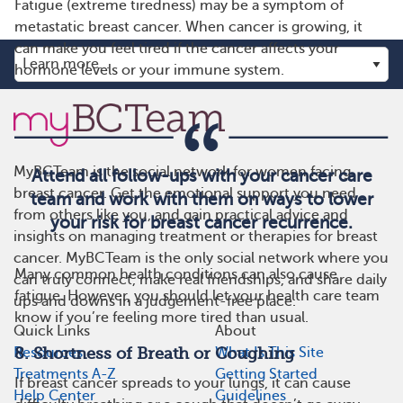
Fatigue (extreme tiredness) may be a symptom of
metastatic breast cancer. When cancer is growing, it
can make you feel tired if the cancer affects your
hormone levels or your immune system.
MyBCTeam is the social network for women facing
Attend all follow-ups with your cancer care
breast cancer. Get the emotional support you need
team and work with them on ways to lower
from others like you, and gain practical advice and
your risk for breast cancer recurrence.
insights on managing treatment or therapies for breast
cancer. MyBCTeam is the only social network where you
Many common health conditions can also cause
can truly connect, make real friendships, and share daily
fatigue. However, you should let your health care team
ups and downs in a judgement-free place.
know if you’re feeling more tired than usual.
Quick Links
About
8. Shortness of Breath or Coughing
Resources
What Is This Site
Treatments A-Z
Getting Started
If breast cancer spreads to your lungs, it can cause
Help Center
Guidelines