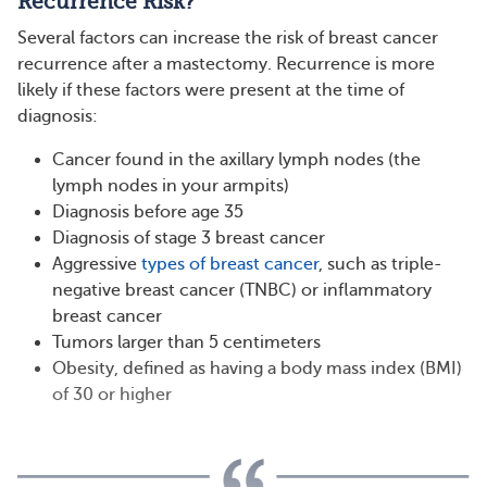
Recurrence Risk?
Several factors can increase the risk of breast cancer
recurrence after a mastectomy. Recurrence is more
likely if these factors were present at the time of
diagnosis:
Cancer found in the axillary lymph nodes (the
lymph nodes in your armpits)
Diagnosis before age 35
Diagnosis of stage 3 breast cancer
Aggressive
types of breast cancer
, such as triple-
negative breast cancer (TNBC) or inflammatory
breast cancer
Tumors larger than 5 centimeters
Obesity, defined as having a body mass index (BMI)
of 30 or higher