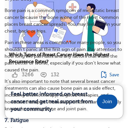
Bone pain is a common symptom of metastatic breast
cancer because the bone is one of the most common
places breast cancer spreads. You may feel pain in your
chest, back, or hips.
Pain in these areas is common for many people, so you
shouldn’t panic at the first sign of pain. Pay attention to
Which Types of Breast Cancer Have the Highest
how long the pain lasts and any factors that make the
Recurrence Rates?
pain better or worse, especially if you don’t know what
caused the pain.
3266
132
Save
It’s also important to note that several breast cancer
treatments can also cause bone pain as a side effect,
Feel better informed on breast
including chemotherapy, targeted therapies, and
cancer and get real support from
Join
hormone therapies. Aromatase inhibitors are especially
your community.
known for causing bone and joint pain.
7. Fatigue