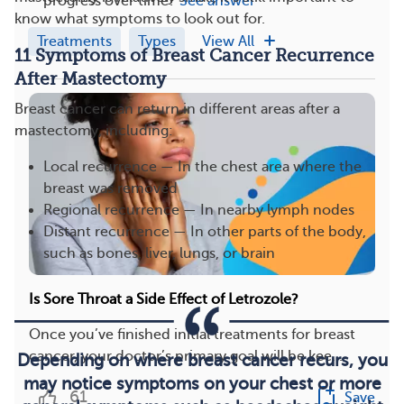
progress over time?
See answer
know what symptoms to look out for.
Treatments
Types
View All
11 Symptoms of Breast Cancer Recurrence
After Mastectomy
Breast cancer can return in different areas after a
mastectomy, including:
Local recurrence — In the chest area where the
breast was removed
Regional recurrence — In nearby lymph nodes
Distant recurrence — In other parts of the body,
such as bones, liver, lungs, or brain
Is Sore Throat a Side Effect of Letrozole?
Once you’ve finished initial treatments for breast
cancer, your doctor’s primary goal will be kee...
Depending on where breast cancer recurs, you
may notice symptoms on your chest or more
61
Save