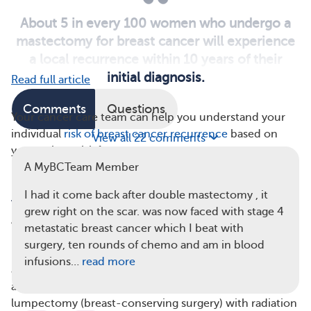
About 5 in every 100 women who undergo a
mastectomy for breast cancer will experience
a local recurrence within 10 years of their
initial diagnosis.
Read full article
Comments
Questions
Your cancer care team can help you understand your
individual
risk of breast cancer recurrence
based on
View all 22 comments
your unique risk factors.
A MyBCTeam Member
How Common Is Breast Cancer Recurrence
I had it come back after double mastectomy , it
After Mastectomy?
grew right on the scar. was now faced with stage 4
About
5 in every 100 women
who undergo a
metastatic breast cancer which I beat with
mastectomy for breast cancer experience a local
surgery, ten rounds of chemo and am in blood
recurrence — meaning the cancer returns in the chest
infusions…
read more
area — within 10 years of their initial diagnosis. This is
about the same recurrence rate as people who had a
lumpectomy (breast-conserving surgery) with radiation