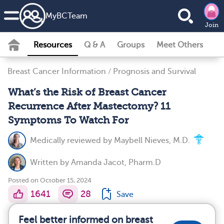
MyBCTeam
Join
Resources
Q & A
Groups
Meet Others
Breast Cancer Information
/
Prognosis and Survival
What’s the Risk of Breast Cancer
Recurrence After Mastectomy? 11
Symptoms To Watch For
Medically reviewed by
Maybell Nieves, M.D.
Written by
Amanda Jacot, Pharm.D
Posted on October 15, 2024
1641
28
Save
Feel better informed on breast