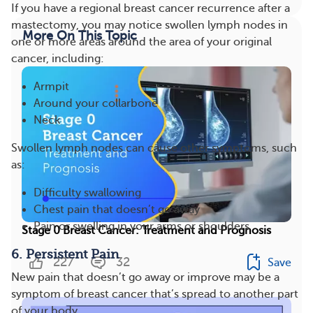
If you have a regional breast cancer recurrence after a
mastectomy, you may notice swollen lymph nodes in
More On This Topic
one or more areas around the area of your original
cancer, including:
Armpit
Around your collarbone
Neck
Swollen lymph nodes can cause other symptoms, such
as:
Difficulty swallowing
Chest pain that doesn’t go away
Pain or swelling in your arms or shoulders
Stage 0 Breast Cancer: Treatment and Prognosis
6. Persistent Pain
227
32
Save
New pain that doesn’t go away or improve may be a
symptom of breast cancer that’s spread to another part
of your body.