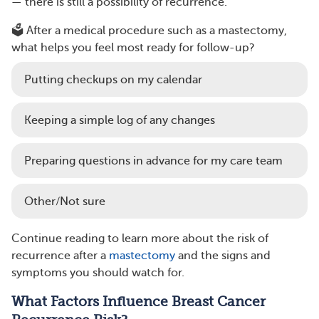
— there is still a possibility of recurrence.
🗳️ After a medical procedure such as a mastectomy,
what helps you feel most ready for follow-up?
Putting checkups on my calendar
Keeping a simple log of any changes
Preparing questions in advance for my care team
Other/Not sure
Continue reading to learn more about the risk of
recurrence after a
mastectomy
and the signs and
symptoms you should watch for.
What Factors Influence Breast Cancer