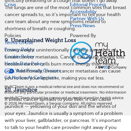
difficulty breathing or a cough that doesn’t go away.
Crisis
Editorial Process
The lungs are one of the most common sites that breast
Accessibility
cancer spreads to, so it’s important to tell your health
Partner With Us
care team about any new symptoms related to
Press/News
shortness of breath or coughing.
Policies
Powered By
9. Unexplained Weight Loss
Terms Of Use
Privacy Policy
Losing weight unintentionally can be a symptom of
Cookie Policy
breast cancer metastasis. Cancer can cause weight loss
Health Data Policy
because cancer cells burn more energy than healthy
Your Privacy Choices
cells. Additionally, breast cancer metastasis can cause
CA Notice At Collection
you to lose your appetite, making you eat less.
MyBCTeam is not a medical referral site and does not recommend or
10. Jaundice
endorse any particular provider or medical treatment. No information
on MyBCTeam should be construed as medical and/or health advice.
If breast cancer spreads to your liver, it can cause
©
2026
MyHealthTeam, a Swoop company. All rights reserved.
jaundice — yellowing of your skin and the whites of
your eyes. Jaundice is usually a symptom of a problem
with your liver, gallbladder, or pancreas. It’s important
to talk to your health care provider right away if you