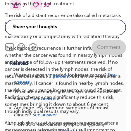
therapy as their initial treatment.
7
30
The risk of a distant recurrence (also called metastasis,
meaning the cancer has spread to another part of the
body) is also comparable in people who have had a
mastectomy or a lumpectomy with radiation therapy.
Comment
The chance of recurrence is further influenced by
whether the cancer was found in nearby lymph nodes
and the type of follow-up treatments received. If no
Related
cancer is detected in the lymph nodes, the risk of
When is surgery needed for breast cancer?
See
recurrence is about
6 percent
within five years after a
answer
mastectomy. If cancer is found in nearby lymph nodes,
the risk or recurrence increases to around 25 percent.
What are the early signs and symptoms of breast
Radiation therapy can significantly reduce this risk,
cancer?
See answer
sometimes bringing it down to about 6 percent,
Are there less common symptoms of breast
though individual results may vary.
cancer?
See answer
Although the risk of breast cancer recurrence after a
How do breast cancer symptoms typically
mastectomy is relatively small, it’s still important to