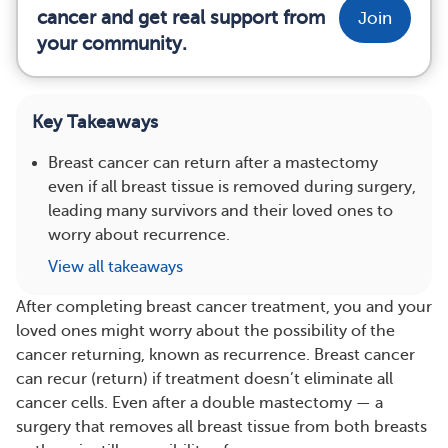
cancer and get real support from
Join
your community.
Key Takeaways
Breast cancer can return after a mastectomy
even if all breast tissue is removed during surgery,
leading many survivors and their loved ones to
worry about recurrence.
View all takeaways
After completing breast cancer treatment, you and your
loved ones might worry about the possibility of the
cancer returning, known as recurrence. Breast cancer
can recur (return) if treatment doesn’t eliminate all
cancer cells. Even after a double mastectomy — a
surgery that removes all breast tissue from both breasts