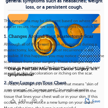
general symptoms such as headaches, weight
loss, or a persistent cough.
The symptoms may be different based on where the
cancer recurs. Here are some symptoms to watch for:
1. Changes Around Your Mastectomy Scar
Although all of the breast tissue is removed during a
mastectomy, local breast cancer recurrence is still
possible. If this happens, you may notice changes to the
scar tissue from your surgery. These changes may
appear as a new area of thickening on or near the scar
Orange Peel Skin After Breast Cancer Surgery: Is It
as well as skin discoloration or itching on the scar.
Lymphedema?
2. New Lumps on Your Chest
Peau d’orange is a French term that means “skin of
an orange” or “orange peel.” In medical writin...
After a mastectomy, breast cancer can return in the
tissue that lines your chest wall or in your skin. If this
148
9
Save
occurs, you may notice a new lump on your chest.