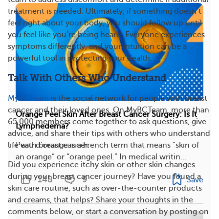
treatment is needed. Ultimately, if something doesn’t
feel right about your body, you should follow up until
you feel like you’re being heard. Everyone experiences
symptoms differently, and your intuition can be a
powerful tool in protecting your health.
Talk With Others Who Understand
MyBCTeam
is the social network for people with breast
cancer and their loved ones. On MyBCTeam, more than
Orange Peel Skin After Breast Cancer Surgery: Is It
65,000 members come together to ask questions, give
Lymphedema?
advice, and share their tips with others who understand
life with breast cancer.
Peau d’orange is a French term that means “skin of
an orange” or “orange peel.” In medical writin...
Did you experience itchy skin or other skin changes
during your breast cancer journey? Have you found a
148
9
Save
skin care routine, such as over-the-counter products
and creams, that helps? Share your thoughts in the
comments below, or start a conversation by posting on