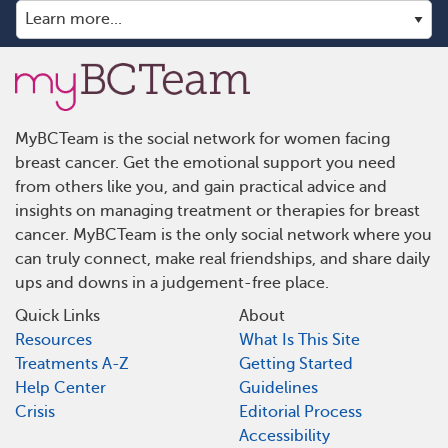
MyBCTeam is the social network for women facing
breast cancer. Get the emotional support you need
from others like you, and gain practical advice and
insights on managing treatment or therapies for breast
cancer. MyBCTeam is the only social network where you
can truly connect, make real friendships, and share daily
ups and downs in a judgement-free place.
Quick Links
About
Resources
What Is This Site
Treatments A-Z
Getting Started
Help Center
Guidelines
Crisis
Editorial Process
Accessibility