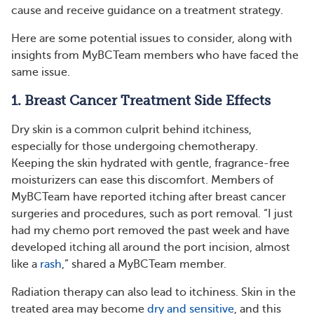
cause and receive guidance on a treatment strategy.
Here are some potential issues to consider, along with
insights from MyBCTeam members who have faced the
same issue.
1. Breast Cancer Treatment Side Effects
Dry skin is a common culprit behind itchiness,
especially for those undergoing chemotherapy.
Keeping the skin hydrated with gentle, fragrance-free
moisturizers can ease this discomfort. Members of
MyBCTeam have reported itching after breast cancer
surgeries and procedures, such as port removal. “I just
had my chemo port removed the past week and have
developed itching all around the port incision, almost
like a
rash
,” shared a MyBCTeam member.
Radiation therapy can also lead to itchiness. Skin in the
treated area may become
dry and sensitive
, and this