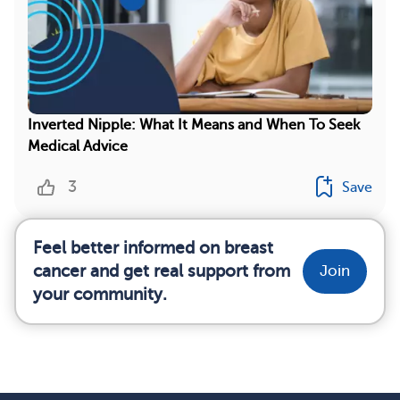
Inverted Nipple: What It Means and When To Seek
Medical Advice
3
Save
Feel better informed on breast
cancer and get real support from
Join
your community.