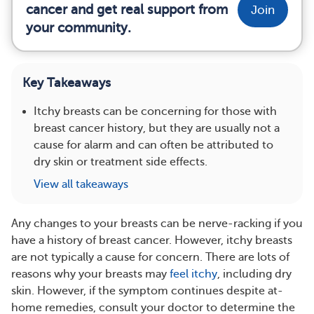
cancer and get real support from
Join
your community.
Key Takeaways
Itchy breasts can be concerning for those with
breast cancer history, but they are usually not a
cause for alarm and can often be attributed to
dry skin or treatment side effects.
View all takeaways
Any changes to your breasts can be nerve-racking if you
have a history of breast cancer. However, itchy breasts
are not typically a cause for concern. There are lots of
reasons why your breasts may
feel itchy
, including dry
skin. However, if the symptom continues despite at-
home remedies, consult your doctor to determine the