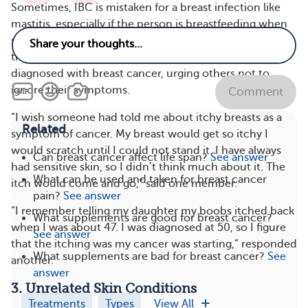
Sometimes, IBC is mistaken for a breast infection like
mastitis, especially if the person is breastfeeding when
symptoms occur. Some members of MyBCTeam shared
their stories of having itchy breasts before getting
diagnosed with breast cancer, urging others not to
ignore their symptoms.
Comment
“I wish someone had told me about itchy breasts as a
Related
symptom of cancer. My breast would get so itchy I
would scratch until I could not stand it. I have always
Can breast cancer affect life span?
See answer
had sensitive skin, so I didn’t think much about it. The
What can be used and taken for breast cancer
itch would come and go,” said one member.
pain?
See answer
“I remember telling my daughter my boobs itched back
What supplements are good for breast cancer?
when I was about 47. I was diagnosed at 50, so I figure
See answer
that the itching was my cancer was starting,” responded
What supplements are bad for breast cancer?
See
another.
answer
3. Unrelated Skin Conditions
Treatments
Types
View All