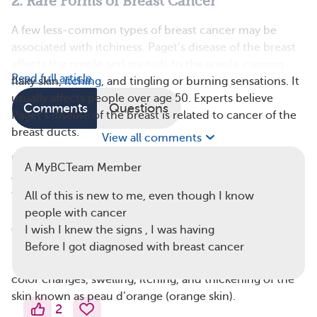
2. Rare Forms of Breast Cancer
A few less-common types of breast cancer may be
associated with itchiness. Paget’s disease of the breast
affects the nipple and spreads to the areola, causing
Read full article
flaky skin,
itching
, and tingling or burning sensations. It
usually affects people over age 50. Experts believe
Comments
Questions
Paget’s disease of the breast is related to cancer of the
breast ducts.
View all comments
Inflammatory breast cancer
(IBC) is another rare form
A MyBCTeam Member
of breast cancer that can cause changes in the skin of
the breast. The American Cancer Society reports that
All of this is new to me, even though I know
between 1 percent to 5 percent of people with breast
people with cancer
cancer have IBC. One of the early symptoms of IBC is
I wish I knew the signs , I was having
breast itchiness. Unlike other types of breast cancer,
Before I got diagnosed with breast cancer
IBC may block lymph vessels in the skin, leading to
color changes, swelling, itching, and thickening of the
skin known as peau d’orange (orange skin).
2