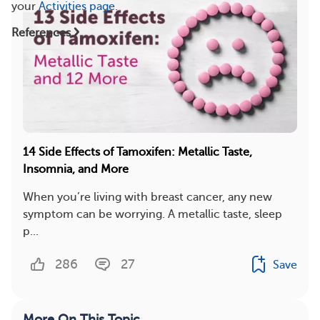
your
Activities page
.
References
14 Side Effects of Tamoxifen: Metallic Taste,
Insomnia, and More
When you’re living with breast cancer, any new
symptom can be worrying. A metallic taste, sleep
p...
286
27
Save
More On This Topic