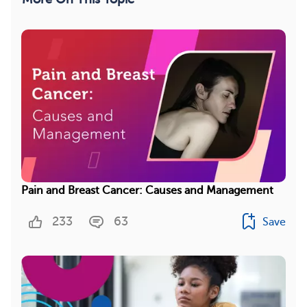
Pain and Breast Cancer: Causes and Management
233
63
Save