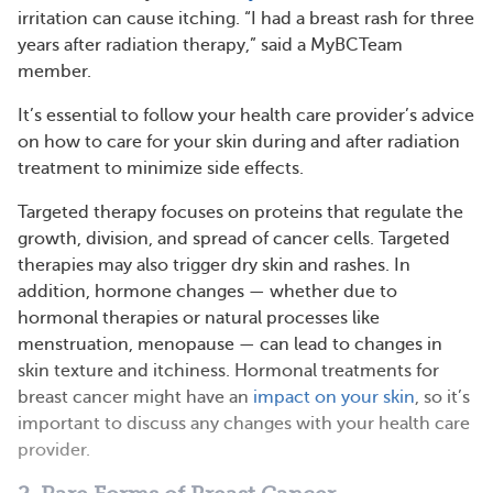
irritation can cause itching. “I had a breast rash for three
years after radiation therapy,” said a MyBCTeam
member.
It’s essential to follow your health care provider’s advice
on how to care for your skin during and after radiation
treatment to minimize side effects.
Targeted therapy focuses on proteins that regulate the
growth, division, and spread of cancer cells. Targeted
therapies may also trigger dry skin and rashes. In
addition, hormone changes — whether due to
hormonal therapies or natural processes like
menstruation, menopause — can lead to changes in
skin texture and itchiness. Hormonal treatments for
breast cancer might have an
impact on your skin
, so it’s
important to discuss any changes with your health care
provider.