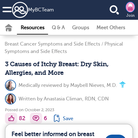
MyBCTeam
Join
Resources
Q & A
Groups
Meet Others
Breast Cancer Symptoms and Side Effects
/
Physical
Symptoms and Side Effects
3 Causes of Itchy Breast: Dry Skin,
Allergies, and More
Medically reviewed by
Maybell Nieves, M.D.
Written by
Anastasia Climan, RDN, CDN
Posted on October 2, 2023
82
6
Save
Feel better informed on breast