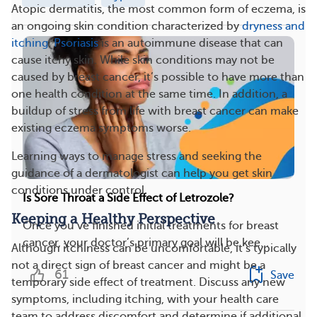
Atopic dermatitis, the most common form of eczema, is
an ongoing skin condition characterized by
dryness and
itching
.
Psoriasis
is an autoimmune disease that can
cause itchy skin. While skin conditions may not be
caused by breast cancer, it’s possible to have more than
one health condition at the same time. In addition, a
buildup of stress from life with breast cancer can make
existing eczema symptoms worse.
Learning ways to manage stress and seeking the
guidance of a dermatologist can help you get skin
conditions under control.
Is Sore Throat a Side Effect of Letrozole?
Keeping a Healthy Perspective
Once you’ve finished initial treatments for breast
cancer, your doctor’s primary goal will be kee...
Although itchiness can be uncomfortable, it’s typically
not a direct sign of breast cancer and might be a
61
Save
temporary side effect of treatment. Discuss any new
symptoms, including itching, with your health care
team to address discomfort and determine if additional