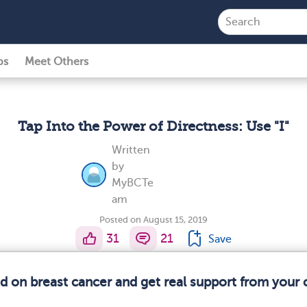
ps
Meet Others
Tap Into the Power of Directness: Use "I"
Written
by
MyBCTe
am
Posted on August 15, 2019
31
21
Save
ed on breast cancer and get real support from your