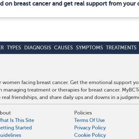
ed on breast cancer and get real support from your
ER
TYPES
DIAGNOSIS
CAUSES
SYMPTOMS
TREATMENTS
r women facing breast cancer. Get the emotional support yo
 on managing treatment or therapies for breast cancer. MyBCT
real friendships, and share daily ups and downs in a judgem
bout
Policies
hat Is This Site
Terms Of Use
etting Started
Privacy Policy
uidelines
Cookie Policy