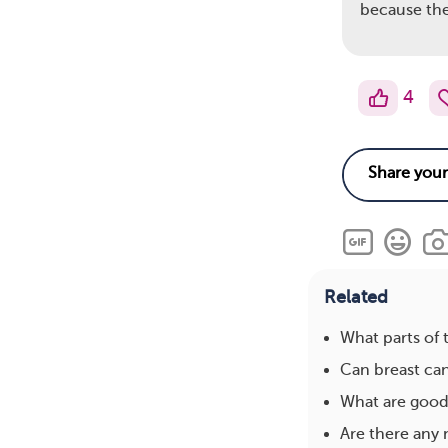
because the
4
Related
What parts of 
Can breast ca
What are good 
Are there any 