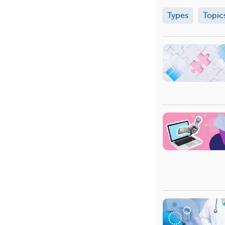
Types
Topic