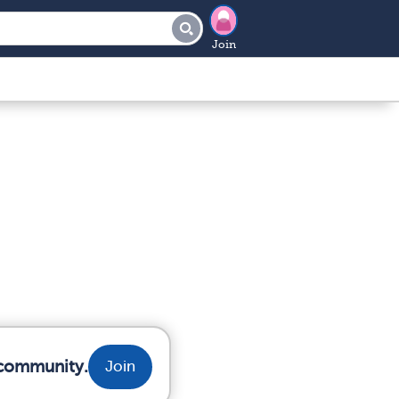
Join
 community.
Join