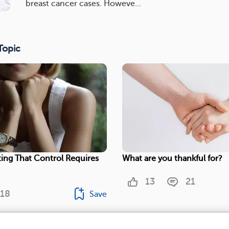
breast cancer cases. Howeve...
Topic
ing That Control Requires
What are you thankful for?
13
21
18
Save