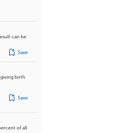
esult can be
Save
giving birth
Save
ercent of all