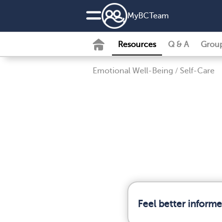
MyBCTeam
Resources
Q & A
Grou
Emotional Well-Being
/
Self-Care
Feel better inform