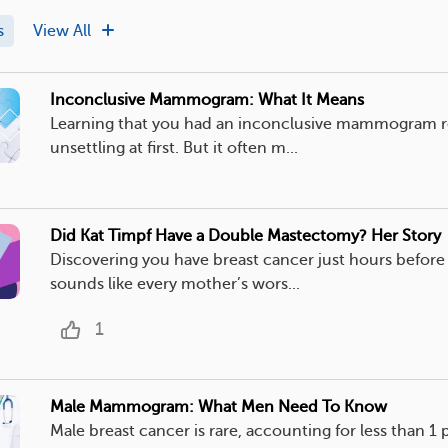
s
View All
Inconclusive Mammogram: What It Means
Learning that you had an inconclusive mammogram r
unsettling at first. But it often m...
Did Kat Timpf Have a Double Mastectomy? Her Story
Discovering you have breast cancer just hours before 
sounds like every mother’s wors...
1
Male Mammogram: What Men Need To Know
Male breast cancer is rare, accounting for less than 1 p