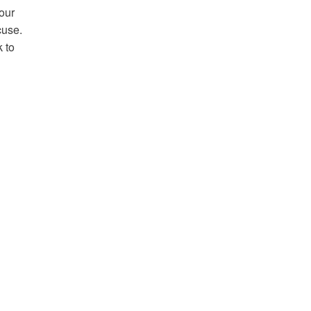
Your
cuse.
k to