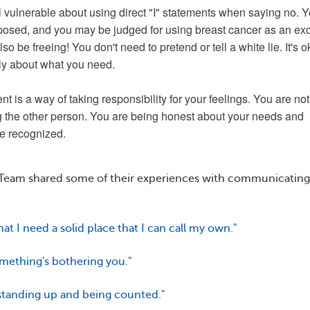
el vulnerable about using direct "I" statements when saying no. 
xposed, and you may be judged for using breast cancer as an ex
so be freeing! You don't need to pretend or tell a white lie. It's o
ly about what you need.
nt is a way of taking responsibility for your feelings. You are not
 the other person. You are being honest about your needs and
e recognized.
eam shared some of their experiences with communicating
that I need a solid place that I can call my own."
omething's bothering you."
 standing up and being counted."