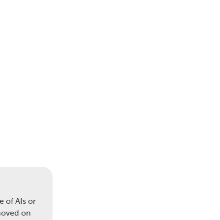
 of AIs or
 moved on