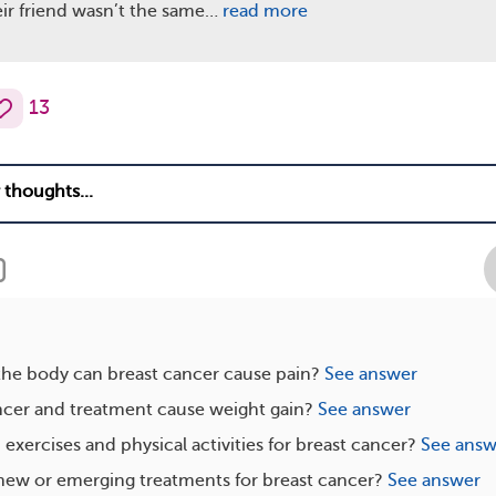
ir friend wasn’t the same…
read more
13
the body can breast cancer cause pain?
See answer
ncer and treatment cause weight gain?
See answer
exercises and physical activities for breast cancer?
See answ
new or emerging treatments for breast cancer?
See answer