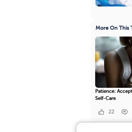
More On This 
Patience: Accept
Self-Care
22