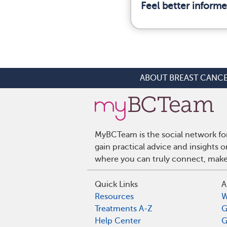
Feel better inform
ABOUT BREAST CANC
MyBCTeam is the social network fo
gain practical advice and insights
where you can truly connect, make 
Quick Links
A
Resources
W
Treatments A-Z
G
Help Center
G