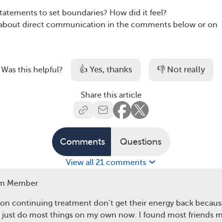
statements to set boundaries? How did it feel?
s about direct communication in the comments below or on
👍 Yes, thanks
👎 Not really
Was this helpful?
Share this article
Comments
Questions
View all 21 comments
m Member
on continuing treatment don’t get their energy back because
 I just do most things on my own now. I found most friends