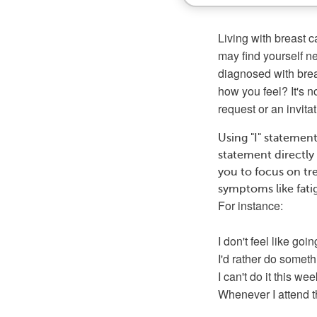
Living with breast 
may find yourself n
diagnosed with brea
how you feel? It's 
request or an invita
Using "I" statement
statement directly
you to focus on tr
symptoms like fatig
For instance:
I don't feel like goin
I'd rather do someth
I can't do it this wee
Whenever I attend th