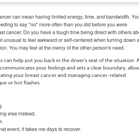
cancer can mean having limited energy, time, and bandwidth. Yo
eeding to say "no" more often than you did before you were
st cancer. Do you have a tough time being direct with others ab
not unusual to feel awkward or self-centered when turning down 
tion. You may feel at the mercy of the other person's need.
s can help put you back in the driver's seat of the situation. A
 communicates your feelings and sets a clear boundary, allo
eating your breast cancer and managing cancer-related
ue or hot flashes.
g.
ing else instead.
k.
at event, it takes me days to recover.