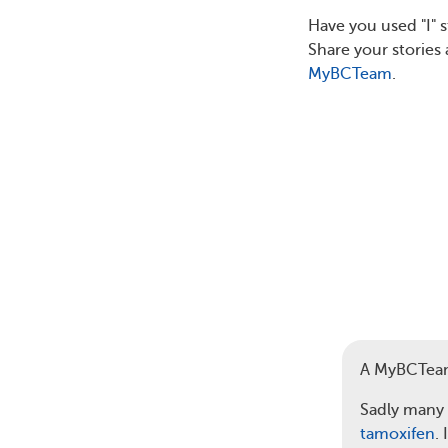
Have you used "I" 
Share your storie
MyBCTeam
.
A MyBCTea
Sadly many 
tamoxifen
.