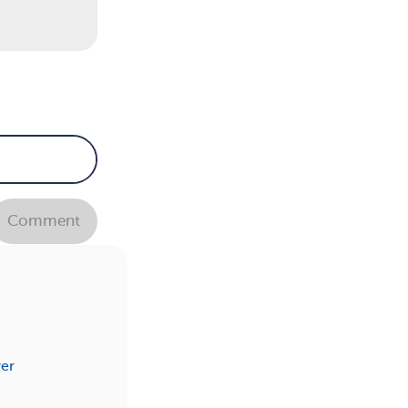
Comment
er