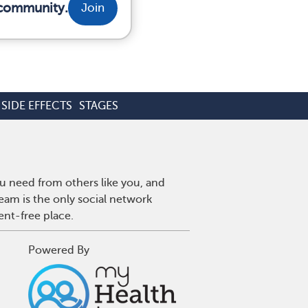
 community.
Join
SIDE EFFECTS
STAGES
u need from others like you, and
eam is the only social network
ent-free place.
Powered By