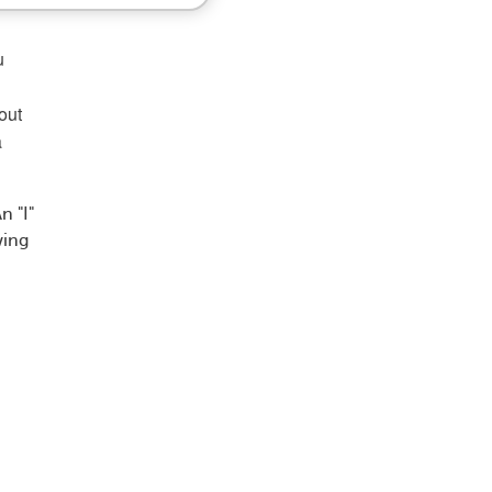
u
out
a
n "I"
wing