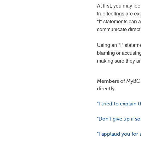
At first, you may fe
true feelings are e
"I" statements can al
communicate direct
Using an "I" stateme
blaming or accusing
making sure they ar
Members of MyBCT
directly:
"I tried to explain 
"Don't give up if s
"I applaud you for