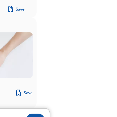
Save
Save