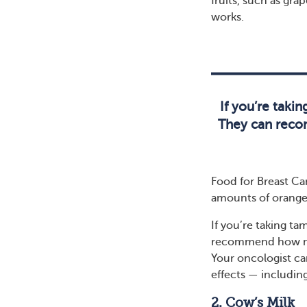
fruits, such as gra
works.
If you’re takin
They can recom
Food for Breast Can
amounts of oranges
If you’re taking ta
recommend how much
Your oncologist ca
effects — includin
2. Cow’s Milk