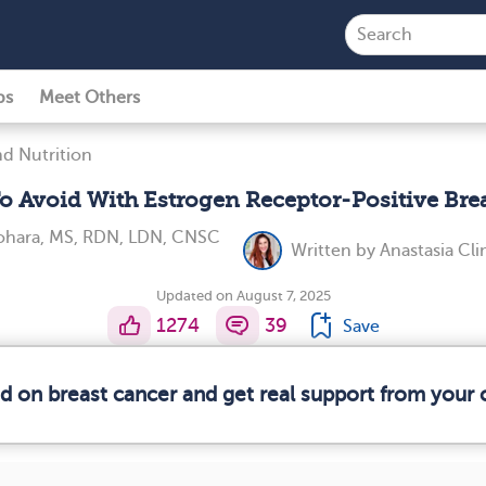
ps
Meet Others
d Nutrition
o Avoid With Estrogen Receptor-Positive Bre
ohara, MS, RDN, LDN, CNSC
Written by
Anastasia Cl
Updated on August 7, 2025
1274
39
Save
ed on breast cancer and get real support from your