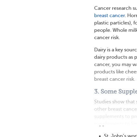
Cancer research su
breast cancer
. Hor
plastic particles),
people. Whole milk
cancer risk.
Dairy is a key sou
dairy products as p
cancer, you may wan
products like chee
breast cancer risk.
3. Some Suppl
Studies show tha
other breast canc
supplements to pr
supplements to limi
St. John’s wor