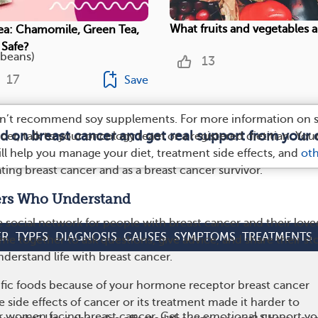
What fruits and vegetables a
ea: Chamomile, Green Tea,
 Safe?
beans)
13
17
Save
on’t recommend soy supplements. For more information on 
ed on breast cancer and get real support from your
cer, talk to your oncology team or a registered dietitian. You
ll help you manage your diet, treatment side effects, and
ot
ting breast cancer and as a breast cancer survivor.
ers Who Understand
he social network for people with breast cancer and their love
ER
TYPES
DIAGNOSIS
CAUSES
SYMPTOMS
TREATMENTS
 together to ask questions, give advice, and share their sto
derstand life with breast cancer.
ific foods because of your hormone receptor breast cancer
 side effects of cancer or its treatment made it harder to
r women facing breast cancer. Get the emotional support yo