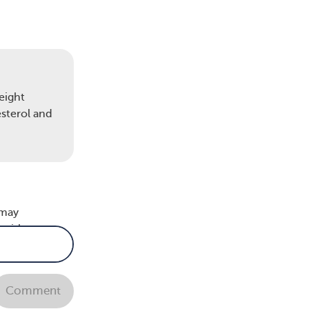
eight
esterol and
vent
 may
 with
lp
Comment