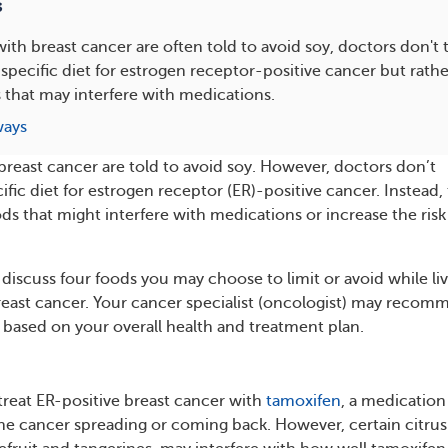
s
ith breast cancer are often told to avoid soy, doctors don't t
ecific diet for estrogen receptor-positive cancer but rathe
 that may interfere with medications.
ways
reast cancer are told to avoid soy. However, doctors don’t
ic diet for estrogen receptor (ER)-positive cancer. Instead,
ds that might interfere with medications or increase the risk
’ll discuss four foods you may choose to limit or avoid while li
reast cancer. Your cancer specialist (oncologist) may reco
t based on your overall health and treatment plan.
treat ER-positive breast cancer with
tamoxifen
, a medication
 the cancer spreading or coming back. However, certain citrus