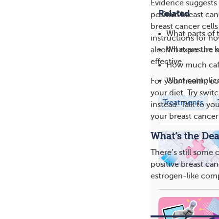
Evidence suggests t
Related
positive breast can
breast cancer cell
What parts of 
instructions for h
What are the k
alcohol exposure m
effective.
How much caff
What complica
For your health, c
your diet. Try swit
Treatments
instead. Talk to yo
your breast cancer
What’s the Dea
There’s still some
positive breast can
estrogen-like com