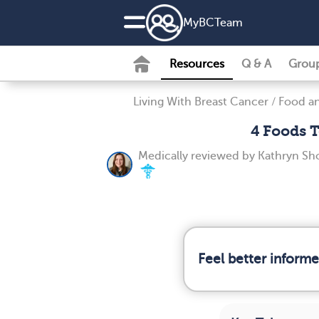
MyBCTeam
Resources
Q & A
Grou
Living With Breast Cancer
/
Food an
4 Foods T
Medically reviewed by
Kathryn Sh
Feel better inform