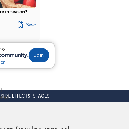
re in season?
Save
soy
 community.
Join
r
her
d
SIDE EFFECTS
STAGES
ries
u need from others like you, and