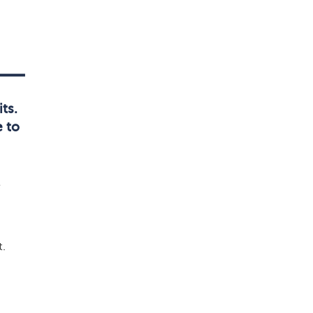
ts.
 to
e
t.