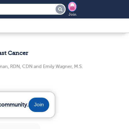
Join
ast Cancer
iman, RDN, CDN
and
Emily Wagner, M.S.
 community.
Join