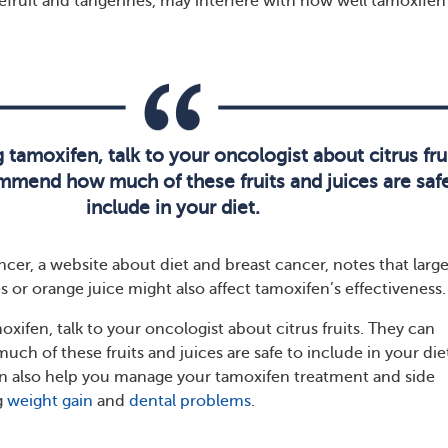
pefruit and tangerines, may interfere with how well tamoxifen
g tamoxifen, talk to your oncologist about citrus frui
mend how much of these fruits and juices are safe
include in your diet.
cer, a website about diet and breast cancer, notes that larg
 or orange juice might also affect tamoxifen’s effectiveness.
moxifen, talk to your oncologist about citrus fruits. They can
 of these fruits and juices are safe to include in your die
n also help you manage your tamoxifen treatment and side
g
weight gain
and
dental problems
.