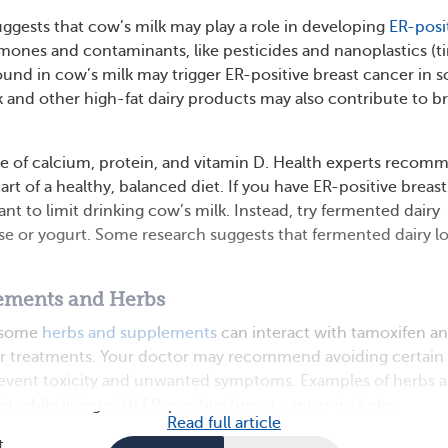
ggests that cow’s milk may play a role in developing
ER-posi
mones and contaminants, like pesticides and nanoplastics (t
 found in cow’s milk may trigger ER-positive breast cancer in 
 and other high-fat dairy products may also contribute to br
rce of calcium, protein, and vitamin D. Health experts recom
art of a healthy, balanced diet. If you have ER-positive breast
t to limit drinking cow’s milk. Instead, try fermented dairy
se or yogurt. Some research suggests that fermented dairy l
ements and Herbs
t some
herbs and supplements
can interact with tamoxifen a
er treatments. Your doctor may recommend avoiding certain
event toxicity and unwanted symptoms. Examples of herbs 
t while living with ER-positive breast cancer include:
Read full article
t