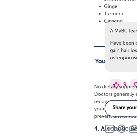
Ginger
Turmeric
Ginseng
A MyBCTea
Have been
gain,hair lo
osteoporos
Your doctor ma
9
No dietary supplem
Doctors generally 
recommend suppleme
your healthcare te
prevent unwanted d
4. Alcoholic B