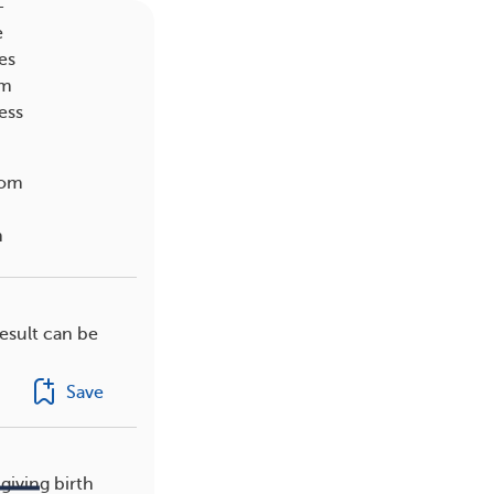
-
e
es
om
ess
rom
h
esult can be
Save
giving birth