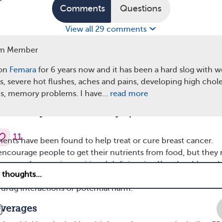
Comments
Questions
View all 29 comments
m Member
 on
Femara
for 6 years now and it has been a hard slog with w
ss, severe hot flushes, aches and pains, developing high chol
is, memory problems. I have…
read more
y recommend avoiding certain supplements to pre
toxicity and unwanted symptoms.
11
ents have been found to help treat or cure breast cancer.
encourage people to get their nutrients from food, but they
nts for certain nutritional deficiencies. You should speak
am before starting any supplements. These conversations he
rug interactions or potential harm.
everages