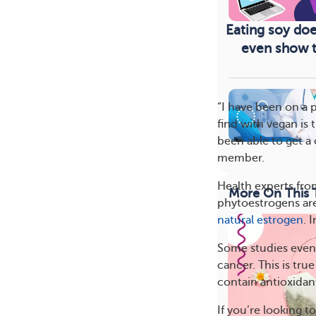
Eating soy doe
even show th
“I have been on a 
find with vegan is
been able to get a 
member.
Health experts fro
More On This 
phytoestrogens are
natural estrogen
. 
Some studies even 
cancer. This is tru
contain antioxidan
If you’re looking t