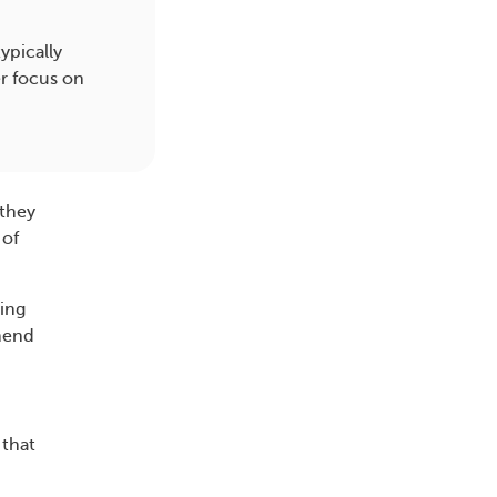
ypically
r focus on
 they
 of
ving
mmend
 that