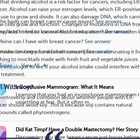
hat drinking alcohol is a risk factor for cancers, including ER
cer. Alcohol can raise your estrogen levels, which ER-positiv
s use to grow and divide. It can also damage DNA, which carri
the body can breast cancer cause issues?
See answer
ow cells grow and function. Changes or mutations in DNA fr
ey facts I need to know about breast cancer?
See answer
ay lead to breast cancer. Alcohol may also make tamoxifen l
eine can I have with breast cancer?
See answer
tions can come from breast cancer?
See answer
onsider limiting your alcohol consumption or eliminating it f
ching to mocktails made with fresh fruit and vegetable juices
Types
View All
ur oncologist to see if your alcohol intake could interfere wit
 treatment.
l With Soy?
Inconclusive Mammogram: What It Means
Learning that you had an inconclusive mammogram r
 controversy and confusion about whether people with ER-
unsettling at first. But it often m...
cer should avoid soy. This is because soy contains natural
pounds called phytoestrogens.
Did Kat Timpf Have a Double Mastectomy? Her Story
Discovering you have breast cancer just hours before 