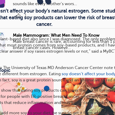
sounds like every mother’s wors...
sn’t affect your body’s natural estrogen. Some stud
1
at eating soy products can lower the risk of breas
cancer.
Male Mammogram: What Men Need To Know
plant-based diet also since I was diagnosed. The only problem
Male breast cancer is rare, accounting for less than 1 p
 that most protein comes from soy-based products, and I hav
breast cancer cases. Howeve...
clear answer if soy raises estrogen levels or not,” said a My
m The University of Texas MD Anderson Cancer Center note 
Topic
 different from estrogen. Eating
soy doesn’t affect your body
In fact, soy is a great protein source and an alternative to red
show that eating soy products can lower the risk of breast
e for people with ER-positive breast cancer, since soybeans
ts that reduce inflammation and may lower cancer risk.
o add more soy to your diet, be sure to get it from whole food