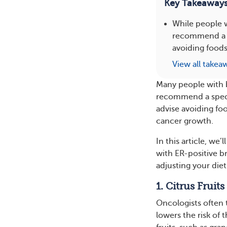
Key Takeaway
While people w
recommend a sp
avoiding foods
View all takea
Many people with b
recommend a specif
advise avoiding foo
cancer growth.
In this article, we
with ER-positive b
adjusting your die
1. Citrus Fruits
Oncologists often 
lowers the risk of