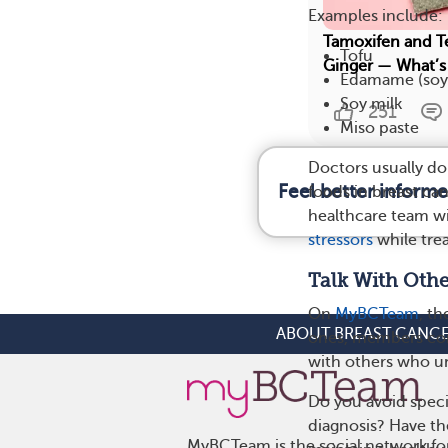
Examples include:
Tamoxifen and T
Tofu
Ginger — What’s
Edamame (soy
Soy milk
251
Miso paste
Doctors usually d
Feel better inform
foods in breast can
healthcare team wi
stressors
while trea
Talk With Oth
On
MyBCTeam
, t
ABOUT BREAST CANC
ones, members come
with others who un
Do you avoid spec
diagnosis? Have the
MyBCTeam is the social network fo