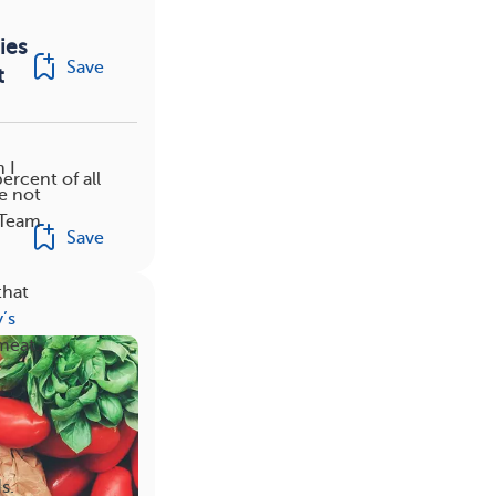
ies
Save
t
 I
ercent of all
e not
BCTeam
Save
that
’s
 meat.
s.