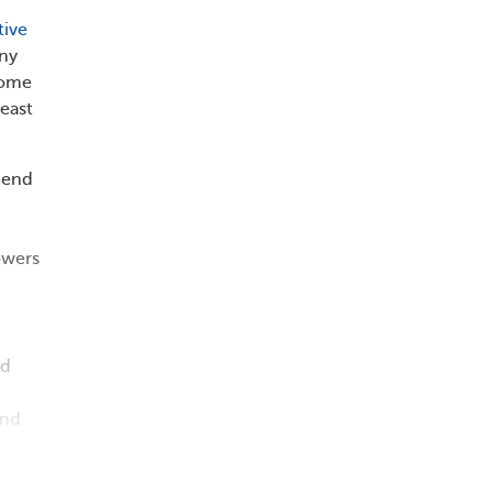
tive
iny
some
east
mend
owers
nd
and