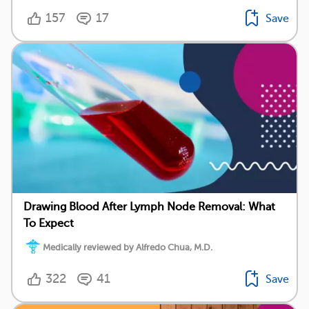
157
17
Save
Drawing Blood After Lymph Node Removal: What
To Expect
Medically reviewed by Alfredo Chua, M.D.
322
41
Save