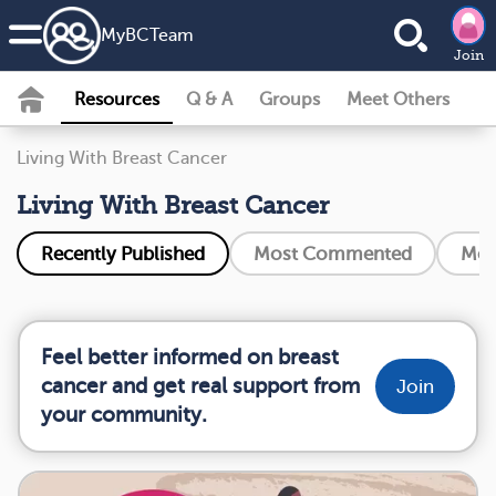
MyBCTeam
Join
Resources
Q & A
Groups
Meet Others
Living With Breast Cancer
Living With Breast Cancer
Recently Published
Most Commented
Mos
Feel better informed on breast
cancer and get real support from
Join
your community.