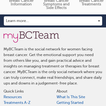
Breast Cancer
Breast Cancer
Breast Cancer
Information
Symptoms and
Treatments
Side Effects
MyBCTeam is the social network for women facing
breast cancer. Get the emotional support you need
from others like you, and gain practical advice and
insights on managing treatment or therapies for breast
cancer. MyBCTeam is the only social network where you
can truly connect, make real friendships, and share daily
ups and downs in a judgement-free place.
Quick Links
About
Resources
What Is This Site
Treatments A-Z
Getting Started