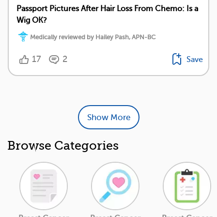
Passport Pictures After Hair Loss From Chemo: Is a
Wig OK?
Medically reviewed by Hailey Pash, APN-BC
17
2
Save
Show More
Browse Categories