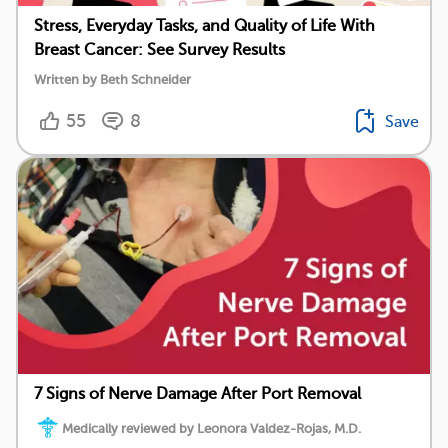
Stress, Everyday Tasks, and Quality of Life With
Breast Cancer: See Survey Results
Written by Beth Schneider
55
8
Save
7 Signs of Nerve Damage After Port Removal
Medically reviewed by Leonora Valdez-Rojas, M.D.