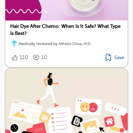
Hair Dye After Chemo: When Is It Safe? What Type
Is Best?
Medically reviewed by Alfredo Chua, M.D.
110
10
Save