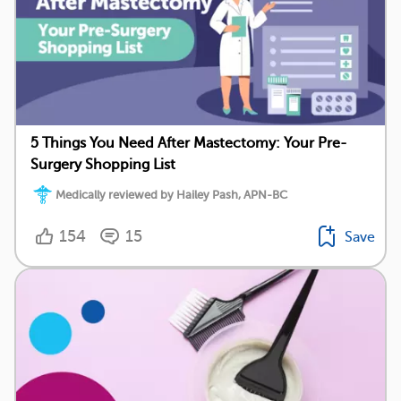
5 Things You Need After Mastectomy: Your Pre-
Surgery Shopping List
Medically reviewed by Hailey Pash, APN-BC
154
15
Save