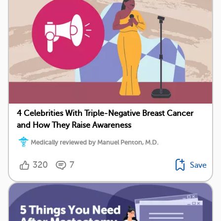
4 Celebrities With Triple-Negative Breast Cancer
and How They Raise Awareness
Medically reviewed by Manuel Penton, M.D.
320
7
Save