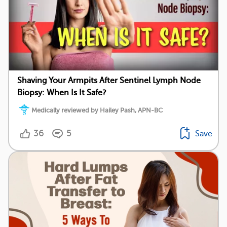
Shaving Your Armpits After Sentinel Lymph Node
Biopsy: When Is It Safe?
Medically reviewed by Hailey Pash, APN-BC
36
5
Save