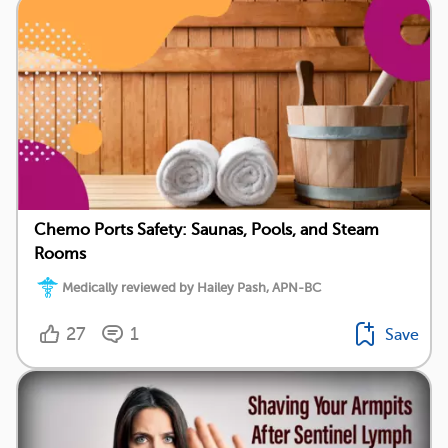
Chemo Ports Safety: Saunas, Pools, and Steam
Rooms
Medically reviewed by Hailey Pash, APN-BC
27
1
Save