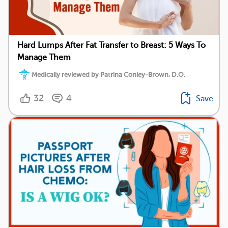
Hard Lumps After Fat Transfer to Breast: 5 Ways To
Manage Them
Medically reviewed by Patrina Conley-Brown, D.O.
32
4
Save