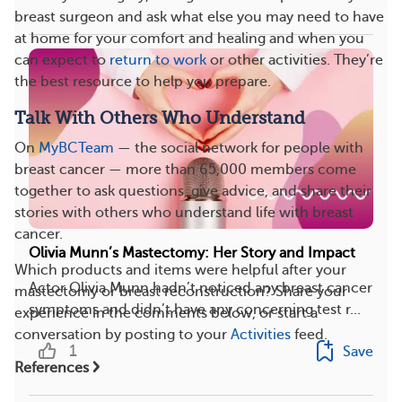
breast surgeon and ask what else you may need to have
at home for your comfort and healing and when you
can expect to
return to work
or other activities. They’re
the best resource to help you prepare.
Talk With Others Who Understand
On
MyBCTeam
— the social network for people with
breast cancer — more than 65,000 members come
together to ask questions, give advice, and share their
stories with others who understand life with breast
cancer.
Olivia Munn’s Mastectomy: Her Story and Impact
Which products and items were helpful after your
Actor Olivia Munn hadn’t noticed any breast cancer
mastectomy or breast reconstruction? Share your
symptoms and didn’t have any concerning test r...
experience in the comments below, or start a
conversation by posting to your
Activities
feed.
1
Save
References