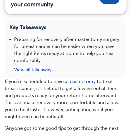
your community.
Key Takeaways
Preparing for recovery after mastectomy surgery
for breast cancer can be easier when you have
the right items ready at home to help you heal
comfortably.
View all takeaways
If you’re scheduled to have a
mastectomy
to treat
breast cancer, it’s helpful to get a few essential items
and products ready for your return home afterward.
This can make recovery more comfortable and allow
you to heal faster. However, anticipating what you
might need can be difficult.
“Anyone got some good tips to get through the next