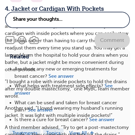
4. Jacket or Cardigan With Pockets
Because you’ll have surgical drains that remain in place
after your mastectomy, it’s helpful to wear a jacket or
cardigan with inside pockets where you can easily stow
Comment
the drains rather than having to carry them around or
readjust them every time you stand up. You may get a
lanyard from the hospital to hold your drains when you
Related
bathe, but a jacket might be more convenient during
Are there any new or emerging treatments for
other periods.
breast cancer?
See answer
“I bought a robe with inside pockets to hold the drains
What helps with treatment side effects?
See
after my double mastectomy,” one MyBCTeam member
answer
wrote.
What can be used and taken for breast cancer
Another said, “I loved wearing my husband’s running
pain?
See answer
jacket. It was light with multiple inside pockets!”
Is there a cure for breast cancer?
See answer
A third member advised, “Try to get a post-mastectomy
Treatments
Topics
View All
camisole — they come with pockets for the drains.”