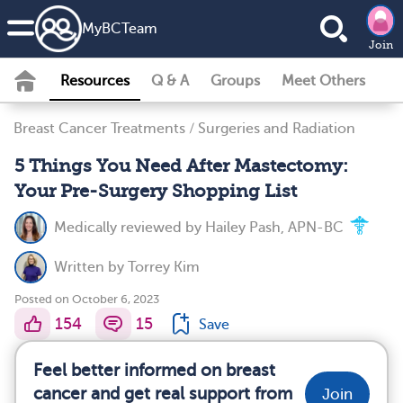
MyBCTeam
Join
Resources
Q & A
Groups
Meet Others
Breast Cancer Treatments
/
Surgeries and Radiation
5 Things You Need After Mastectomy:
Your Pre-Surgery Shopping List
Medically reviewed by
Hailey Pash, APN-BC
Written by
Torrey Kim
Posted on October 6, 2023
154
15
Save
Feel better informed on breast
cancer and get real support from
Join