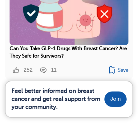
Can You Take GLP-1 Drugs With Breast Cancer? Are
They Safe for Survivors?
252
11
Save
Feel better informed on breast
cancer and get real support from
Join
your community.