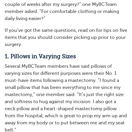
couple of weeks after my surgery?” one MyBCTeam
member asked. “For comfortable clothing or making
daily living easier?”
If you’ve got the same questions, read on for tips on five
items that you should consider picking up prior to your
surgery.
1. Pillows in Varying Sizes
Several MyBCTeam members have said pillows of
varying sizes for different purposes were their No. 1
must-have items following a mastectomy. “I found a
small pillow that has been everything to me since my
mastectomy,” one member said. “It’s just the right size
and softness to hug against my incision. I also got a
neck pillow and a heart-shaped mastectomy pillow
from the hospital, which is great to prop my arm up and
away from my body or to put between me and my seat
belt.”