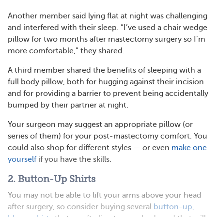
Another member said lying flat at night was challenging
and interfered with their sleep. “I’ve used a chair wedge
pillow for two months after mastectomy surgery so I’m
more comfortable,” they shared.
A third member shared the benefits of sleeping with a
full body pillow, both for hugging against their incision
and for providing a barrier to prevent being accidentally
bumped by their partner at night.
Your surgeon may suggest an appropriate pillow (or
series of them) for your post-mastectomy comfort. You
could also shop for different styles — or even
make one
yourself
if you have the skills.
2. Button-Up Shirts
You may not be able to lift your arms above your head
after surgery, so consider buying several
button-up,