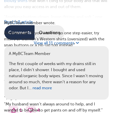
blousy shirts
that won’t cling to your body and that will
allow you easy access in and out of them.
“Anything button-down, loose-fitting, and soft,” one
Read full article
MyBCTeam member wrote.
Comments
Questions
Another said, “If you want to go one step easier, try
men’s or women’s Western shirts (oversized) with the
View all 11 comments
snap buttons or a zip-up top instead.”
A MyBCTeam Member
3. Stretchy-Waisted Pants
Due to limited mobility in your arms after surgery, you
The first couple of weeks with my drains still in
may have trouble pulling pants on and off, so the easier
place, I didn’t shower. I bought and used
they are to remove and put on, the better off you’ll be.
natural/organic body wipes. Since I wasn’t moving
That’s why many MyBCTeam members recommend
around so much, there wasn’t a reason for any
buying pants with a stretchy waistband.
odor. But I…
read more
“Yoga pants were a must for me,” one member wrote.
“My husband wasn’t always around to help, and I
1
4
wanted to be able to get pants on and off by myself.”