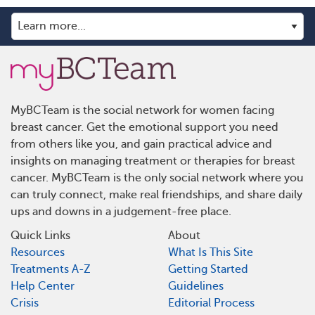
MyBCTeam is the social network for women facing
breast cancer. Get the emotional support you need
from others like you, and gain practical advice and
insights on managing treatment or therapies for breast
cancer. MyBCTeam is the only social network where you
can truly connect, make real friendships, and share daily
ups and downs in a judgement-free place.
Quick Links
About
Resources
What Is This Site
Treatments A-Z
Getting Started
Help Center
Guidelines
Crisis
Editorial Process