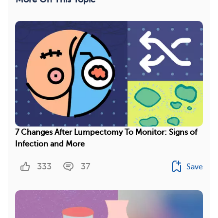
7 Changes After Lumpectomy To Monitor: Signs of
Infection and More
333
37
Save