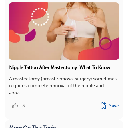
Nipple Tattoo After Mastectomy: What To Know
A mastectomy (breast removal surgery) sometimes
requires complete removal of the nipple and
areol...
3
Save
More On This Topic