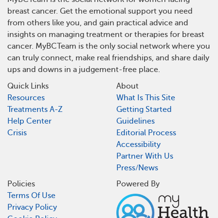
breast cancer. Get the emotional support you need
from others like you, and gain practical advice and
insights on managing treatment or therapies for breast
cancer. MyBCTeam is the only social network where you
can truly connect, make real friendships, and share daily
ups and downs in a judgement-free place.
Quick Links
About
Resources
What Is This Site
Treatments A-Z
Getting Started
Help Center
Guidelines
Crisis
Editorial Process
Accessibility
Partner With Us
Press/News
Policies
Powered By
Terms Of Use
Privacy Policy