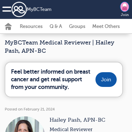
MyBCTeam
Join
Resources
Q & A
Groups
Meet Others
MyBCTeam Medical Reviewer | Hailey
Pash, APN-BC
Feel better informed on breast
cancer and get real support
Join
from your community.
Posted on February 21, 2024
Hailey Pash, APN-BC
Medical Reviewer