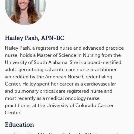
Hailey Pash, APN-BC
Hailey Pash, a registered nurse and advanced practice
nurse, holds a Master of Science in Nursing from the
University of South Alabama. She is a board-certified
adult-gerontological acute care nurse practitioner
accredited by the American Nurse Credentialing
Center. Hailey spent her career as a cardiovascular
and pulmonary critical care registered nurse and
most recently as a medical oncology nurse
practitioner at the University of Colorado Cancer
Center.
Education