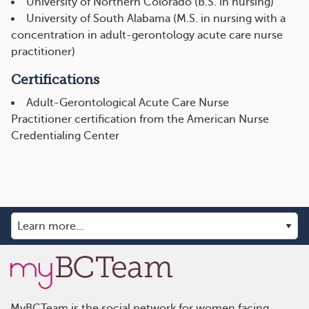
University of Northern Colorado (B.S. in nursing)
University of South Alabama (M.S. in nursing with a
concentration in adult-gerontology acute care nurse
practitioner)
Certifications
Adult-Gerontological Acute Care Nurse
Practitioner certification from the American Nurse
Credentialing Center
MyBCTeam is the social network for women facing