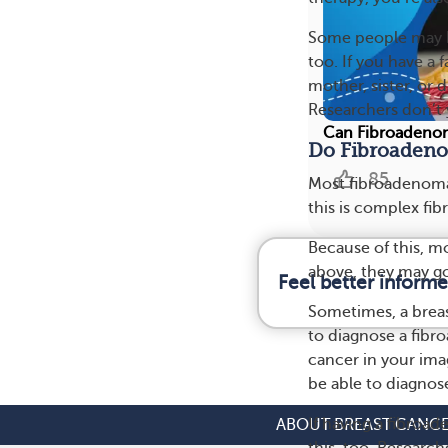
Some people may ha
too. If you have a 
mother, sister, or
Researchers don’t 
Can Fibroadenom
Do Fibroadeno
85
Most fibroadenomas
this is complex f
Because of this, m
above, they may g
Feel better inform
Sometimes, a breas
to diagnose a fib
cancer in your im
be able to diagnos
If having a fibroad
ABOUT BREAST CANC
this, too. Research