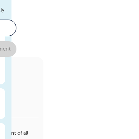
ly
ent
r
ercent of all