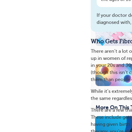
If your doctor d
diagnosed with,
Who Gets Fib
There aren’t a lot
up in women of re
in your 20s and 30
(though this isn’t 
them than people o
While it’s extreme
the same regardless
More On This 
There are a few thi
These include gett
having given birth
therapy, you’re als