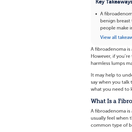
Key Takeaway
A fibroadenom
benign breast 
people make i
View all takea
A fibroadenoma is 
However, if you’re 
harmless lumps may
It may help to und
say when you talk 
what you need to 
What Is a Fib
A fibroadenoma is 
usually feel when 
common type of be