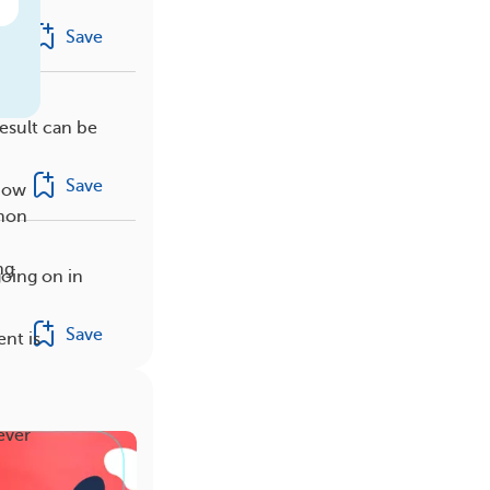
Save
esult can be
Save
show
mmon
ng
oing on in
Save
nt is
ever