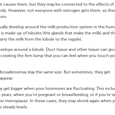
 causes them, but they may be connected to the effects of
ody. However, not everyone with estrogen gets them, so the
tors.
ally develop around the milk production system in the hu
 is made up of lobules (the glands that make the milk) and t
arry the milk from the lobule to the nipple).
elops around a lobule. Duct tissue and other tissue can gr
 creating the firm lump that you can feel when you touch yo
fibroadenomas stay the same size. But sometimes, they get
sappear.
 get bigger when your hormones are fluctuating. This incl
 years, when you’re pregnant or breastfeeding, or if you’re t
or menopause. In these cases, they may shrink again when 
 steady levels.