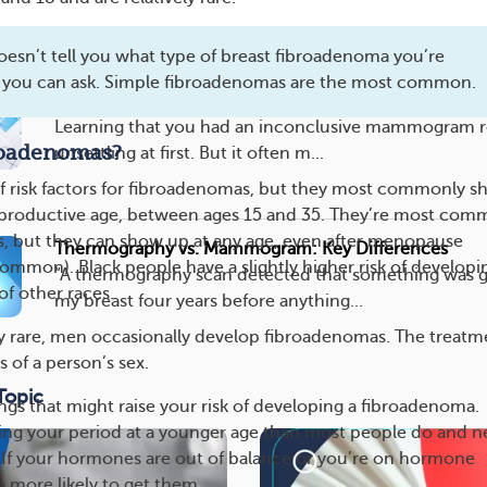
breast cancer cases. Howeve...
oesn’t tell you what type of breast fibroadenoma you’re
 you can ask. Simple fibroadenomas are the most common.
Inconclusive Mammogram: What It Means
Learning that you had an inconclusive mammogram r
roadenomas?
unsettling at first. But it often m...
 of risk factors for fibroadenomas, but they most commonly 
productive age, between ages 15 and 35. They’re most co
s, but they can show up at any age, even after menopause
Thermography vs. Mammogram: Key Differences
common). Black people have a slightly higher risk of developi
“A thermography scan detected that something was g
f other races.
my breast four years before anything...
ly rare, men occasionally develop fibroadenomas. The treatme
 of a person’s sex.
Topic
ngs that might raise your risk of developing a fibroadenoma.
ing your period at a younger age than most people do and n
. If your hormones are out of balance or you’re on hormone
o more likely to get them.