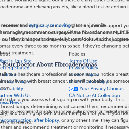
roadenoma and relieving anxiety, like a blood test or certain 
y recommend
surgically removing
giant or juvenile
r women facing breast cancer. Get the emotional support yo
hers might recommend surgery, if the fibroadenomas hurt a 
 on managing treatment or therapies for breast cancer. MyBCT
, or if they change the way your breast looks. Another option 
real friendships, and share daily ups and downs in a judgem
mas every three to six months to see if they’re changing be
about treatment.
bout
Policies
hat Is This Site
Terms Of Use
o Your Doctor About Fibroadenomas
etting Started
Privacy Policy
alk to a healthcare professional as soon as you notice breast
uidelines
Cookie Policy
already living with breast cancer, this will probably be some
ditorial Process
Health Data Policy
team.
ccessibility
Your Privacy Choices
artner With Us
CA Notice At Collection
job to help you assess what’s going on with your body. This
ress/News
at breast lumps, determining what caused them, recommend
nd does not recommend or endorse any particular provider or medical tre
sary, and coming up with a treatment plan for you. If you not
ce.
 reconstruction
,
after biopsy
, or any other time, they can figu
l rights reserved.
g them and recommend treatment or monitoring if necessary