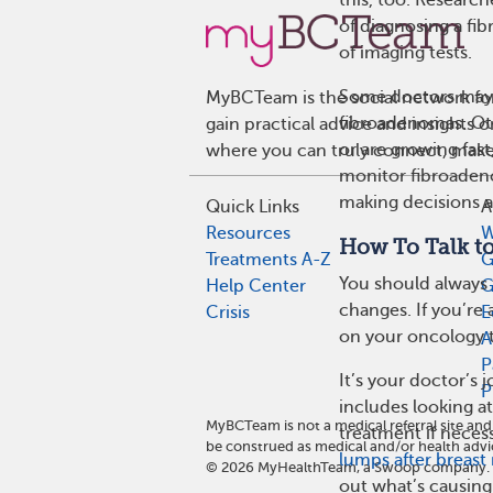
of diagnosing a fib
of imaging tests.
Some doctors ma
MyBCTeam is the social network fo
fibroadenomas. Ot
gain practical advice and insights
or are growing fast
where you can truly connect, make 
monitor fibroadeno
making decisions 
Quick Links
A
Resources
W
How To Talk t
Treatments A-Z
G
You should always t
Help Center
G
changes. If you’re 
Crisis
E
on your oncology 
A
P
It’s your doctor’s 
P
includes looking 
MyBCTeam is not a medical referral site a
treatment if neces
be construed as medical and/or health advi
lumps after breast
©
2026
MyHealthTeam, a Swoop company. Al
out what’s causin