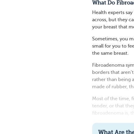
What Do Fibroa
Health experts say
across, but they ca
your breast that mo
Sometimes, you ma
small for you to fe
the same breast.
Fibroadenoma symp
borders that aren’
rather than being 
made of rubber, th
Most of the time, 
tender, or that th
fibroadenoma is, the
What Are the