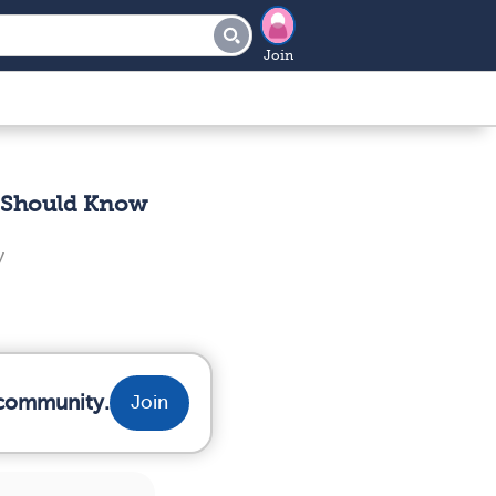
Join
r Should Know
y
 community.
Join