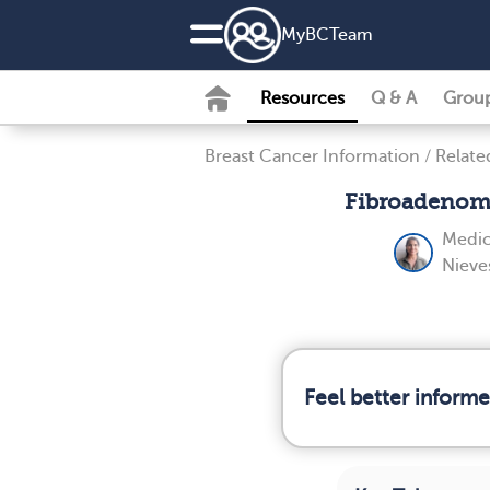
MyBCTeam
Resources
Q & A
Grou
Breast Cancer Information
/
Relate
Fibroadenoma
Medic
Nieve
Feel better inform