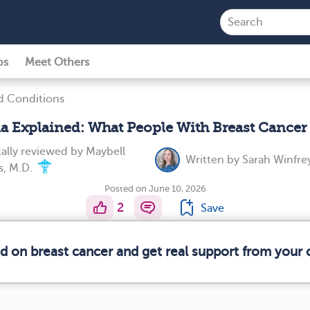
ps
Meet Others
d Conditions
 Explained: What People With Breast Cance
ally reviewed by
Maybell
Written by
Sarah Winfre
s, M.D.
Posted on June 10, 2026
2
Save
ed on breast cancer and get real support from your