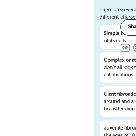
There are severa
different chara
Simple fibro
of its cells 
Complex or at
Related
don’t all look
calcifications 
What parts of 
How does breas
Giant fibroa
What do I need
around and ar
What are the k
breastfeeding.
Juvenile fibr
the ages of 10 