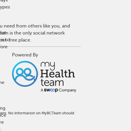
types
u need from others like you, and
lot
eam is the only social network
is to
ent-free place.
fore
Powered By
one
ing
atment. No information on MyBCTeam should
ice
re
.