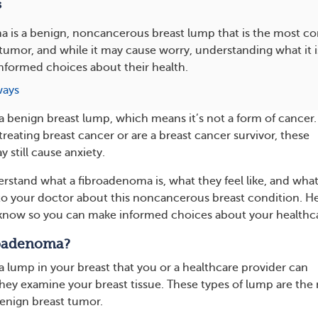
s
a is a benign, noncancerous breast lump that is the most 
tumor, and while it may cause worry, understanding what it i
nformed choices about their health.
ways
a benign breast lump, which means it’s not a form of cancer.
treating breast cancer or are a breast cancer survivor, these
 still cause anxiety.
erstand what a fibroadenoma is, what they feel like, and what
to your doctor about this noncancerous breast condition. He
know so you can make informed choices about your healthc
roadenoma?
a lump in your breast that you or a healthcare provider can
they examine your breast tissue.
These types of lump are the
nign breast tumor.