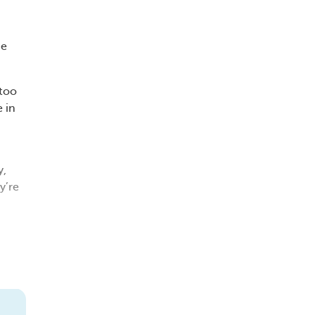
de
 too
e in
y,
y’re