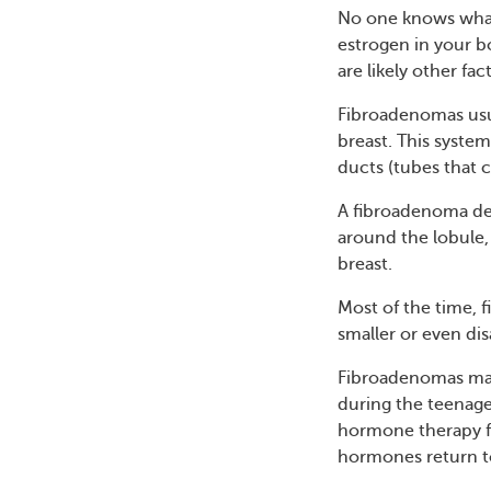
No one knows what
estrogen in your b
are likely other fac
Fibroadenomas usu
breast. This system
ducts (tubes that c
A fibroadenoma dev
around the lobule,
breast.
Most of the time, 
smaller or even di
Fibroadenomas may
during the teenage
hormone therapy f
hormones return to