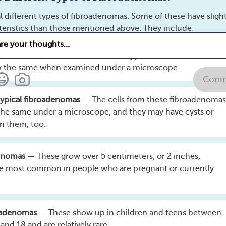
Comments
Questions
l different types of fibroadenomas. Some of these have slight
cteristics than those mentioned above. They include:
adenomas
— These are the smallest type of fibroadenoma. All
look the same when examined under a microscope.
Comm
ypical fibroadenomas
— The cells from these fibroadenomas
 the same under a microscope, and they may have cysts or
in them, too.
the body can breast cancer cause issues?
See answer
t cancer treatment affect hair?
See answer
denomas
— These grow over 5 centimeters, or 2 inches,
 to do differently now that I have breast cancer?
See answe
e most common in people who are pregnant or currently
ey facts I need to know about breast cancer?
See answer
Male Mammogram: What Men Need To Know
oadenomas
— These show up in children and teens between
Male breast cancer is rare, accounting for less than 1 p
and 18 and are relatively rare.