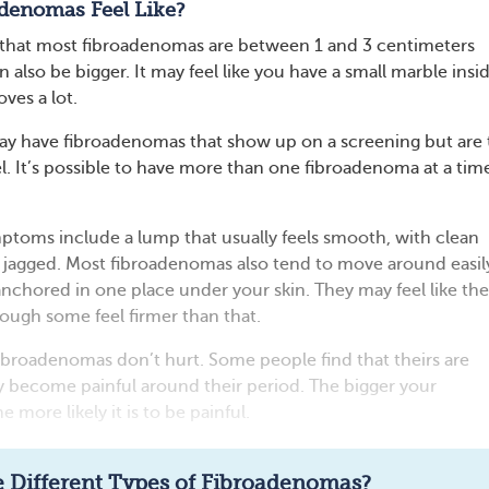
denomas Feel Like?
 that most fibroadenomas are between 1 and 3 centimeters
n also be bigger. It may feel like you have a small marble insi
ves a lot.
y have fibroadenomas that show up on a screening but are
el. It’s possible to have more than one fibroadenoma at a tim
toms include a lump that usually feels smooth, with clean
t jagged. Most fibroadenomas also tend to move around easil
anchored in one place under your skin. They may feel like the
ough some feel firmer than that.
fibroadenomas don’t hurt. Some people find that theirs are
ey become painful around their period. The bigger your
 more likely it is to be painful.
Read full article
 Different Types of Fibroadenomas?