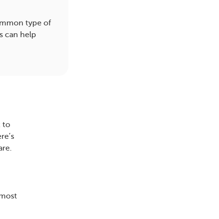
common type of
s can help
 to
re’s
are.
 most