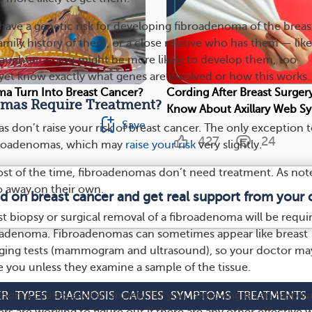
ve a genetic risk for developing fibroadenoma of the breas
family history of them, or a close relative who has them — like
 daughter — you might be more likely to develop them, too.
yet know exactly what genes are involved or how this works.
a Turn Into Breast Cancer?
Cording After Breast Surgery
mas Require Treatment?
Know About Axillary Web 
Save
 don’t raise your risk of breast cancer. The only exception 
427
24
ibroadenomas, which may
raise your risk
very slightly.
ost of the time, fibroadenomas don’t need treatment. As not
o away on their own.
ed on breast cancer and get real support from your
t biopsy or surgical removal of a fibroadenoma will be requi
roadenoma. Fibroadenomas can sometimes appear like breast
aging tests (mammogram and ultrasound), so your doctor ma
e you unless they examine a sample of the tissue.
enoma causes a lot of anxiety for you, removing it can help w
ER
TYPES
DIAGNOSIS
CAUSES
SYMPTOMS
TREATMENTS
ers are working to figure out if there are any other effective 