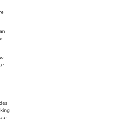
re
man
he
ow
ur
udes
aking
your