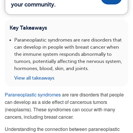
your community.
Key Takeaways
Paraneoplastic syndromes are rare disorders that
can develop in people with breast cancer when
the immune system responds abnormally to
tumors, potentially affecting the nervous system,
hormones, blood, skin, and joints.
View all takeaways
Paraneoplastic syndromes
are rare disorders that people
can develop as a side effect of cancerous tumors
(neoplasms). These syndromes can occur with many
cancers, including breast cancer.
Understanding the connection between paraneoplastic