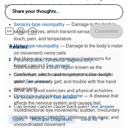
paraneoplastic neurological syndromes
, the following
diseases have been associated with breast cancer:
Sensory-type neuropathy
— Damage to the body’s
sensory nerves, which transmit sensations such as
Comment
touch, pain, and temperature
Motor-type neuropathy
— Damage to the body’s motor
Related
(or movement) nerve cells
Are there any new or emerging treatments for
Paraneoplastic cerebellar degeneration
—
breast cancer?
See answer
Deterioration of a brain region known as the
cerebellum, which causes symptoms like double
Can breast cancer and treatment cause weight
vision, an unsteady gait, and trouble with fine hand
gain?
See answer
movements
What are good exercises and physical activities
Opsoclonus-myoclonus syndrome
— A disease that
for breast cancer?
See answer
affects the nervous system and causes fast,
Can breast cancer cause back pain?
See answer
multidirectional eye movements; sudden, involuntary
muscle spasms; irritability; problems with sleep; and
Types
Multiple Diagnoses
View All
uncoordinated movement