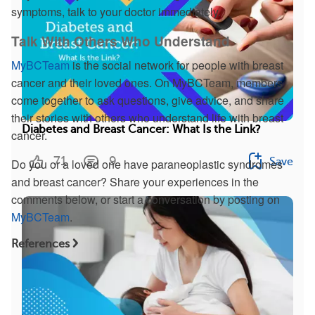
symptoms, talk to your doctor immediately.
Talk With Others Who Understand
MyBCTeam
is the social network for people with breast
cancer and their loved ones. On MyBCTeam, members
come together to ask questions, give advice, and share
their stories with others who understand life with breast
Diabetes and Breast Cancer: What Is the Link?
cancer.
71
9
Save
Do you or a loved one have paraneoplastic syndromes
and breast cancer? Share your experiences in the
comments below, or start a conversation by posting on
MyBCTeam
.
References