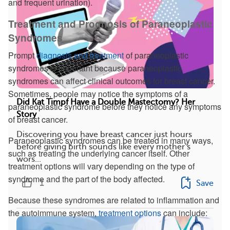
and frequent urination).
Treatment and Prognosis of Paraneoplastic
Syndromes
Prompt
diagnosis and treatment
of paraneoplastic
syndromes is important because paraneoplastic
syndromes can affect clinical outcomes for breast cancer.
Sometimes, people may notice the symptoms of a
Did Kat Timpf Have a Double Mastectomy? Her
paraneoplastic syndrome before they notice any symptoms
Story
of breast cancer.
Discovering you have breast cancer just hours
Paraneoplastic syndromes can be treated in many ways,
before giving birth sounds like every mother’s
such as treating the underlying cancer itself. Other
wors...
treatment options will vary depending on the type of
syndrome and the part of the body affected.
1
Save
Because these syndromes are related to inflammation and
the autoimmune system,
treatment options
can include: