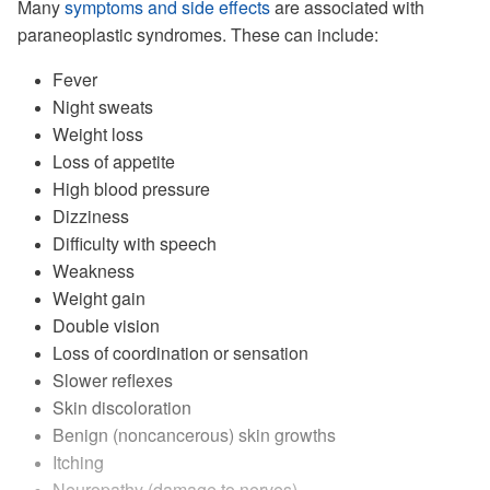
Many
symptoms and side effects
are associated with
paraneoplastic syndromes. These can include:
Fever
Night sweats
Weight loss
Loss of appetite
High blood pressure
Dizziness
Difficulty with speech
Weakness
Weight gain
Double vision
Loss of coordination or sensation
Slower reflexes
Skin discoloration
Benign (noncancerous) skin growths
Itching
Neuropathy (damage to nerves)