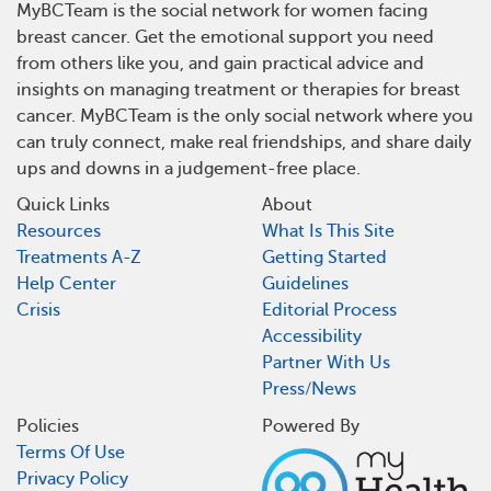
MyBCTeam is the social network for women facing
breast cancer. Get the emotional support you need
from others like you, and gain practical advice and
insights on managing treatment or therapies for breast
cancer. MyBCTeam is the only social network where you
can truly connect, make real friendships, and share daily
ups and downs in a judgement-free place.
Quick Links
About
Resources
What Is This Site
Treatments A-Z
Getting Started
Help Center
Guidelines
Crisis
Editorial Process
Accessibility
Partner With Us
Press/News
Policies
Powered By
Terms Of Use
Privacy Policy