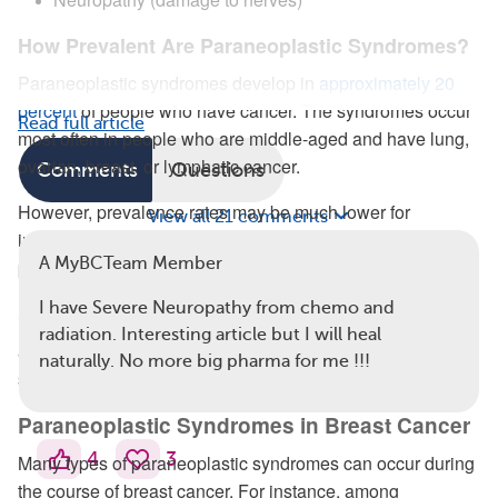
How Prevalent Are Paraneoplastic Syndromes?
Paraneoplastic syndromes develop in
approximately 20
percent
of people who have cancer. The syndromes occur
Read full article
most often in people who are middle-aged and have lung,
ovarian, breast, or lymphatic cancer.
Comments
Questions
However, prevalence rates may be much lower for
View all 21 comments
individual paraneoplastic syndrome types. For instance,
A MyBCTeam Member
paraneoplastic neurological syndromes occur in
less than
1 percent
of people with breast cancer. Because the
I have Severe Neuropathy from chemo and
individual prevalence rates are so rare, there is little
radiation. Interesting article but I will heal
available scientific research on how frequently these
naturally. No more big pharma for me !!!
syndromes occur.
Paraneoplastic Syndromes in Breast Cancer
4
3
Many types of paraneoplastic syndromes can occur during
the course of breast cancer. For instance, among