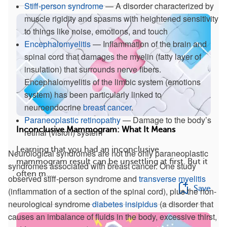
Stiff-person syndrome
— A disorder characterized by
muscle rigidity and spasms with heightened sensitivity
to things like noise, emotions, and touch
Encephalomyelitis
— Inflammation of the brain and
spinal cord that damages the myelin (fatty layer of
insulation) that surrounds nerve fibers.
Encephalomyelitis of the limbic system (emotions
system) has been particularly linked to
neuroendocrine
breast cancer
.
Paraneoplastic retinopathy
— Damage to the body’s
Inconclusive Mammogram: What It Means
retinal (vision) system
Learning that you had an inconclusive
Neurological syndromes are not the only paraneoplastic
mammogram result can be unsettling at first. But it
syndromes associated with breast cancer. One study
often m...
observed stiff-person syndrome and
transverse myelitis
Save
(inflammation of a section of the spinal cord), plus the non-
neurological syndrome
diabetes insipidus
(a disorder that
causes an imbalance of fluids in the body, excessive thirst,