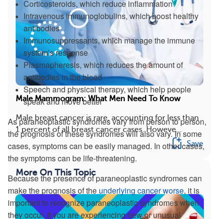
Corticosteroids, which reduce inflammation
Intravenous immunoglobulins, which boost healthy
antibodies
Immunosuppressants, which manage the immune
system’s response
Plasmapheresis, which reduces the amount of
antibodies in the blood
Speech and physical therapy, which help people
Male Mammogram: What Men Need To Know
speak and move better
Male breast cancer is rare, accounting for less than
As paraneoplastic syndromes vary from person to person,
1 percent of all breast cancer cases. Howeve...
the prognosis of these syndromes will also vary. In some
Save
cases, symptoms can be easily managed. In other cases,
the symptoms can be life-threatening.
More On This Topic
Because the presence of paraneoplastic syndromes can
make the prognosis of the
underlying cancer worse
, it is
important to recognize paraneoplastic syndromes when
they occur. If you are experiencing new or unusual