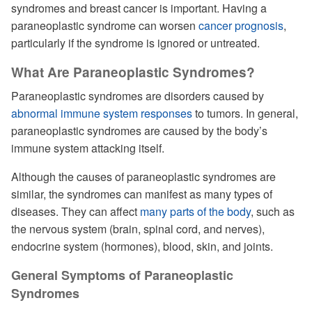
syndromes and breast cancer is important. Having a
paraneoplastic syndrome can worsen
cancer prognosis
,
particularly if the syndrome is ignored or untreated.
What Are Paraneoplastic Syndromes?
Paraneoplastic syndromes are disorders caused by
abnormal immune system responses
to tumors. In general,
paraneoplastic syndromes are caused by the body’s
immune system attacking itself.
Although the causes of paraneoplastic syndromes are
similar, the syndromes can manifest as many types of
diseases. They can affect
many parts of the body
, such as
the nervous system (brain, spinal cord, and nerves),
endocrine system (hormones), blood, skin, and joints.
General Symptoms of Paraneoplastic
Syndromes