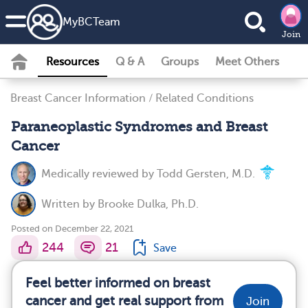
MyBCTeam
Join
Resources
Q & A
Groups
Meet Others
Breast Cancer Information
/
Related Conditions
Paraneoplastic Syndromes and Breast
Cancer
Medically reviewed by
Todd Gersten, M.D.
Written by
Brooke Dulka, Ph.D.
Posted on December 22, 2021
244
21
Save
Feel better informed on breast
cancer and get real support from
Join