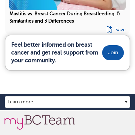
Mastitis vs. Breast Cancer During Breastfeeding: 5
Similarities and 3 Differences
Save
Feel better informed on breast
cancer and get real support from
Join
your community.