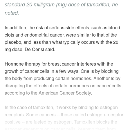
standard 20
milligram
(mg) dose of tamoxifen, he
noted.
In addition, the risk of serious side effects, such as blood
clots and endometrial cancer,
were
similar to that of the
placebo, and less than what typically occurs with the 20
mg dose, De Censi said.
Hormone therapy for breast cancer interferes with the
growth of cancer cells in a few ways. One is by blocking
the body from producing certain hormones. Another is by
disrupting the effects of certain hormones on cancer cells,
according to the American Cancer Society.
In the case of tamoxifen, it works by binding to
estrogen-
receptors
. Some cancers -- those called estrogen-receptor
positive -- are fueled by estrogen. Tamoxifen blocks the
estrogen-receptors on cancer cells, keeping them from