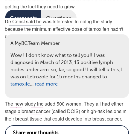
getting the fuel they need to grow.
Read full article
Comments
Questions
De Censi said he was interested in doing the study
because the minimum effective dose of tamoxifen hadn't
View all 49 comments
been researched.
A MyBCTeam Member
The drug was developed in the late 1960s, he said, and at
Wow ! I don't know what to tell you!! I was
the time researchers weren't looking for the minimum
diagnosed in March of 2013, 13 positive lymph
effective dose because prevention was the key issue.
nodes under arm. so, far, so good! I will tell u this, I
However, above a certain dose, tamoxifen won't produce
was on Letrozole for 15 months changed to
any extra benefit, but it will raise the risk of side effects, De
tamoxife
…
read more
Censi said.
The new study included 500 women. They all had either
7
3
stage 0 breast cancer (called DCIS) or high-risk lesions in
their breast tissue that could develop into breast cancer.
Half of the women took 5 milligrams of tamoxifen daily for