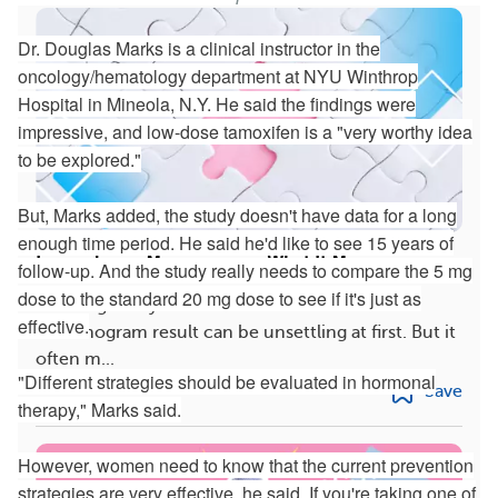
Dr. Douglas Marks is a clinical instructor in the
oncology/hematology department at NYU Winthrop
Hospital in Mineola, N.Y. He said the findings were
impressive, and low-dose tamoxifen is a "very worthy idea
to be explored."
But, Marks added, the study doesn't have data for a long
enough time period. He said he'd like to see 15 years of
Inconclusive Mammogram: What It Means
follow-up. And the study really needs to compare the 5 mg
dose to the standard 20 mg dose to see if it's just as
Learning that you had an inconclusive
effective.
mammogram result can be unsettling at first. But it
often m...
"Different strategies should be evaluated in hormonal
Save
therapy," Marks said.
However, women need to know that the current prevention
strategies are very effective, he said. If you're taking one of