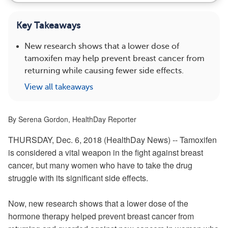
Key Takeaways
New research shows that a lower dose of
tamoxifen may help prevent breast cancer from
returning while causing fewer side effects.
View all takeaways
By Serena Gordon, HealthDay Reporter
THURSDAY, Dec. 6, 2018 (HealthDay News) -- Tamoxifen
is considered a vital weapon in the fight against breast
cancer, but many women who have to take the drug
struggle with its significant side effects.
Now, new research shows that a lower dose of the
hormone therapy helped prevent breast cancer from