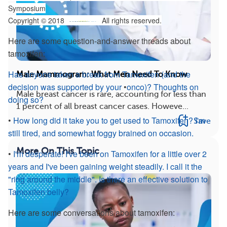
Symposium
Copyright © 2018
All rights reserved.
Here are some question-and-answer threads about
tamoxifen:
Has anyone taken a break from Tamoxifen (and the
Male Mammogram: What Men Need To Know
decision was supported by your
•
onco
)? Thoughts on
Male breast cancer is rare, accounting for less than
doing so?
1 percent of all breast cancer cases. Howeve...
•
How long did it take you to get used to Tamoxifen? I'm
Save
still tired, and somewhat foggy brained on occasion.
More On This Topic
•
I'm desperate! I've been on Tamoxifen for a little over 2
years and I've been gaining weight steadily. I call it the
"ring around the middle". Is there an effective solution to
Tamoxifen belly?
Here are some conversations about tamoxifen: