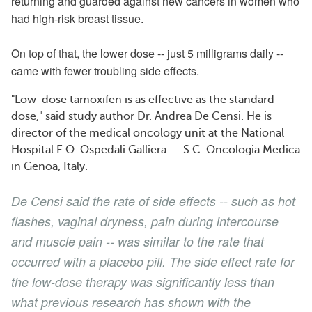
returning and guarded against new cancers in women who
had high-risk breast tissue.
On top of that, the lower dose -- just 5 milligrams daily --
came with fewer troubling side effects.
"Low-dose tamoxifen is as effective as the standard
dose," said study author Dr. Andrea De Censi. He is
director of the medical oncology unit at the National
Hospital E.O. Ospedali Galliera -- S.C. Oncologia Medica
in Genoa, Italy.
De Censi said the rate of side effects -- such as hot
flashes, vaginal dryness, pain during intercourse
and muscle pain -- was similar to the rate that
occurred with a placebo pill. The side effect rate for
the low-dose therapy was significantly less than
what previous research has shown with the