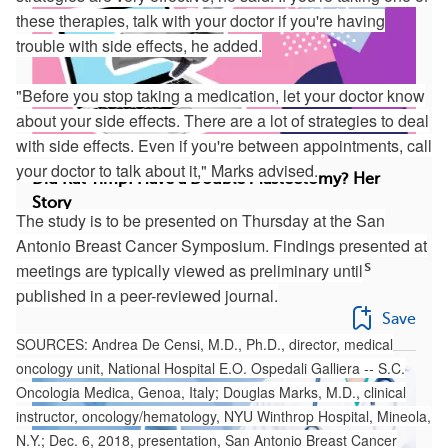
these therapies, talk with your doctor if you're having
trouble with side effects, he added.
"Before you stop taking a medication, let your doctor know
about your side effects. There are a lot of strategies to deal
with side effects. Even if you're between appointments, call
your doctor to talk about it," Marks advised.
Did Kat Timpf Have a Double Mastectomy? Her
Story
The study is to be presented on Thursday at the San
Discovering you have breast cancer just hours
Antonio Breast Cancer Symposium. Findings presented at
before giving birth sounds like every mother’s
meetings are typically viewed as preliminary until
wors...
published in a peer-reviewed journal.
Save
SOURCES: Andrea De Censi, M.D., Ph.D., director, medical
oncology unit, National Hospital E.O. Ospedali Galliera -- S.C.
Oncologia Medica, Genoa, Italy; Douglas Marks, M.D., clinical
instructor, oncology/hematology, NYU Winthrop Hospital, Mineola,
N.Y.; Dec. 6, 2018, presentation, San Antonio Breast Cancer