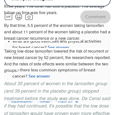
three years. The other half took a placebo. The average
follow-up time was five years.
Comment
By that time, 5.5 percent of the women taking tamoxifen
Related
and about 11 percent of the women taking a placebo had a
breast cancer recurrence or
a new
cancer.
What are good exercises and physical activities
for breast cancer?
See answer
Taking low-dose tamoxifen lowered the risk of recurrent or
What natural and alternative therapies work for
new breast cancer by 52 percent, the researchers reported.
breast cancer?
See answer
And the rates of side effects were similar between the two
groups.
Are there less common symptoms of breast
cancer?
See answer
About 35 percent of women in the tamoxifen group
What happens when breast cancer metastasizes?
(and 39 percent in the placebo group) stopped
See answer
treatment before the study was done. De Censi said
Treatments
Types
View All
if they had continued, it's possible that the low dose
of tamoxifen would have proven even more effective.