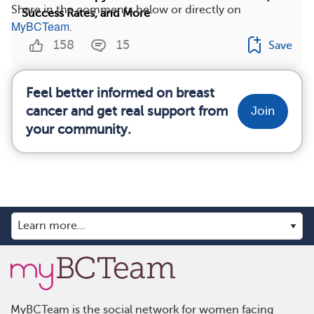
Share in the comments below or directly on
Success Rates, and More
MyBCTeam
.
158
15
Save
Feel better informed on breast
cancer and get real support from
Join
your community.
MyBCTeam is the social network for women facing