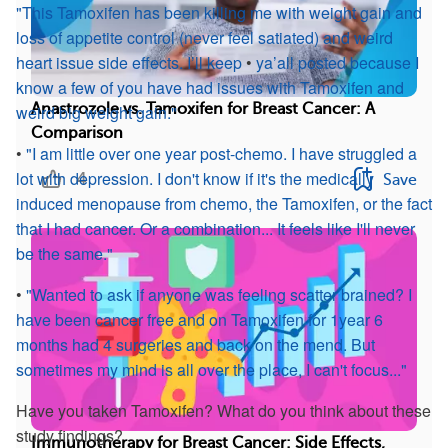
"This Tamoxifen has been killing me with weight gain and
loss of appetite control (never feel satiated) and weird
heart issue side effects. I’ll keep
•
ya’all
posted because I
know a few of you have had issues with Tamoxifen and
Anastrozole vs. Tamoxifen for Breast Cancer: A
weird big weight gain."
Comparison
•
"I am little over one year post-chemo. I have struggled a
lot with depression. I don't know if it's the medically
4
Save
induced menopause from chemo, the Tamoxifen, or the fact
that I had cancer. Or a combination... It feels like I'll never
be the same."
•
"Wanted to ask if anyone was feeling scatter brained? I
have been cancer free and on Tamoxifen for 1year 6
months had 4 surgeries and back on the mend. But
sometimes my mind is all over the place, I can't focus..."
Have you taken Tamoxifen? What do you think about these
study findings?
Immunotherapy for Breast Cancer: Side Effects,