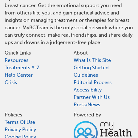
breast cancer. Get the emotional support you need
from others like you, and gain practical advice and
insights on managing treatment or therapies for breast
cancer. MyBCTeam is the only social network where you
can truly connect, make real friendships, and share daily
ups and downs in a judgement-free place.
Quick Links
About
Resources
What Is This Site
Treatments A-Z
Getting Started
Help Center
Guidelines
Crisis
Editorial Process
Accessibility
Partner With Us
Press/News
Policies
Powered By
Terms Of Use
Privacy Policy
Cookie Policy