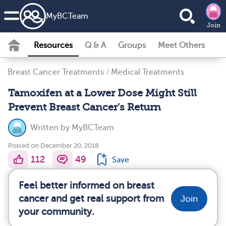
MyBCTeam
Join
Resources
Q & A
Groups
Meet Others
Breast Cancer Treatments
/
Medical Treatments
Tamoxifen at a Lower Dose Might Still
Prevent Breast Cancer's Return
Written by
MyBCTeam
Posted on December 20, 2018
112
49
Save
Feel better informed on breast
cancer and get real support from
Join
your community.