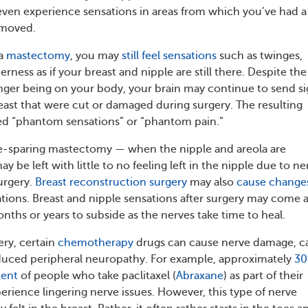
ven experience sensations in areas from which you’ve had a
emoved.
 a
mastectomy
, you may
still feel sensations
such as twinges,
ness as if your breast and nipple are still there. Despite the
onger being on your body, your brain may continue to send si
reast that were cut or damaged during surgery. The resulting
led “phantom sensations” or “phantom pain.”
le-sparing mastectomy — when the nipple and areola are
 be left with little to no feeling left in the nipple due to ne
urgery.
Breast reconstruction surgery
may also
cause change
sations. Breast and nipple sensations after surgery may come 
nths or years to subside as the nerves take time to heal.
ery, certain
chemotherapy
drugs can cause nerve damage, ca
ced peripheral neuropathy. For example, approximately
30
cent
of people who take paclitaxel (
Abraxane
) as part of their
erience lingering nerve issues. However, this type of nerve