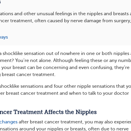
s
ations and other unusual feelings in the nipples and breas
cancer treatment, often caused by nerve damage from surger
ways
 a shocklike sensation out of nowhere in one or both nipples 
tment? You’re not alone. Although feeling these or any numb
n your breast can be concerning and even confusing, they’re
breast cancer treatment.
hocklike sensations and four other nipple sensations that y
er breast cancer treatment and when to talk to your doctor
cer Treatment Affects the Nipples
 changes
after breast cancer treatment, you may also experi
ensations around your nipples or breasts, often due to nerve