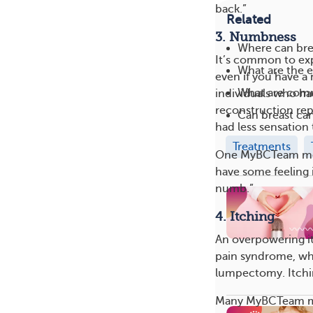
back.”
Related
3. Numbness
Where can bre
It’s common to exp
What are the e
even if you have 
What are com
individuals who ha
reconstruction rep
Can breast ca
had less sensation 
Treatments
One MyBCTeam memb
have some feeling 
numb.”
4. Itching
An overpowering i
pain syndrome, wh
lumpectomy. Itchin
Many MyBCTeam mem