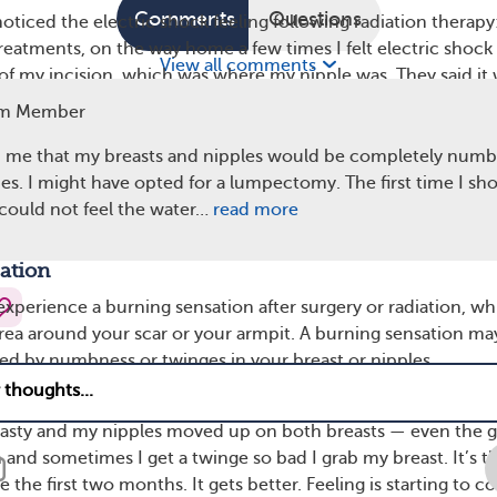
Comments
Questions
iced the electric shock feeling following radiation therapy
treatments, on the way home a few times I felt electric shock
View all comments
e of my incision, which was where my nipple was. They said it
.”
m Member
ge of time frames for how long these electric shock sensat
 me that my breasts and nipples would be completely numb 
e said these feelings subsided within a few months of treat
s. I might have opted for a lumpectomy. The first time I s
enced them for years. “It took about four years for mine to s
I could not feel the water…
read more
e.
ation
 experience a burning sensation after surgery or radiation, w
rea around your scar or your armpit. A burning sensation ma
d by numbness or twinges in your breast or nipples.
ber shared, “I am four months out since my lumpectomy.
lasty and my nipples moved up on both breasts — even the 
n and sometimes I get a twinge so bad I grab my breast. It’s t
e the first two months. It gets better. Feeling is starting to 