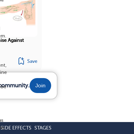
I
em.
se Against
Save
nt,
mine
 community.
Join
 be
as
ay
SIDE EFFECTS
STAGES