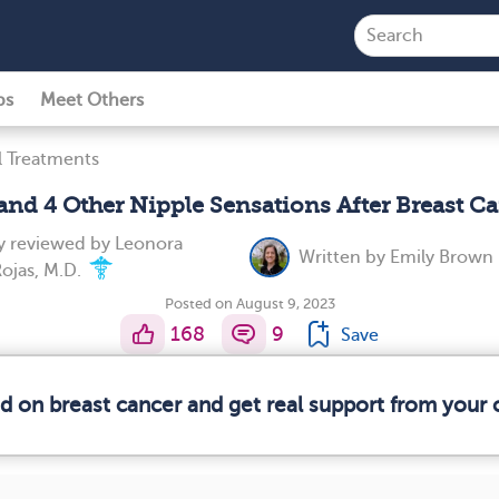
ps
Meet Others
l Treatments
 and 4 Other Nipple Sensations After Breast C
y reviewed by
Leonora
Written by
Emily Brown
ojas, M.D.
Posted on August 9, 2023
168
9
Save
ed on breast cancer and get real support from your