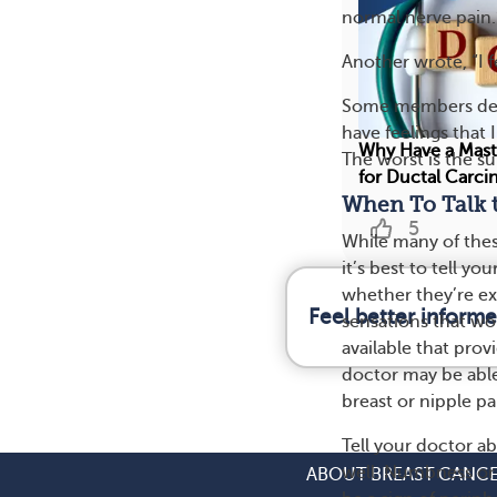
normal nerve pain.
Another wrote, “I f
Some members descr
have feelings that 
Why Have a Mast
The worst is the su
for Ductal Carci
When To Talk 
5
While many of thes
it’s best to tell y
whether they’re ex
Feel better inform
sensations that wo
available that prov
doctor may be able
breast or nipple pa
Tell your doctor a
well. Numbness or 
ABOUT BREAST CANC