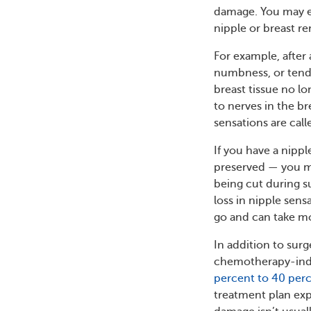
damage. You may e
nipple or breast r
For example, after
numbness, or tender
breast tissue no l
to nerves in the b
sensations are cal
If you have a nipp
preserved — you may
being cut during s
loss in nipple sen
go and can take mo
In addition to surg
chemotherapy-indu
percent to 40 per
treatment plan exp