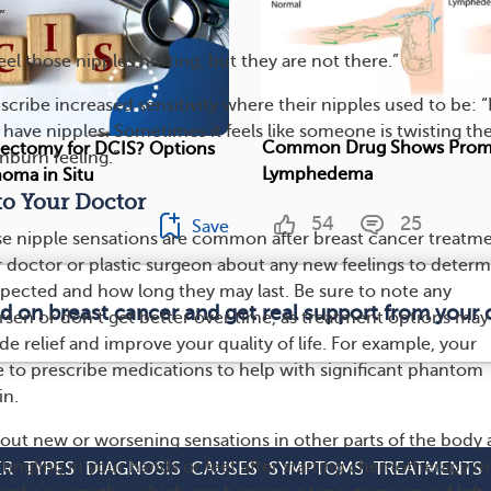
”
eel those nipples hurting, but they are not there.”
ibe increased sensitivity where their nipples used to be: “
I have nipples. Sometimes it feels like someone is twisting th
Common Drug Shows Promi
ectomy for DCIS? Options
nburn feeling.”
Lymphedema
noma in Situ
to Your Doctor
54
25
Save
e nipple sensations are common after breast cancer treatme
our doctor or plastic surgeon about any new feelings to deter
pected and how long they may last. Be sure to note any
ed on breast cancer and get real support from your
rsen or don’t get better over time, as treatment options may
ide relief and improve your quality of life. For example, your
 to prescribe medications to help with significant phantom
in.
bout new or worsening sensations in other parts of the body 
tingling in your hands or feet after starting chemotherapy m
ER
TYPES
DIAGNOSIS
CAUSES
SYMPTOMS
TREATMENTS