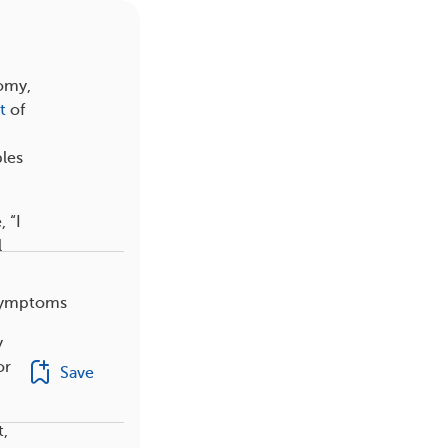
tomy,
t
of
ples
 “I
l
 symptoms
y
or
Save
t,