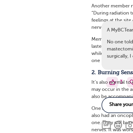
Another member not
“During radiation 
feelings at the sit
nerve regeneration
A MyBCTea
Members note a ran
No one told
lasted. Some peopl
mastectomie
while others experi
surgically, 
one member wrot
2. Burning Sens
3
It’s also normal to
may occur in the a
also be accompanie
One MyBCTeam mem
also had an oncop
one. They still bur
nerves. It was wors