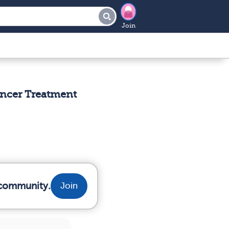
Join
ancer Treatment
 community.
Join