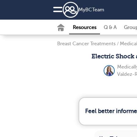
MyBCTeam
Resources
Q & A
Grou
Breast Cancer Treatments
/
Medica
Electric Shock
Medicall
Valdez-R
Feel better inform