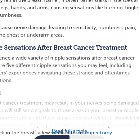
 felt in the breast. Rather, it often rather starts in the toes a
egs, hands, and arms, causing sensations like burning, tingli
 numbness.
cause nerve damage, leading to sensitivity, numbness, pain,
the chest or underarm areas.
e Sensations After Breast Cancer Treatment
nce a wide variety of nipple sensations after breast cancer
e five different nipple sensations you may feel, including
 experiences navigating these strange and oftentimes
tions.
k
t cancer treatment may result in your nerves being damaged
 will still send signals to those areas in your breast or nipple
bers describe these sensations as an electric-shock feel
member said they experienced a “nipple burning pain and al
Read full article
ock in the breast” a few weeks after a
lumpectomy
.