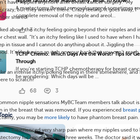
Nipple Tattoo After Mastectomy: What To Know
n’t have nipples anymore after breast cancer surgery. “My
A mastectomy (breast removal surgery) sometimes re
e crazy, but they weren't there. Crazy feeling. It goes away, I
complete removal of the nipple and areol...
ber shared.
3
d about the itchy feeling going beyond their nipples and i
r chest wall. “It’s an itchy feeling like I used to have when I 
eep in tissue and I cannot do anything about it. Jiggling the
d. It’s like having an itch on your back that you can't reach,
TCHP Chemo: Which Days Are the Worst? Tips for Ge
e.
Through
If you’re starting TCHP chemotherapy for breast canc
 like an intense itchy/poking feeling in there somewhere, and 
be wondering: Which days will be ...
ere to scratch!”
68
3
common nipple sensations MyBCTeam members talk about is
ain in the breast that was removed. If you experienced
breast 
Topic
ectomy, you may be
more likely
to have phantom breast pain.
, “I experienced very sharp pain where my nipples used to
mastectomy for approximately three weeks. The doctor said it 