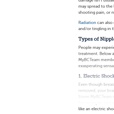
damage isn’t usually
may spread to the l
shooting pain, or
Radiation
can also 
and/or tingling in 
Types of Nippl
People may experie
treatment. Below ar
MyBCTeam members’
exasperating sensa
1. Electric Shoc
Even though breas
removed, your brain
Some MyBCTeam mem
For example, one 
like an electric sh