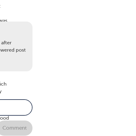
:
 was
ions
after
ment,
howered post
top,”
hich
y
 I
good
he
Comment
come