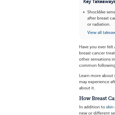
Key Takeaway
Shocklike sens
after breast 
or radiation.
View all takea
Have you ever felt
breast cancer trea
other sensations i
common following 
Learn more about s
may experience aft
about it.
How Breast Can
In addition to
skin
new or different s