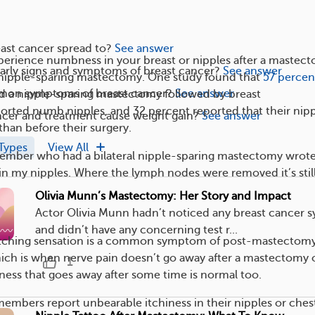
ast cancer spread to?
See answer
erience numbness in your breast or nipples after a mastec
arly signs and symptoms of breast cancer?
See answer
a nipple-sparing mastectomy. One study found that
57 percen
mon symptoms of breast cancer?
See answer
d a nipple-sparing mastectomy followed by breast
orted numb nipples, and 32 percent reported that their nip
ncer and treatment cause weight gain?
See answer
than before their surgery.
Types
View All
er who had a bilateral nipple-sparing mastectomy wrote,
in my nipples. Where the lymph nodes were removed it’s stil
Olivia Munn’s Mastectomy: Her Story and Impact
Actor Olivia Munn hadn’t noticed any breast cancer
and didn’t have any concerning test r...
tching sensation is a common symptom of post-mastectom
ich is when nerve pain doesn’t go away after a mastectomy 
1
ess that goes away after some time is normal too.
bers report unbearable itchiness in their nipples or ches