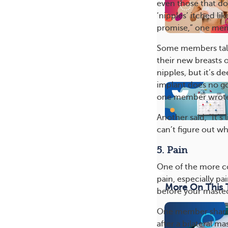
even those that do
‘nipples’ itched lik
promise,” one mem
Some members talke
their new breasts o
nipples, but it’s d
implant does no goo
one member wrot
Another said, “It’s
can’t figure out wh
5. Pain
One of the more 
pain, especially p
More On This 
before your mast
One member shared
after a bilateral 