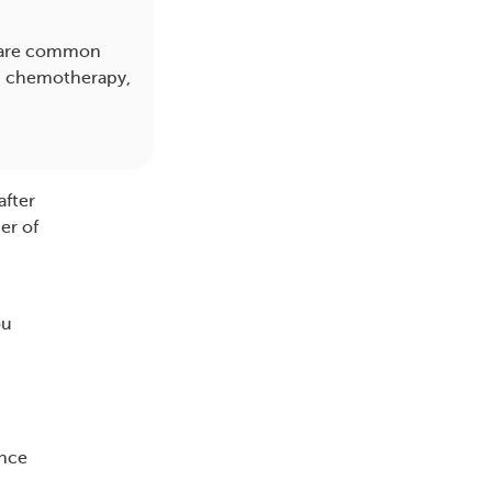
ts are common
y, chemotherapy,
after
er of
ou
ence