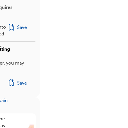
quires
nto
Save
had
”
tting
er, you may
I
Save
pain
 be
was