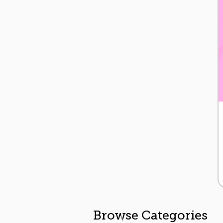
Browse Categories