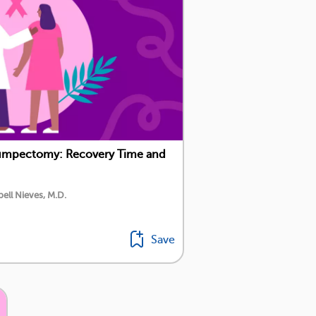
Lumpectomy: Recovery Time and
ell Nieves, M.D.
Save