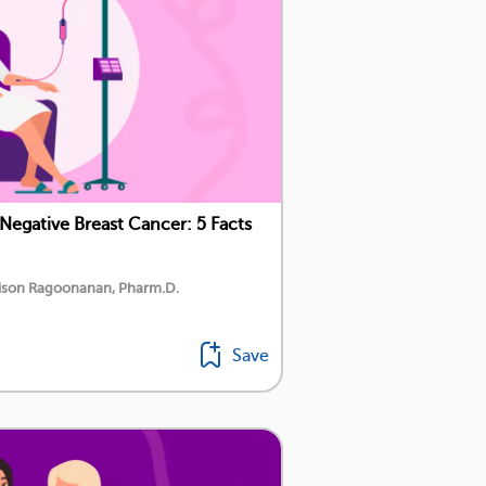
Negative Breast Cancer: 5 Facts
dison Ragoonanan, Pharm.D.
Save