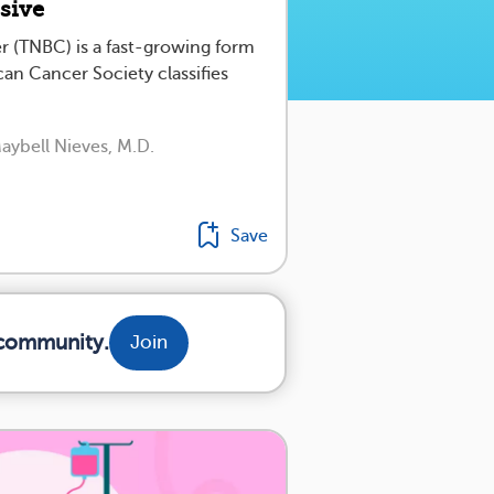
ssive
er (TNBC) is a fast-growing form
an Cancer Society classifies
aybell Nieves, M.D.
Save
 community.
Join