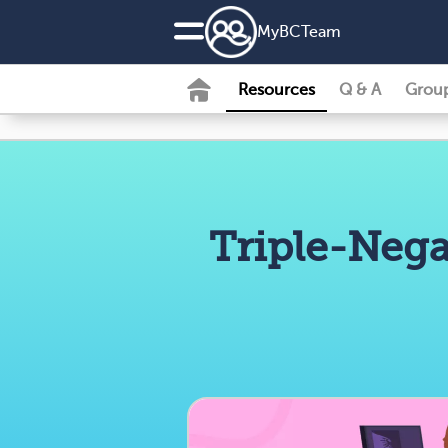
MyBCTeam
Resources
Q & A
Grou
Triple-Nega