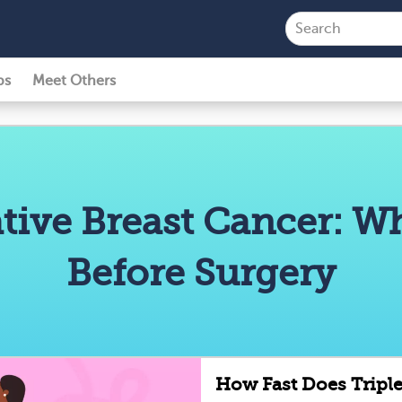
ps
Meet Others
tive Breast Cancer: 
Before Surgery
How Fast Does Tripl