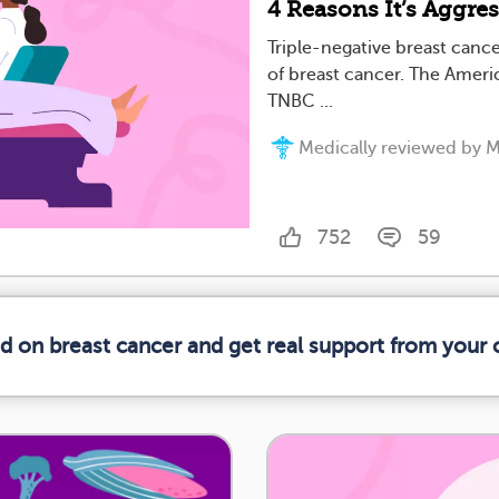
4 Reasons It’s Aggre
Triple-negative breast canc
of breast cancer. The Americ
TNBC ...
Medically reviewed by M
752
59
ed on breast cancer and get real support from your