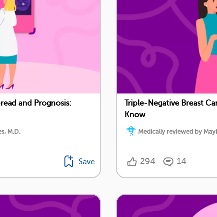
pread and Prognosis:
Triple-Negative Breast Ca
Know
s, M.D.
Medically reviewed by Mayb
294
14
Save