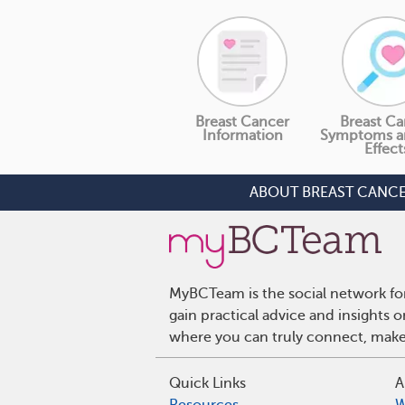
Breast Cancer
Breast Ca
Information
Symptoms a
Effect
ABOUT BREAST CANC
MyBCTeam is the social network fo
gain practical advice and insights
where you can truly connect, make 
Quick Links
A
Resources
W