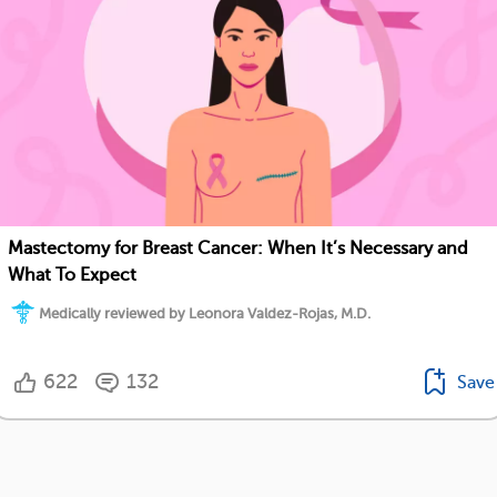
Mastectomy for Breast Cancer: When It’s Necessary and
What To Expect
Medically reviewed by Leonora Valdez-Rojas, M.D.
622
132
Save