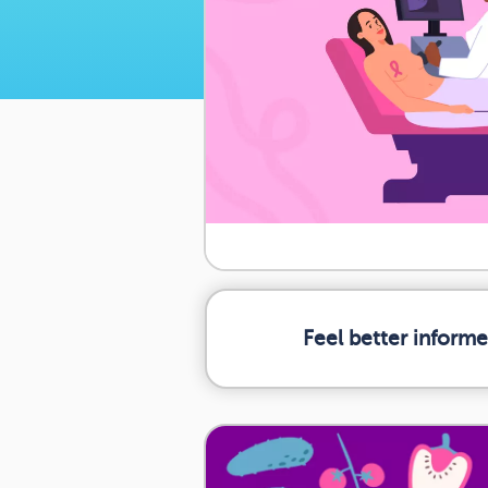
Feel better inform