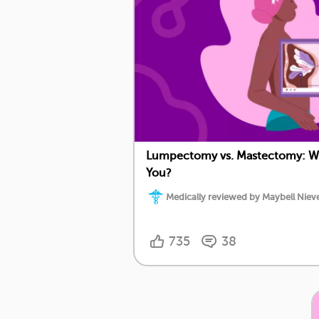
Lumpectomy vs. Mastectomy: Whi
You?
Medically reviewed by Maybell Nieve
735
38