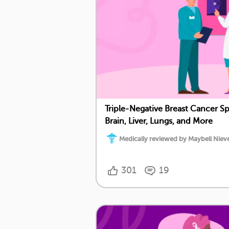
Triple-Negative Breast Cancer S
Brain, Liver, Lungs, and More
Medically reviewed by Maybell Nieve
301
19