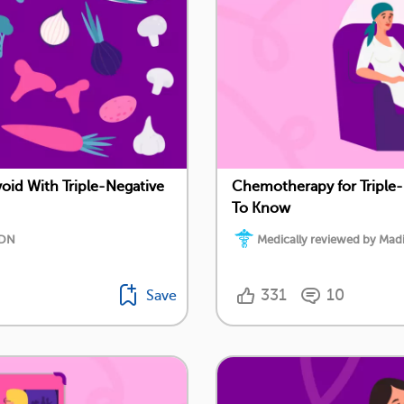
oid With Triple-Negative
Chemotherapy for Triple-
To Know
RDN
Medically reviewed by Ma
331
10
Save