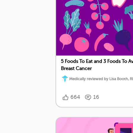
5 Foods To Eat and 3 Foods To Av
Breast Cancer
Medically reviewed by Lisa Booth, 
664
16