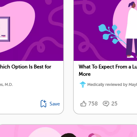
ch Option Is Best for
What To Expect From a 
More
s, M.D.
Medically reviewed by Mayb
758
25
Save