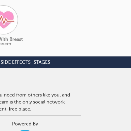
With Breast
ancer
SIDE EFFECTS
STAGES
u need from others like you, and
eam is the only social network
ent-free place.
Powered By