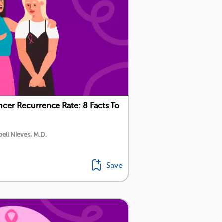
ncer Recurrence Rate: 8 Facts To
ell Nieves, M.D.
Save