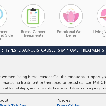
ncer
Breast Cancer
Emotional Well-
Living 
nd Side
Treatments
Being
C
s
ER
TYPES
DIAGNOSIS
CAUSES
SYMPTOMS
TREATMENTS
r women facing breast cancer. Get the emotional support yo
 on managing treatment or therapies for breast cancer. MyBCT
real friendships, and share daily ups and downs in a judgem
bout
Policies
hat Is This Site
Terms Of Use