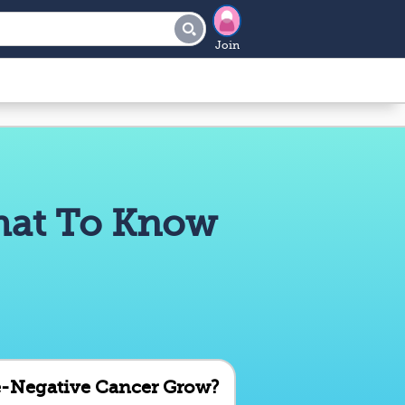
Join
What To Know
e-Negative Cancer Grow?