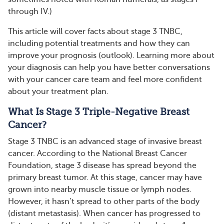
through IV.)
This article will cover facts about stage 3 TNBC,
including potential treatments and how they can
improve your prognosis (outlook). Learning more about
your diagnosis can help you have better conversations
with your cancer care team and feel more confident
about your treatment plan.
What Is Stage 3 Triple-Negative Breast
Cancer?
Stage 3 TNBC is an advanced stage of invasive breast
cancer. According to the National Breast Cancer
Foundation, stage 3 disease has spread beyond the
primary breast tumor. At this stage, cancer may have
grown into nearby muscle tissue or lymph nodes.
However, it hasn’t spread to other parts of the body
(distant metastasis). When cancer has progressed to