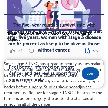
The five-year relative survival rate with
regional TNBC is 67 percent. This means that
Triple-Negative Breast Cancer Stage 2: What To
after five years, women with stage 3 disease
Expect
are 67 percent as likely to be alive as those
without cancer.
31
4
Save
Since stage 3 TNBC has spread to nearby tissues making
Feel better informed on breast
surgery more difficult, chemotherapy is typically given
cancer and get real support from
Join
before surgery. This is called neoadjuvant
your community.
chemotherapy, and it helps shrink tumors and lymph
nodes before surgery. Studies show neoadjuvant
treatment is effective for stage 3 TNBC. The smaller the
tumor is before surgery, the better the chances of
removing all of the cancer.