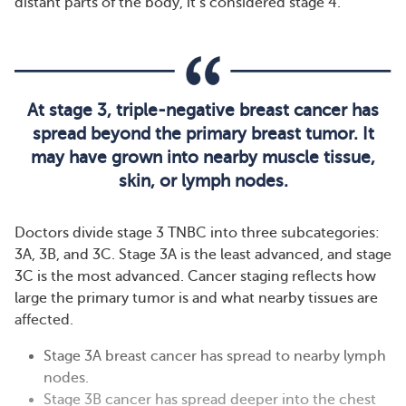
distant parts of the body, it’s considered stage 4.
At stage 3, triple-negative breast cancer has
spread beyond the primary breast tumor. It
may have grown into nearby muscle tissue,
skin, or lymph nodes.
Doctors divide stage 3 TNBC into three subcategories:
3A, 3B, and 3C. Stage 3A is the least advanced, and stage
3C is the most advanced. Cancer staging reflects how
large the primary tumor is and what nearby tissues are
affected.
Stage 3A breast cancer has spread to nearby lymph
nodes.
Stage 3B cancer has spread deeper into the chest