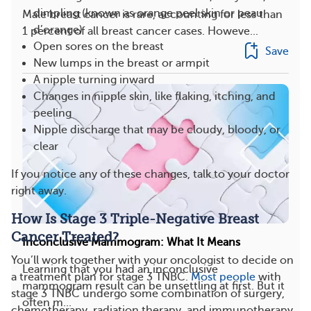
dimpling (known as orange peel skin or peau
Male breast cancer is rare, accounting for less than
d’orange)
1 percent of all breast cancer cases. Howeve...
Open sores on the breast
Save
New lumps in the breast or armpit
A nipple turning inward
Changes in nipple skin, like flaking, itching, and
peeling
Nipple discharge that may be cloudy, bloody, or
clear
If you notice any of these changes, talk to your doctor
right away.
How Is Stage 3 Triple-Negative Breast
Cancer Treated?
Inconclusive Mammogram: What It Means
You’ll work together with your oncologist to decide on
Learning that you had an inconclusive
a treatment plan for stage 3 TNBC.
Most people
with
mammogram result can be unsettling at first. But it
stage 3 TNBC undergo some combination of surgery,
often m...
chemotherapy, radiation therapy, and immunotherapy.