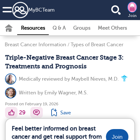
MyBCTeam
Join
Resources
Q & A
Groups
Meet Others
Breast Cancer Information
/
Types of Breast Cancer
Triple-Negative Breast Cancer Stage 3:
Treatments and Prognosis
Medically reviewed by
Maybell Nieves, M.D.
Written by
Emily Wagner, M.S.
Posted on February 19, 2026
29
Save
Feel better informed on breast
cancer and get real support from
Join