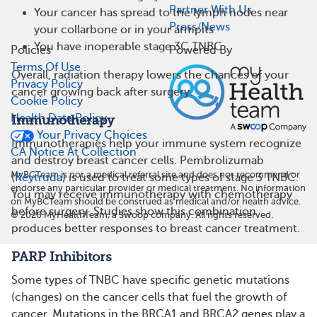
Partner With Us
Your cancer has spread to the lymph nodes near
Press/News
your collarbone or in your armpits
You have inoperable stage 3C TNBC
Policies
Powered By
Terms Of Use
Overall, radiation therapy lowers the chances of your
Privacy Policy
cancer growing back after surgery.
Cookie Policy
Health Data Policy
Immunotherapy
Your Privacy Choices
Immunotherapies help your immune system recognize
CA Notice At Collection
and destroy breast cancer cells. Pembrolizumab
MyBCTeam is not a medical referral site and does not recommend or
(
Keytruda
) is used to treat some types of stage 3 TNBC.
endorse any particular provider or medical treatment. No information
You may receive immunotherapy with chemotherapy
on MyBCTeam should be construed as medical and/or health advice.
before surgery. Studies show this combination
©
2026
MyHealthTeam, a Swoop company. All rights reserved.
produces better responses to breast cancer treatment.
PARP Inhibitors
Some types of TNBC have specific genetic mutations
(changes) on the cancer cells that fuel the growth of
cancer. Mutations in the BRCA1 and BRCA2 genes play a