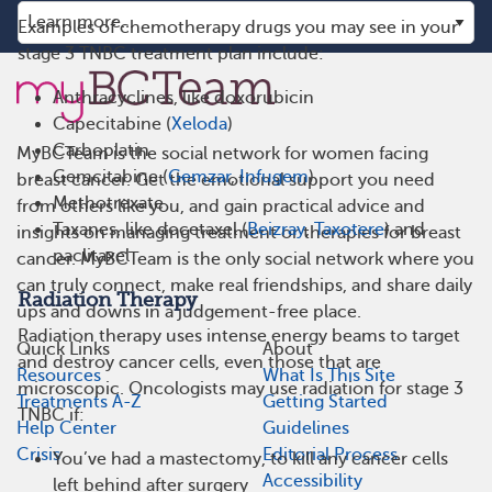
Examples of chemotherapy drugs you may see in your
stage 3 TNBC treatment plan include:
Anthracyclines, like doxorubicin
Capecitabine (
Xeloda
)
Carboplatin
MyBCTeam is the social network for women facing
Gemcitabine (
Gemzar
,
Infugem
)
breast cancer. Get the emotional support you need
Methotrexate
from others like you, and gain practical advice and
Taxanes, like docetaxel (
Beizray
,
Taxotere
) and
insights on managing treatment or therapies for breast
paclitaxel
cancer. MyBCTeam is the only social network where you
can truly connect, make real friendships, and share daily
Radiation Therapy
ups and downs in a judgement-free place.
Radiation therapy uses intense energy beams to target
Quick Links
About
and destroy cancer cells, even those that are
Resources
What Is This Site
microscopic. Oncologists may use radiation for stage 3
Treatments A-Z
Getting Started
TNBC if:
Help Center
Guidelines
Crisis
Editorial Process
You’ve had a mastectomy, to kill any cancer cells
Accessibility
left behind after surgery