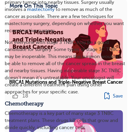
primary tumor into nearby tissues. Surgery usually
More On This Topic
involves a
mastectomy
to remove as much of the
cancer as possible. There are a few techniques for
mastectomy surgery, depending on whether you want
reconstructive surgery.
Not everyone with stage 3 TNBC may be a good
candidate for surgery. Some types of stage 3C TNBC
may be inoperable. This means the surgeon wouldn’t
be able to remove all of the cancer spread in the breast
and nearby tissues. Having inoperable stage 3C TNBC
doesn’t mean it’s untreatable. Your oncologist will
BRCA1 Mutations and Triple-Negative Breast Cancer
create a different treatment plan using other
approaches for your specific case.
18
Save
Chemotherapy
Chemotherapy is a key part of many stage 3 TNBC
treatment plans. These drugs kill cells that grow and
divide quickly, including cancer cells.