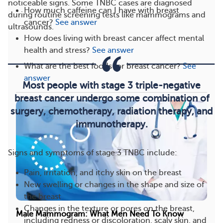
noticeable signs. Some TNBC cases are diagnosed
How much caffeine can I have with breast
during routine screening tests like mammograms and
cancer?
See answer
ultrasounds.
How does living with breast cancer affect mental
health and stress?
See answer
What are the best foods for breast cancer?
See
answer
Most people with stage 3 triple-negative
breast cancer undergo some combination of
surgery, chemotherapy, radiation therapy, and
immunotherapy.
Signs and symptoms of stage 3 TNBC include:
Pain, irritation, and itchy skin on the breast
New swelling or changes in the shape and size of
the breast
Changes in the texture or pores on the breast,
Male Mammogram: What Men Need To Know
including redness or discoloration, scaly skin, and