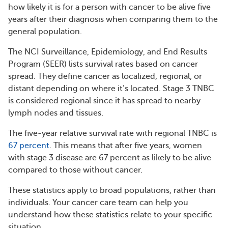
how likely it is for a person with cancer to be alive five
years after their diagnosis when comparing them to the
general population.
The NCI Surveillance, Epidemiology, and End Results
Program (SEER) lists survival rates based on cancer
spread. They define cancer as localized, regional, or
distant depending on where it’s located. Stage 3 TNBC
is considered regional since it has spread to nearby
lymph nodes and tissues.
The five-year relative survival rate with regional TNBC is
67 percent
. This means that after five years, women
with stage 3 disease are 67 percent as likely to be alive
compared to those without cancer.
These statistics apply to broad populations, rather than
individuals. Your cancer care team can help you
understand how these statistics relate to your specific
situation.