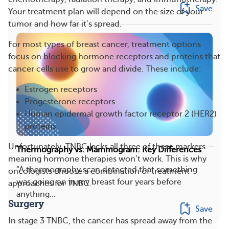
Save
Your treatment plan will depend on the size of your
tumor and how far it’s spread.
For most types of breast cancer, treatment options
focus on blocking hormone receptors and proteins that
cancer cells use to grow and divide. These include:
Estrogen receptors
Progesterone receptors
Human epidermal growth factor receptor 2 (HER2)
proteins
Unfortunately, TNBC lacks all three of these markers —
Thermography vs. Mammogram: Key Differences
meaning hormone therapies won’t work. This is why
“A thermography scan detected that something
oncologists choose a combination of treatment
was going on in my breast four years before
approaches for TNBC.
anything...
Surgery
Save
In stage 3 TNBC, the cancer has spread away from the