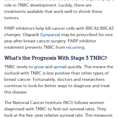
role in TNBC development. Luckily, there are
treatments available that work well to shrink these
tumors.
PARP inhibitors help kill cancer cells with BRCA1/BRCA2
changes. Olaparib (
Lynparza
) may be prescribed for one
year after breast cancer surgery. PARP inhibitor
treatment prevents TNBC from
recurring
.
What’s the Prognosis With Stage 3 TNBC?
TNBC tends to
grow
and
spread
quickly. This means the
outlook with TNBC is less positive than other types of
breast cancer. Fortunately, doctors and researchers
continue to look for better ways to diagnose and treat
this disease.
The National Cancer Institute (NCI) follows women
diagnosed with TNBC to find out survival rates. They
look at the five-year relative survival rate. This measures