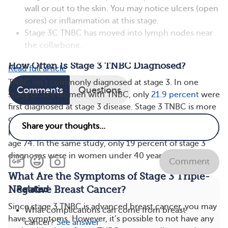
wall or out to the skin. You may notice ulcers (open
sores) or inflammation at this stage.
Stage 3C TNBC has moved into lymph nodes near
the collarbone.
How Often Is Stage 3 TNBC Diagnosed?
Read full article
TNBC isn’t commonly diagnosed at stage 3. In one
Comments
Questions
study of 524 women with TNBC, only
21.9 percent
were
first diagnosed at stage 3 disease. Stage 3 TNBC is more
commonly diagnosed in older women. Just over 27
percent of stage 3 cases were diagnosed in women over
age 74. In the same study, only 19 percent of stage 3
diagnoses were in women under 40 years old.
Comment
What Are the Symptoms of Stage 3 Triple-
Negative Breast Cancer?
Related
Since stage 3 TNBC is advanced breast cancer, you may
What complications can come from breast
have symptoms. However, it’s possible to not have any
cancer?
See answer