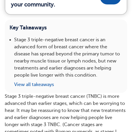
your community.
Key Takeaways
Stage 3 triple-negative breast cancer is an
advanced form of breast cancer where the
disease has spread beyond the primary tumor to
nearby muscle tissue or lymph nodes, but new
treatments and earlier diagnoses are helping
people live longer with this condition.
View all takeaways
Stage 3 triple-negative breast cancer (TNBC) is more
advanced than earlier stages, which can be worrying to
hear. It may be reassuring to know that new treatments
and earlier diagnoses are now helping people live
longer with stage 3 TNBC. (Cancer stages are
sometimes noted with Roman numerals, as stages I