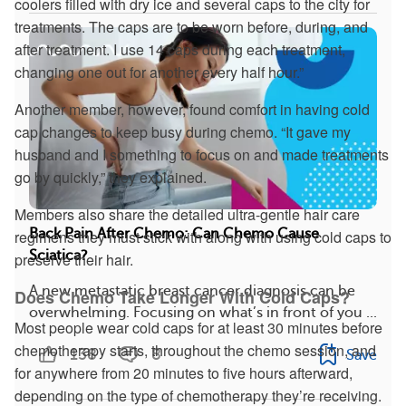
coolers filled with dry ice and several caps to the city for
treatments. The caps are to be worn before, during, and
after treatment. I use 14 caps during each treatment,
changing one out for another every half hour.”
Another member, however, found comfort in having cold
cap changes to keep busy during chemo. “It gave my
husband and I something to focus on and made treatments
go by quickly,” they explained.
Members also share the detailed ultra-gentle hair care
Back Pain After Chemo: Can Chemo Cause
regimens they must stick with along with using cold caps to
Sciatica?
preserve their hair.
A new metastatic breast cancer diagnosis can be
Does Chemo Take Longer With Cold Caps?
overwhelming. Focusing on what’s in front of you ...
Most people wear cold caps for at least 30 minutes before
chemotherapy starts, throughout the chemo session, and
138
8
Save
for anywhere from 20 minutes to five hours afterward,
depending on the type of chemotherapy they’re receiving.