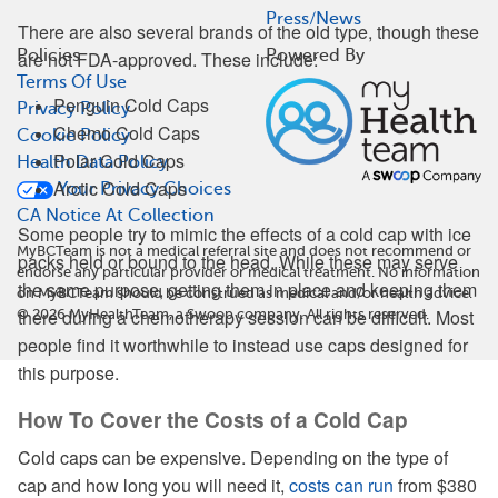
Press/News
There are also several brands of the old type, though these
Policies
Powered By
are not FDA-approved. These include:
Terms Of Use
Penguin Cold Caps
Privacy Policy
Chemo Cold Caps
Cookie Policy
Polar Cold Caps
Health Data Policy
Arctic Cold Caps
Your Privacy Choices
CA Notice At Collection
Some people try to mimic the effects of a cold cap with ice
MyBCTeam is not a medical referral site and does not recommend or
packs held or bound to the head. While these may serve
endorse any particular provider or medical treatment. No information
the same purpose, getting them in place and keeping them
on MyBCTeam should be construed as medical and/or health advice.
there during a chemotherapy session can be difficult. Most
©
2026
MyHealthTeam, a Swoop company. All rights reserved.
people find it worthwhile to instead use caps designed for
this purpose.
How To Cover the Costs of a Cold Cap
Cold caps can be expensive. Depending on the type of
cap and how long you will need it,
costs can run
from $380