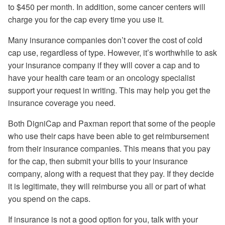
to $450 per month. In addition, some cancer centers will
charge you for the cap every time you use it.
Many insurance companies don’t cover the cost of cold
cap use, regardless of type. However, it’s worthwhile to ask
your insurance company if they will cover a cap and to
have your health care team or an oncology specialist
support your request in writing. This may help you get the
insurance coverage you need.
Both DigniCap and Paxman report that some of the people
who use their caps have been able to get reimbursement
from their insurance companies. This means that you pay
for the cap, then submit your bills to your insurance
company, along with a request that they pay. If they decide
it is legitimate, they will reimburse you all or part of what
you spend on the caps.
If insurance is not a good option for you, talk with your