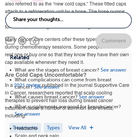
also referred to as the “new cold caps.” These fitted caps
attach to a refrigeration unit by a hose. The hose pumps
refrigerated liquid through the cap when the machine is
turned on, delivering automated cooling to the head.
Many cancer care centers offer these types of caps for use
Comment
during chemotherapy sessions. Some people choose to
rent one or buy one so that they know they have their own
Related
cap available whenever they need it.
What are the stages of breast cancer?
See answer
Are Cold Caps Uncomfortable?
What complications can come from breast
In a
2021 review
published in the journal Supportive Care
cancer?
See answer
in Cancer, researchers reported that scalp cooling
What causes breast cancer?
See answer
therapies to prevent hair loss during breast cancer
What supplements are good for breast cancer?
treatment cause a number of common side effects,
See answer
including:
Headache
Treatments
Types
View All
Scalp and neck pain