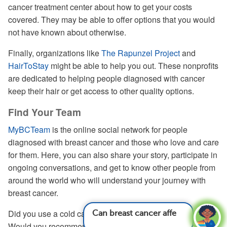
cancer treatment center about how to get your costs
covered. They may be able to offer options that you would
not have known about otherwise.
Finally, organizations like
The Rapunzel Project
and
HairToStay
might be able to help you out. These nonprofits
are dedicated to helping people diagnosed with cancer
keep their hair or get access to other quality options.
Find Your Team
MyBCTeam
is the online social network for people
diagnosed with breast cancer and those who love and care
for them. Here, you can also share your story, participate in
ongoing conversations, and get to know other people from
around the world who will understand your journey with
breast cancer.
Did you use a cold cap to limit hair loss during chemo?
Can breast cancer affect life span?
See answer
Would you recommend it to others? Share your experience