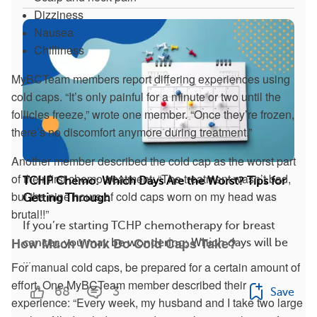
Dizziness
Nausea
Chilliness
MyBCTeam members report differing experiences using
cold caps. “It’s only painful for a minute or two until the
follicles freeze,” wrote one member. “Once they’re frozen,
there’s no discomfort anymore during treatment.”
Another member described the cold cap as the worst part
of their first chemo treatment: “The treatment wasn’t bad,
TCHP Chemo: Which Days Are the Worst? Tips for
but the nine hours of cold caps worn on my head was
Getting Through
brutal!!”
If you’re starting TCHP chemotherapy for breast
How Much Work Do Cold Caps Take?
cancer, you may be wondering: Which days will be
...
For manual cold caps, be prepared for a certain amount of
effort. One MyBCTeam member described their
68
3
Save
experience: “Every week, my husband and I take two large