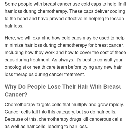
Some people with breast cancer use cold caps to help limit
hair loss during chemotherapy. These caps deliver cooling
to the head and have proved effective in helping to lessen
hair loss.
Here, we will examine how cold caps may be used to help
minimize hair loss during chemotherapy for breast cancer,
including how they work and how to cover the cost of these
caps during treatment. As always, it’s best to consult your
oncologist or health care team before trying any new hair
loss therapies during cancer treatment.
Why Do People Lose Their Hair With Breast
Cancer?
Chemotherapy targets cells that multiply and grow rapidly.
Cancer cells fall into this category, but so do hair cells.
Because of this, chemotherapy drugs kill cancerous cells
as well as hair cells, leading to hair loss.