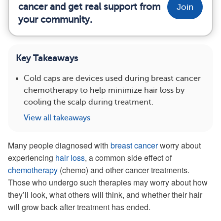
cancer and get real support from
Join
your community.
Key Takeaways
Cold caps are devices used during breast cancer
chemotherapy to help minimize hair loss by
cooling the scalp during treatment.
View all takeaways
Many people diagnosed with
breast cancer
worry about
experiencing
hair loss
, a common side effect of
chemotherapy
(chemo) and other cancer treatments.
Those who undergo such therapies may worry about how
they’ll look, what others will think, and whether their hair
will grow back after treatment has ended.