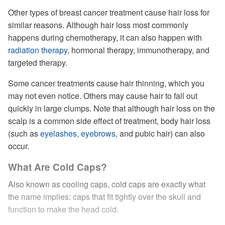
Other types of breast cancer treatment cause hair loss for
similar reasons. Although hair loss most commonly
happens during chemotherapy, it can also happen with
radiation therapy
, hormonal therapy, immunotherapy, and
targeted therapy.
Some cancer treatments cause hair thinning, which you
may not even notice. Others may cause hair to fall out
quickly in large clumps. Note that although hair loss on the
scalp is a common side effect of treatment, body hair loss
(such as
eyelashes, eyebrows,
and pubic hair) can also
occur.
What Are Cold Caps?
Also known as cooling caps, cold caps are exactly what
the name implies: caps that fit tightly over the skull and
function to make the head cold.