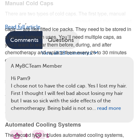
Manual Cold Caps
There are two types of cold caps. The first type, manual
cooling systems — sometimes referred to as the “old” cold
Read full article
caps — are like fitted ice packs. They need to be stored in
a freezer between uses. You’ll need multiple caps, as
Comments
Questions
you’ll want to wear them before, during, and after
chemotherapy and replace them every 20 to 30 minutes
View all 18 comments
during this process.
A MyBCTeam Member
People with breast cancer usually rent these caps, then
Hi Pam9
pack them in dry ice to bring to their chemo treatments.
I chose not to have the cold cap. Yes I lost my hair.
Storing them and replacing them usually requires having a
First I thought I will feel bad about losing my hair
family member or another person present at the treatment
but I was so sick with the side effects of the
session. You could also coordinate with the chemo center
chemotherapy. Being bald is not so…
read more
ahead of time.
Automated Cooling Systems
The second type includes automated cooling systems,
4
1