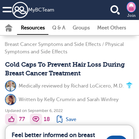
MyBCTeam
Join
Resources
Q & A
Groups
Meet Others
Breast Cancer Symptoms and Side Effects
/
Physical
Symptoms and Side Effects
Cold Caps To Prevent Hair Loss During
Breast Cancer Treatment
Medically reviewed by
Richard LoCicero, M.D.
Written by
Kelly Crumrin
and
Sarah Winfrey
Updated on September 6, 2022
77
18
Save
Feel better informed on breast