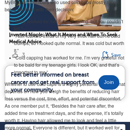
MyBCTeam members who used cold caps mostly report
being satisfied with their decision:
“They worked for me! Some thinning, but you couldn’t
tell.”
Inverted Nipple: What It Means and When To Seek
“I still lost two-thirds of my very thick hair but no bald
Medical Advice
clumps, so I looked quite normal. It was cold but worth
it.”
3
Save
“Cold capping has worked for me. I’m very grateful not
to be bald for my teenage girls. I look OK, and that’s
important to me.”
Feel better informed on breast
cancer and get real support from
Join
Whether to use cold caps is a highly personal decision that
your community.
depends on how you weigh the benefits of reducing hair
loss versus the cost, time, effort, and potential discomfort.
As one member put it, “Besides the hair care after, the
added time on treatment days, and the expense, it’s totally
worth it. Having hair allowed me to look and feel a little
more normal. Everyone is different, but it worked well for