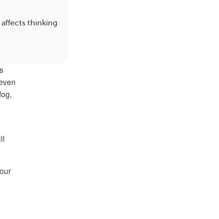
affects thinking
s
 even
fog,
ll
four