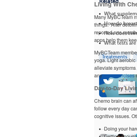
Related
Living With Ch
What suppleme
Many MyBCTeam memb
How do breast
things. “After deto
reported one membe
How does livin
apps help them keep 
What tests are
MyBCTeam members 
Treatments
yoga. Light aerobic 
alleviate symptoms o
any
new exercises
o
Day-to-Day Livi
Chemo brain can affe
follow every day c
cognitive issues. O
Doing your har
Getting enough