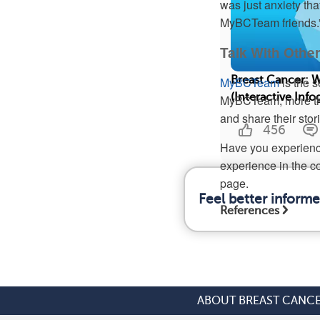
was just anxiety th
MyBCTeam friends.
Talk With Oth
Breast Cancer: 
MyBCTeam
is the s
(Interactive Info
MyBCTeam, more tha
and share their stor
456
Have you experienc
experience in the c
page.
Feel better inform
References
ABOUT BREAST CANC