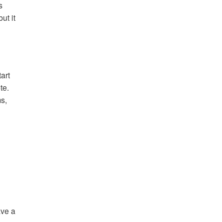
s
ut it
art
te.
s,
ave a