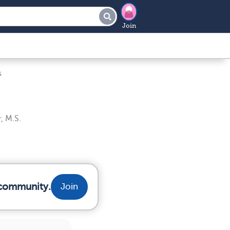
Join
s
, M.S.
 community.
Join