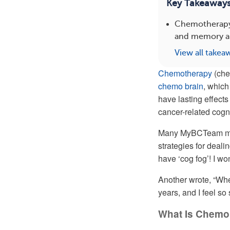
Key Takeaway
Chemotherapy f
and memory an
View all takea
Chemotherapy
(che
chemo brain
, which
have lasting effects
cancer-related cogni
Many MyBCTeam memb
strategies for deali
have ‘cog fog’! I won
Another wrote, “Whe
years, and I feel so 
What Is Chemo