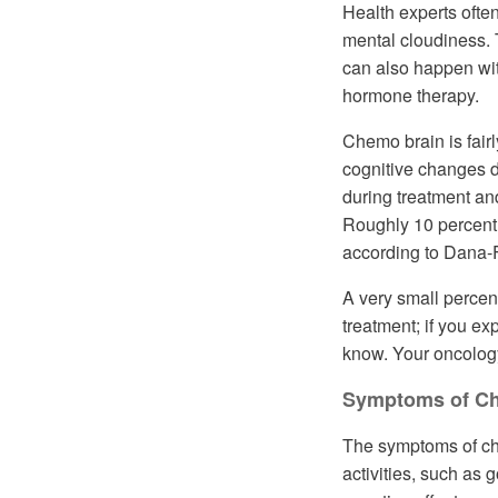
Health experts ofte
mental cloudiness. 
can also happen wit
hormone therapy.
Chemo brain is fai
cognitive changes 
during treatment an
Roughly 10 percent 
according to Dana-F
A very small percen
treatment; if you ex
know. Your oncolog
Symptoms of C
The symptoms of chem
activities, such as 