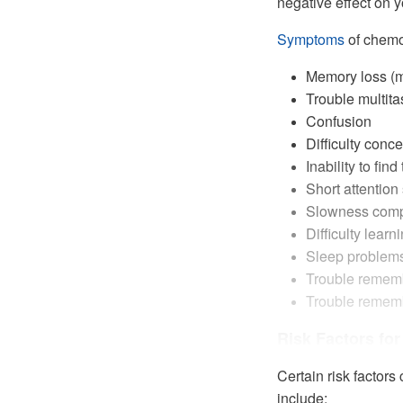
negative effect on yo
Symptoms
of chemo
Memory loss (m
Trouble multita
Confusion
Difficulty conce
Inability to fin
Short attention
Slowness compl
Difficulty learn
Sleep problem
Trouble rememb
Trouble rememb
Risk Factors fo
Certain risk factor
include: