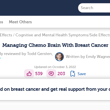
ps
Meet Others
Effects
/
Cognitive and Mental Health Symptoms/Side Effect
Managing Chemo Brain With Breast Cancer
ly reviewed by
Todd Gersten,
Written by
Emily Wagner
Updated on October 3, 2022
539
203
Save
ed on breast cancer and get real support from your