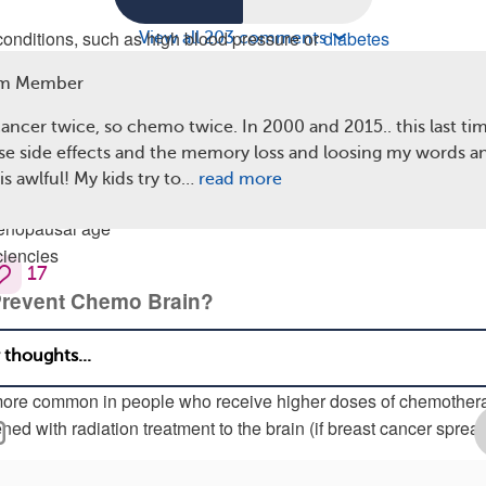
conditions, such as high blood pressure or
diabetes
View all 203 comments
itions, such as anxiety or depression
m Member
ments for breast cancer
cancer twice, so chemo twice. In 2000 and 2015.. this last ti
 other medications being taken during treatment, such as pain
se side effects and the memory loss and loosing my words a
oids, and anti-nausea medicine
is awlful! My kids try to…
read more
lated symptoms, such as sleep problems, fatigue, or pain
menopausal age
ciencies
17
revent Chemo Brain?
e no known ways to prevent getting chemo brain. Doctors and
ll learning exactly how chemotherapy drugs affect the brain. Ch
more common in people who receive higher doses of chemother
ed with radiation treatment to the brain (if breast cancer sprea