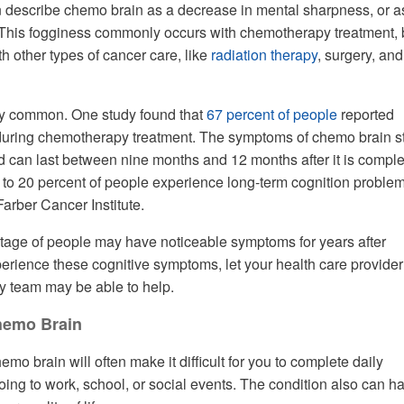
n describe chemo brain as a decrease in mental sharpness, or a
This fogginess commonly occurs with chemotherapy treatment, b
h other types of cancer care, like
radiation therapy
, surgery, and
rly common. One study found that
67 percent of people
reported
during chemotherapy treatment. The symptoms of chemo brain st
d can last between nine months and 12 months after it is comple
to 20 percent of people experience long-term cognition problem
arber Cancer Institute.
tage of people may have noticeable symptoms for years after
perience these cognitive symptoms, let your health care provider
y team may be able to help.
hemo Brain
o brain will often make it difficult for you to complete daily
going to work, school, or social events. The condition also can h