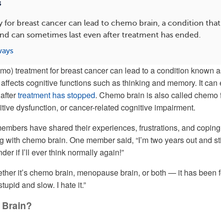
s
or breast cancer can lead to chemo brain, a condition that 
d can sometimes last even after treatment has ended.
ways
mo) treatment for breast cancer can lead to a condition known a
 affects cognitive functions such as thinking and memory. It can
 after
treatment has stopped
. Chemo brain is also called chemo 
tive dysfunction, or cancer-related cognitive impairment.
ers have shared their experiences, frustrations, and coping
ng with chemo brain. One member said, “I’m two years out and sti
der if I’ll ever think normally again!”
ther it’s chemo brain, menopause brain, or both — it has been 
stupid and slow. I hate it.”
 Brain?