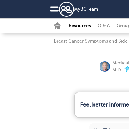
MyBCTeam
Resources
Q & A
Grou
Breast Cancer Symptoms and Side 
Medical
M.D.
Feel better inform