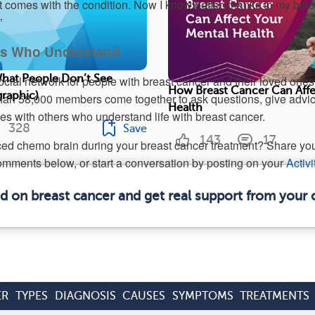
at comes with the condition. Now I know better, thanks to my bel
”
ers Who Understand
What People Don’t See
ocial network for people with breast cancer and their loved ones
How Breast Cancer Can Affe
graphic)
n 58,000 members come together to ask questions, give advic
Health
ies with others who understand life with breast cancer.
328
Save
143
17
ed chemo brain during your breast cancer treatment? Share yo
omments below, or start a conversation by posting on your
Activi
ed on breast cancer and get real support from your
ER
TYPES
DIAGNOSIS
CAUSES
SYMPTOMS
TREATMENTS