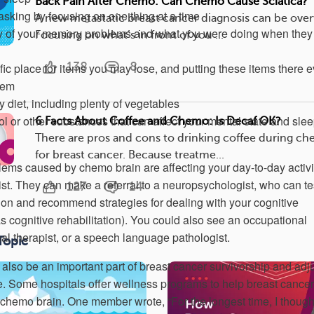
Back Pain After Chemo: Can Chemo Cause Sciatica?
asking by focusing on one thing at a time
A new metastatic breast cancer diagnosis can be ove
y of your memory problems and what you were doing when they
Focusing on what’s in front of you ...
138
8
fic place for items you may lose, and putting these items there 
hem
y diet, including plenty of vegetables
l or other substances that can affect your mental state and sle
6 Facts About Coffee and Chemo: Is Decaf OK?
There are pros and cons to drinking coffee during c
for breast cancer. Because treatme...
blems caused by chemo brain are affecting your day-to-day activi
ist. They can make a referral to a neuropsychologist, who can te
127
14
tion and recommend strategies for dealing with your cognitive
cognitive rehabilitation). You could also see an occupational
nal therapist, or a speech language pathologist.
Topic
also be an important part of breast cancer survivorship and adj
me. Some hospitals offer wellness programs to help breast cancer
 chemo brain. One member wrote, “For the longest time, I thought