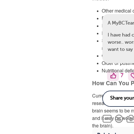
Other medical 
Emotional cond
A MyBCTea
Infections
Hormonal treat
I have had 
Side effects of
worse.. wor
medicine, ster
want to say 
Other cancer-re
Older or post
Nutritional defi
7
How Can You P
Currently, there ar
researchers are sti
brain seems to be 
and it may be worsen
the brain).