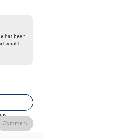
me has been
nd what I
emo
apy,
ds to
Comment