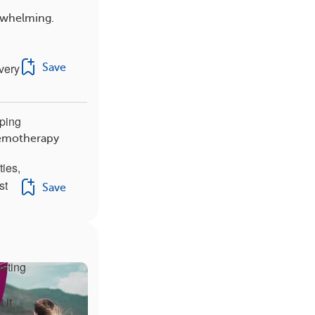
rwhelming.
every
Save
eping
hemotherapy
ties,
st
Save
usting
 it