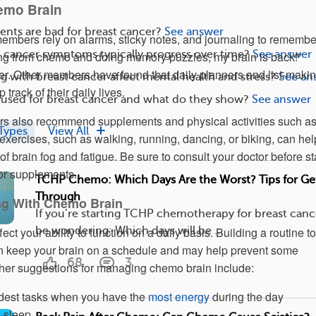
emo Brain
nts are bad for breast cancer?
See answer
ers rely on alarms, sticky notes, and journaling to remembe
 cancer symptoms typically progress over time?
See answer
xing from chemo and doing memory puzzles, my brain is back!”
r. Other members have found that daily planners and list-maki
g with breast cancer affect mental health and stress?
See an
track of their daily lives.
 used for breast cancer and what do they show?
See answer
also recommend supplements and physical activities such a
Types
View All
exercises, such as walking, running, dancing, or biking, can hel
f brain fog and fatigue. Be sure to consult your doctor before st
r supplements.
TCHP Chemo: Which Days Are the Worst? Tips for Ge
Through
ng With Chemo Brain
If you’re starting TCHP chemotherapy for breast canc
be wondering: Which days will be ...
ct your ability to function on a daily basis. Building a routine to
an keep your brain on a schedule and may help prevent some
68
3
ther suggestions for managing chemo brain include:
dest tasks when you have the
most energy
during the day
 sleep