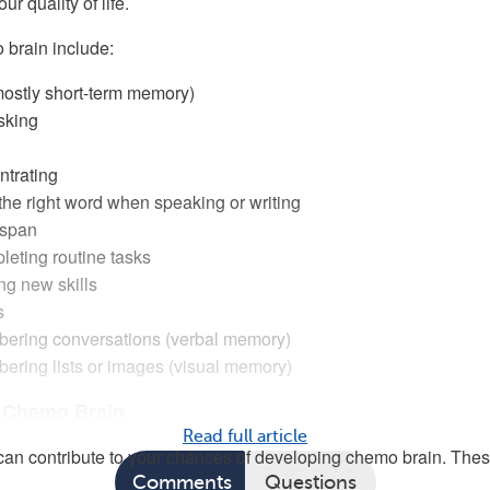
ur quality of life.
 brain include:
ostly short-term memory)
sking
ntrating
d the right word when speaking or writing
 span
eting routine tasks
ing new skills
s
ering conversations (verbal memory)
ering lists or images (visual memory)
r Chemo Brain
Read full article
s can contribute to your chances of developing chemo brain. The
Comments
Questions