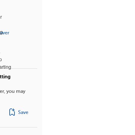
r
ng
swer
s
p
arting
tting
er, you may
Save