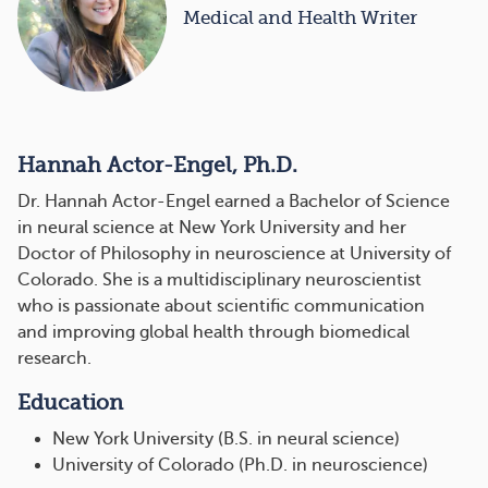
Medical and Health Writer
Hannah Actor-Engel, Ph.D.
Dr. Hannah Actor-Engel earned a Bachelor of Science
in neural science at New York University and her
Doctor of Philosophy in neuroscience at University of
Colorado. She is a multidisciplinary neuroscientist
who is passionate about scientific communication
and improving global health through biomedical
research.
Education
New York University (B.S. in neural science)
University of Colorado (Ph.D. in neuroscience)