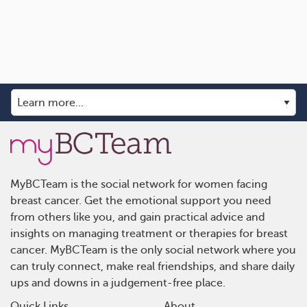
MyBCTeam is the social network for women facing
breast cancer. Get the emotional support you need
from others like you, and gain practical advice and
insights on managing treatment or therapies for breast
cancer. MyBCTeam is the only social network where you
can truly connect, make real friendships, and share daily
ups and downs in a judgement-free place.
Quick Links
About