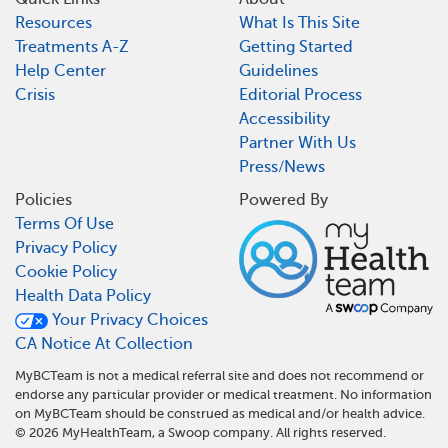
Resources
What Is This Site
Treatments A-Z
Getting Started
Help Center
Guidelines
Crisis
Editorial Process
Accessibility
Partner With Us
Press/News
Policies
Powered By
Terms Of Use
Privacy Policy
Cookie Policy
Health Data Policy
Your Privacy Choices
CA Notice At Collection
MyBCTeam is not a medical referral site and does not recommend or
endorse any particular provider or medical treatment. No information
on MyBCTeam should be construed as medical and/or health advice.
©
2026
MyHealthTeam, a Swoop company. All rights reserved.