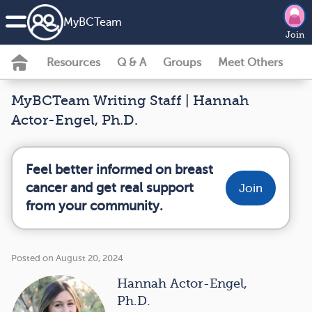
MyBCTeam
Join
Resources
Q & A
Groups
Meet Others
MyBCTeam Writing Staff | Hannah
Actor-Engel, Ph.D.
Feel better informed on breast
cancer and get real support
Join
from your community.
Posted on August 20, 2024
Hannah Actor-Engel,
Ph.D.