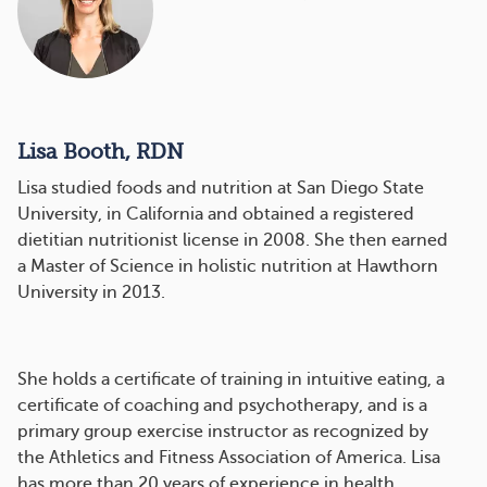
Lisa Booth, RDN
Lisa studied foods and nutrition at San Diego State
University, in California and obtained a registered
dietitian nutritionist license in 2008. She then earned
a Master of Science in holistic nutrition at Hawthorn
University in 2013.
She holds a certificate of training in intuitive eating, a
certificate of coaching and psychotherapy, and is a
primary group exercise instructor as recognized by
the Athletics and Fitness Association of America. Lisa
has more than 20 years of experience in health