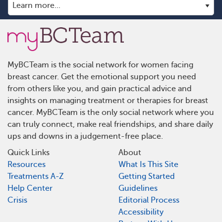
MyBCTeam is the social network for women facing
breast cancer. Get the emotional support you need
from others like you, and gain practical advice and
insights on managing treatment or therapies for breast
cancer. MyBCTeam is the only social network where you
can truly connect, make real friendships, and share daily
ups and downs in a judgement-free place.
Quick Links
About
Resources
What Is This Site
Treatments A-Z
Getting Started
Help Center
Guidelines
Crisis
Editorial Process
Accessibility