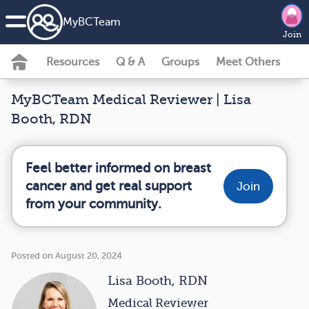
MyBCTeam
Join
Resources
Q & A
Groups
Meet Others
MyBCTeam Medical Reviewer | Lisa
Booth, RDN
Feel better informed on breast
cancer and get real support
Join
from your community.
Posted on August 20, 2024
Lisa Booth, RDN
Medical Reviewer