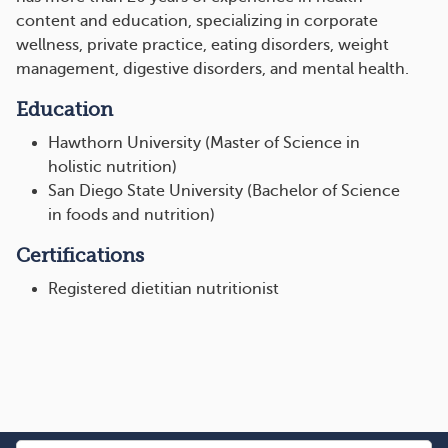
content and education, specializing in corporate
wellness, private practice, eating disorders, weight
management, digestive disorders, and mental health.
Education
Hawthorn University (Master of Science in
holistic nutrition)
San Diego State University (Bachelor of Science
in foods and nutrition)
Certifications
Registered dietitian nutritionist