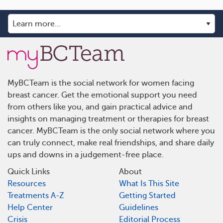
MyBCTeam is the social network for women facing
breast cancer. Get the emotional support you need
from others like you, and gain practical advice and
insights on managing treatment or therapies for breast
cancer. MyBCTeam is the only social network where you
can truly connect, make real friendships, and share daily
ups and downs in a judgement-free place.
Quick Links
About
Resources
What Is This Site
Treatments A-Z
Getting Started
Help Center
Guidelines
Crisis
Editorial Process