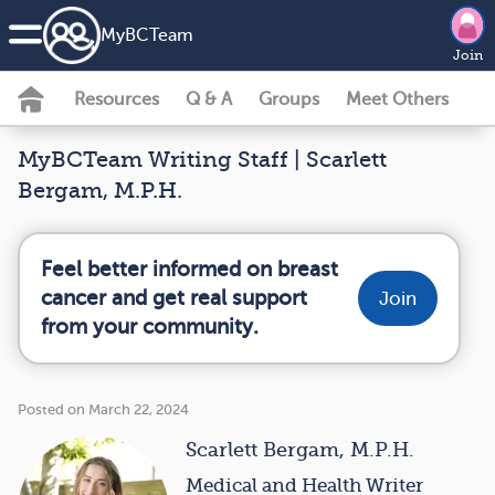
MyBCTeam
Join
Resources
Q & A
Groups
Meet Others
MyBCTeam Writing Staff | Scarlett
Bergam, M.P.H.
Feel better informed on breast
cancer and get real support
Join
from your community.
Posted on March 22, 2024
Scarlett Bergam, M.P.H.
Medical and Health Writer