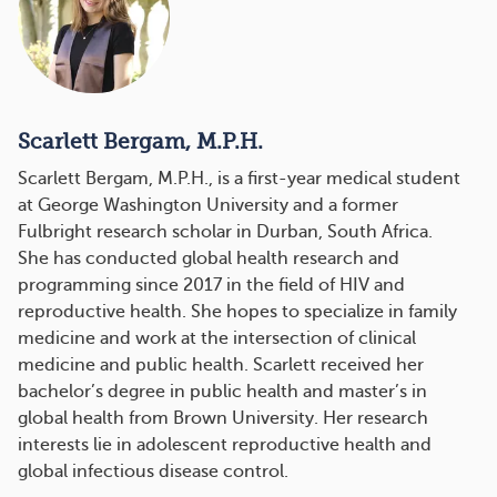
Scarlett Bergam, M.P.H.
Scarlett Bergam, M.P.H., is a first-year medical student
at George Washington University and a former
Fulbright research scholar in Durban, South Africa.
She has conducted global health research and
programming since 2017 in the field of HIV and
reproductive health. She hopes to specialize in family
medicine and work at the intersection of clinical
medicine and public health. Scarlett received her
bachelor’s degree in public health and master’s in
global health from Brown University. Her research
interests lie in adolescent reproductive health and
global infectious disease control.