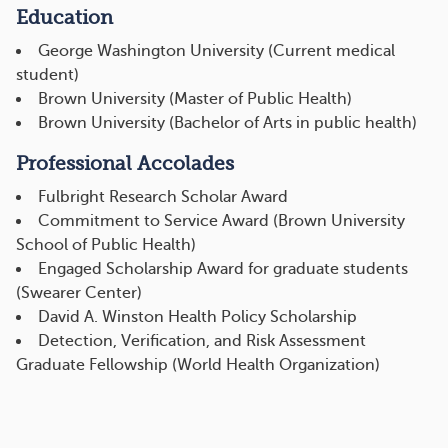
Education
George Washington University (Current medical
student)
Brown University (Master of Public Health)
Brown University (Bachelor of Arts in public health)
Professional Accolades
Fulbright Research Scholar Award
Commitment to Service Award (Brown University
School of Public Health)
Engaged Scholarship Award for graduate students
(Swearer Center)
David A. Winston Health Policy Scholarship
Detection, Verification, and Risk Assessment
Graduate Fellowship (World Health Organization)