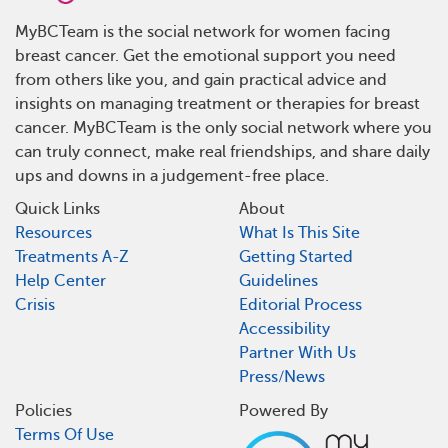
MyBCTeam is the social network for women facing
breast cancer. Get the emotional support you need
from others like you, and gain practical advice and
insights on managing treatment or therapies for breast
cancer. MyBCTeam is the only social network where you
can truly connect, make real friendships, and share daily
ups and downs in a judgement-free place.
Quick Links
About
Resources
What Is This Site
Treatments A-Z
Getting Started
Help Center
Guidelines
Crisis
Editorial Process
Accessibility
Partner With Us
Press/News
Policies
Powered By
Terms Of Use