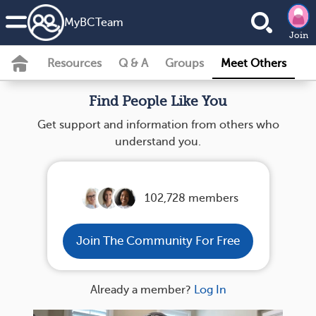
MyBCTeam
Join
Resources
Q & A
Groups
Meet Others
Find People Like You
Get support and information from others who
understand you.
102,728 members
Join The Community For Free
Already a member?
Log In