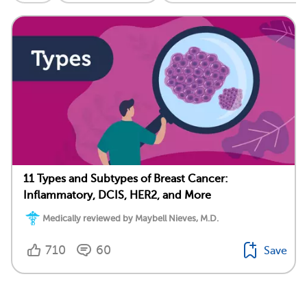
11 Types and Subtypes of Breast Cancer:
Inflammatory, DCIS, HER2, and More
Medically reviewed by Maybell Nieves, M.D.
710
60
Save