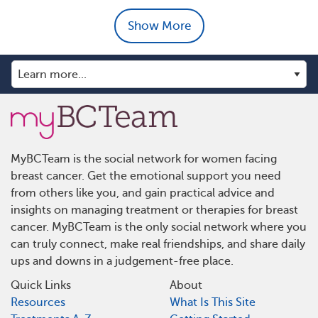
Show More
MyBCTeam is the social network for women facing
breast cancer. Get the emotional support you need
from others like you, and gain practical advice and
insights on managing treatment or therapies for breast
cancer. MyBCTeam is the only social network where you
can truly connect, make real friendships, and share daily
ups and downs in a judgement-free place.
Quick Links
About
Resources
What Is This Site