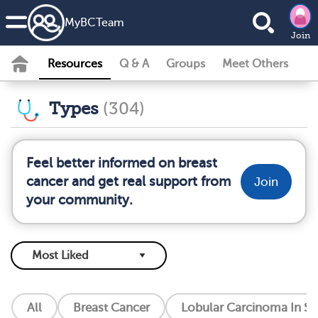
MyBCTeam
Join
Resources
Q & A
Groups
Meet Others
Types
(304)
Feel better informed on breast
cancer and get real support from
Join
your community.
All
Breast Cancer
Lobular Carcinoma In Si