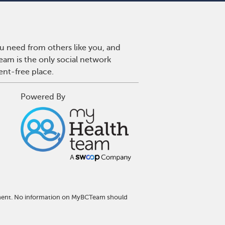
u need from others like you, and
eam is the only social network
ent-free place.
Powered By
atment. No information on MyBCTeam should