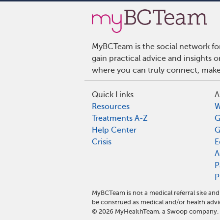
MyBCTeam is the social network fo
gain practical advice and insights
where you can truly connect, make 
Quick Links
A
Resources
W
Treatments A-Z
G
Help Center
G
Crisis
E
A
P
P
MyBCTeam is not a medical referral site a
be construed as medical and/or health advi
©
2026
MyHealthTeam, a Swoop company. Al