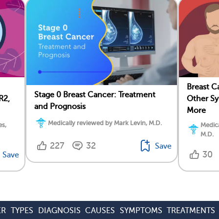
Breast C
Stage 0 Breast Cancer: Treatment
R2,
Other Sy
and Prognosis
More
Medically reviewed by Mark Levin, M.D.
es,
Medica
M.D.
227
32
Save
30
Save
ER
TYPES
DIAGNOSIS
CAUSES
SYMPTOMS
TREATMENTS