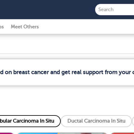
ps
Meet Others
ed on breast cancer and get real support from your
bular Carcinoma In Situ
Ductal Carcinoma In Situ