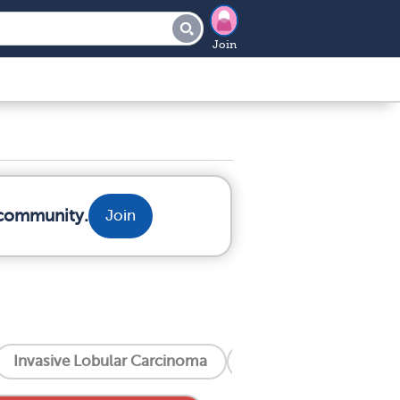
Join
 community.
Join
Invasive Lobular Carcinoma
Invasive Ductal Carc