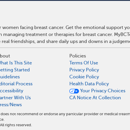
r women facing breast cancer. Get the emotional support yo
 on managing treatment or therapies for breast cancer. MyBCT
real friendships, and share daily ups and downs in a judgem
bout
Policies
hat Is This Site
Terms Of Use
etting Started
Privacy Policy
uidelines
Cookie Policy
ditorial Process
Health Data Policy
ccessibility
Your Privacy Choices
artner With Us
CA Notice At Collection
ress/News
nd does not recommend or endorse any particular provider or medical tre
ce.
l rights reserved.