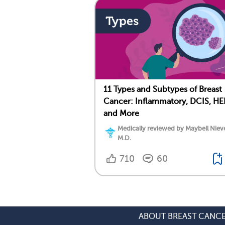
11 Types and Subtypes of Breast
Cancer: Inflammatory, DCIS, HE
and More
Medically reviewed by Maybell Niev
M.D.
710
60
ABOUT BREAST CANC