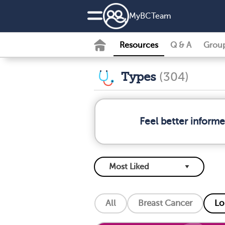
MyBCTeam
Resources
Q & A
Grou
Types
(304)
Feel better inform
All
Breast Cancer
Lo