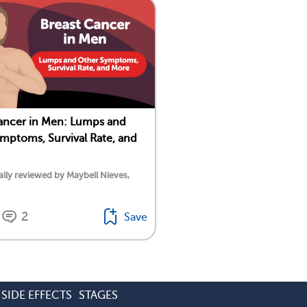
ancer in Men: Lumps and
mptoms, Survival Rate, and
lly reviewed by Maybell Nieves,
2
Save
SIDE EFFECTS
STAGES