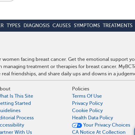
ER
TYPES
DIAGNOSIS
CAUSES
SYMPTOMS
TREATMENTS
r women facing breast cancer. Get the emotional support yo
 on managing treatment or therapies for breast cancer. MyBCT
real friendships, and share daily ups and downs in a judgem
bout
Policies
hat Is This Site
Terms Of Use
etting Started
Privacy Policy
uidelines
Cookie Policy
ditorial Process
Health Data Policy
ccessibility
Your Privacy Choices
What supplemen
artner With Us
CA Notice At Collection