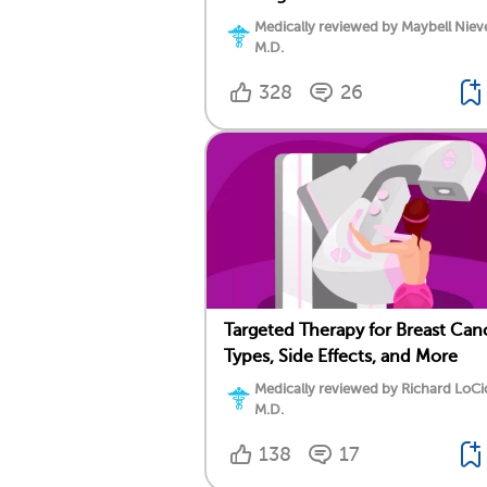
Medically reviewed by Maybell Niev
M.D.
328
26
Targeted Therapy for Breast Can
Types, Side Effects, and More
Medically reviewed by Richard LoCi
M.D.
138
17