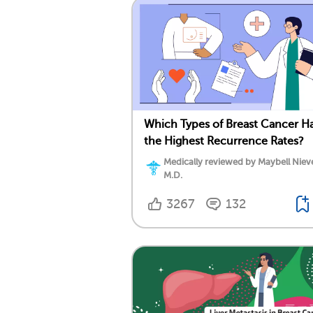
Which Types of Breast Cancer H
the Highest Recurrence Rates?
Medically reviewed by Maybell Niev
M.D.
3267
132