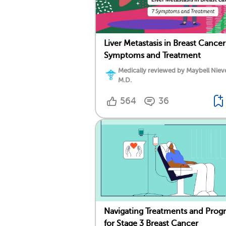
Liver Metastasis in Breast Cancer
Symptoms and Treatment
Medically reviewed by Maybell Niev
M.D.
564
36
Navigating Treatments and Prog
for Stage 3 Breast Cancer