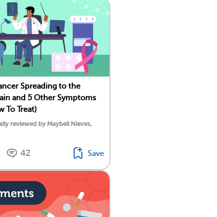
ancer Spreading to the
ain and 5 Other Symptoms
w To Treat)
lly reviewed by Maybell Nieves,
42
Save