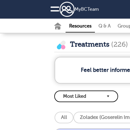
MyBCTeam
Resources
Q & A
Grou
Treatments
(226)
Feel better inform
All
Zoladex (Goserelin Im