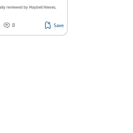
lly reviewed by Maybell Nieves,
8
Save