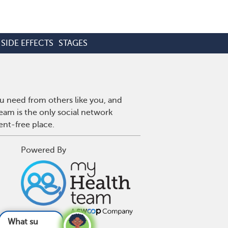
SIDE EFFECTS
STAGES
u need from others like you, and
eam is the only social network
ent-free place.
Powered By
ts are bad fo