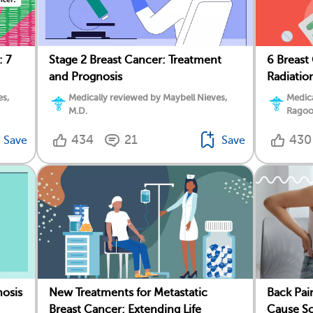
: 7
Stage 2 Breast Cancer: Treatment
6 Breast
and Prognosis
Radiatio
es,
Medically reviewed by Maybell Nieves,
Medic
M.D.
Ragoo
434
21
430
Save
Save
nosis
New Treatments for Metastatic
Back Pa
Breast Cancer: Extending Life
Cause Sc