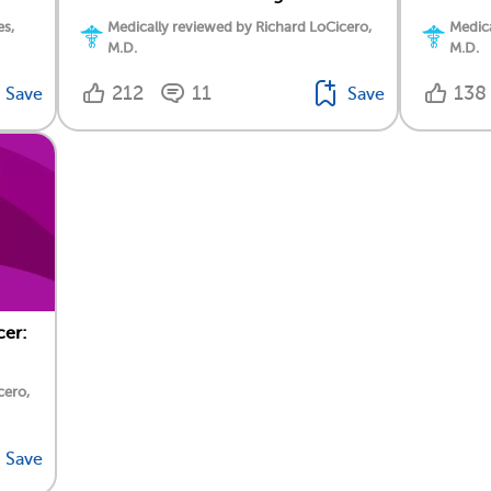
es,
Medically reviewed by Richard LoCicero,
Medica
M.D.
M.D.
212
11
138
Save
Save
cer:
cero,
Save