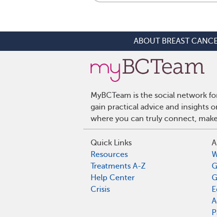
ABOUT BREAST CANC
MyBCTeam is the social network fo
gain practical advice and insights
where you can truly connect, make 
Quick Links
A
Resources
W
Treatments A-Z
G
Help Center
G
Crisis
E
A
P