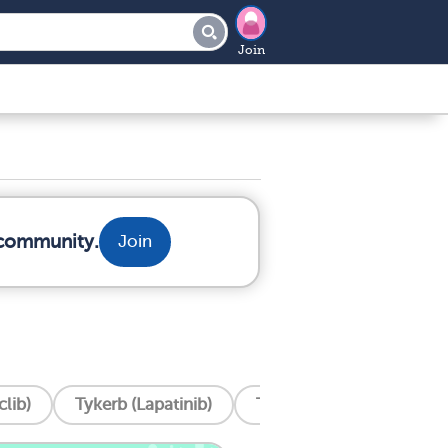
Join
 community.
Join
lib)
Tykerb (Lapatinib)
Tukysa (Tucatinib)
T