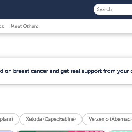
ps
Meet Others
ed on breast cancer and get real support from your
plant)
Xeloda (Capecitabine)
Verzenio (Abemacic