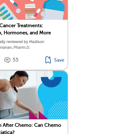
 Cancer Treatments:
n, Hormones, and More
ally reviewed by Madison
nanan, Pharm.D.
55
Save
in After Chemo: Can Chemo
iatica?