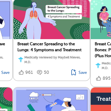
ave
Breast Cancer Spreading to the
Breast C
Lungs: 4 Symptoms and Treatment
Bones: P
(Plus Ho
es,
Medically reviewed by Maybell Nieves,
M.D.
Medica
M.D.
961
50
Save
Save
895