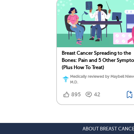
Breast Cancer Spreading to the
Bones: Pain and 5 Other Sympt
(Plus How To Treat)
Medically reviewed by Maybell Niev
M.D.
895
42
ABOUT BREAST CANC