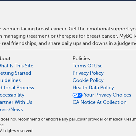
r women facing breast cancer. Get the emotional support yo
 on managing treatment or therapies for breast cancer. MyBCT
real friendships, and share daily ups and downs in a judgem
bout
Policies
hat Is This Site
Terms Of Use
etting Started
Privacy Policy
uidelines
Cookie Policy
ditorial Process
Health Data Policy
ccessibility
Your Privacy Choices
artner With Us
CA Notice At Collection
ress/News
nd does not recommend or endorse any particular provider or medical tre
ce.
l rights reserved.