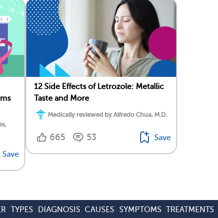
12 Side Effects of Letrozole: Metallic
oms
Taste and More
Medically reviewed by Alfredo Chua, M.D.
es,
665
53
Save
Save
ER
TYPES
DIAGNOSIS
CAUSES
SYMPTOMS
TREATMENTS