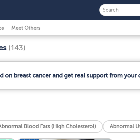
ps
Meet Others
ses
(143)
ed on breast cancer and get real support from your
Abnormal Blood Fats (High Cholesterol)
Abnormal Ut