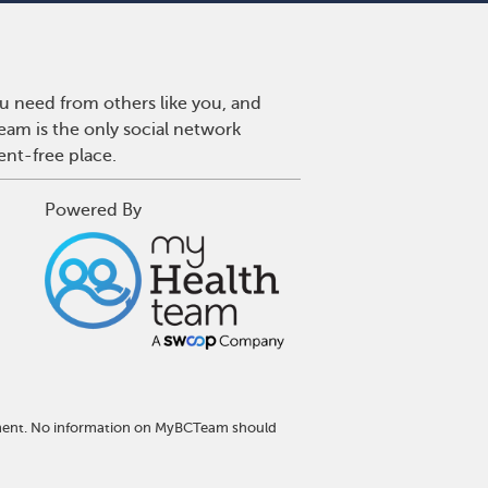
u need from others like you, and
eam is the only social network
ent-free place.
Powered By
atment. No information on MyBCTeam should