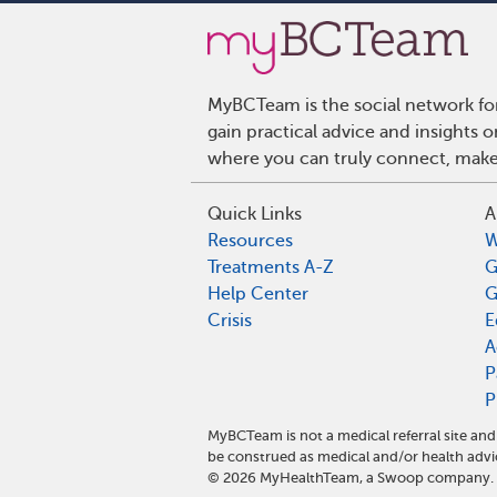
MyBCTeam is the social network fo
gain practical advice and insights
where you can truly connect, make 
Quick Links
A
Resources
W
Treatments A-Z
G
Help Center
G
Crisis
E
A
P
P
MyBCTeam is not a medical referral site a
be construed as medical and/or health advi
©
2026
MyHealthTeam, a Swoop company. Al