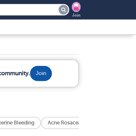
Join
 community.
Join
erine Bleeding
Acne Rosacea
Alcoholism