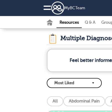
MyBCTeam
Resources
Q & A
Grou
Multiple Diagno
Feel better inform
All
Abdominal Pain