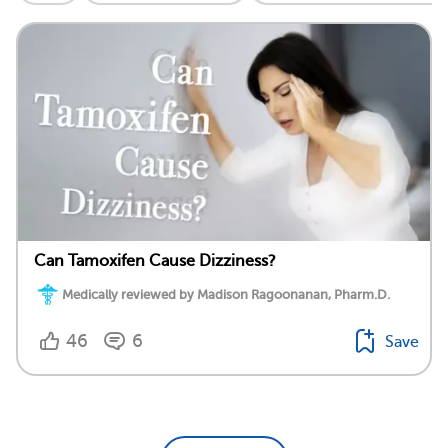
Can Tamoxifen Cause Dizziness?
Medically reviewed by Madison Ragoonanan, Pharm.D.
46
6
Save