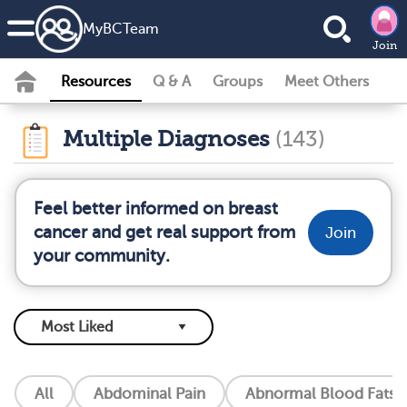
MyBCTeam
Join
Resources
Q & A
Groups
Meet Others
Multiple Diagnoses
(143)
Feel better informed on breast
cancer and get real support from
Join
your community.
All
Abdominal Pain
Abnormal Blood Fats (