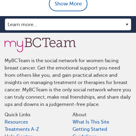
Show More
MyBCTeam is the social network for women facing
breast cancer. Get the emotional support you need
from others like you, and gain practical advice and
insights on managing treatment or therapies for breast
cancer. MyBCTeam is the only social network where you
can truly connect, make real friendships, and share daily
ups and downs in a judgement-free place.
Quick Links
About
Resources
What Is This Site
Treatments A-Z
Getting Started