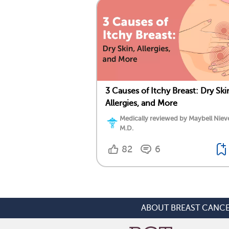
3 Causes of Itchy Breast: Dry Ski
Allergies, and More
Medically reviewed by Maybell Niev
M.D.
82
6
ABOUT BREAST CANC