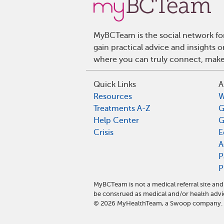
MyBCTeam is the social network fo
gain practical advice and insights
where you can truly connect, make 
Quick Links
A
Resources
W
Treatments A-Z
G
Help Center
G
Crisis
E
A
P
P
MyBCTeam is not a medical referral site a
be construed as medical and/or health advi
©
2026
MyHealthTeam, a Swoop company. Al