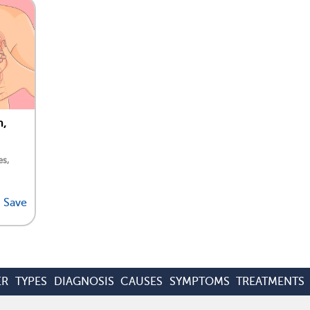
n,
es,
Save
ER
TYPES
DIAGNOSIS
CAUSES
SYMPTOMS
TREATMENTS