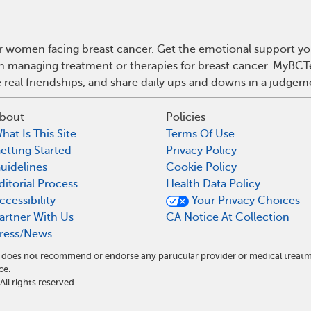
r women facing breast cancer. Get the emotional support yo
 on managing treatment or therapies for breast cancer. MyBCT
real friendships, and share daily ups and downs in a judgem
bout
Policies
hat Is This Site
Terms Of Use
etting Started
Privacy Policy
uidelines
Cookie Policy
ditorial Process
Health Data Policy
ccessibility
Your Privacy Choices
artner With Us
CA Notice At Collection
ress/News
nd does not recommend or endorse any particular provider or medical tre
ce.
l rights reserved.