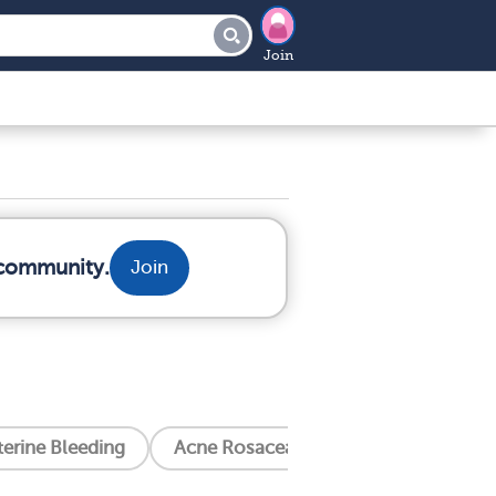
Join
 community.
Join
erine Bleeding
Acne Rosacea
Alcoholism