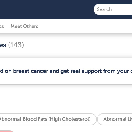
ps
Meet Others
ses
(143)
ed on breast cancer and get real support from your
Abnormal Blood Fats (High Cholesterol)
Abnormal Ut