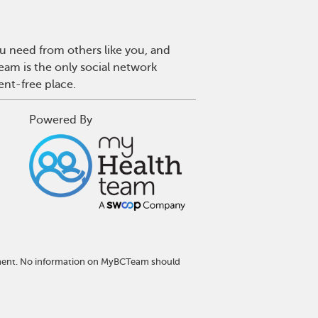
u need from others like you, and
eam is the only social network
ent-free place.
Powered By
atment. No information on MyBCTeam should