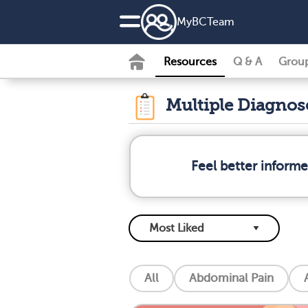
MyBCTeam
Resources
Q & A
Grou
Multiple Diagno
Feel better inform
All
Abdominal Pain