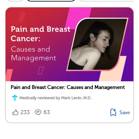
Pain and Breast Cancer: Causes and Management
Medically reviewed by Mark Levin, M.D.
233
63
Save