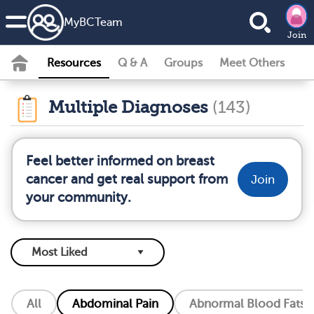
MyBCTeam
Join
Resources
Q & A
Groups
Meet Others
Multiple Diagnoses
(143)
Feel better informed on breast
cancer and get real support from
Join
your community.
All
Abdominal Pain
Abnormal Blood Fats (