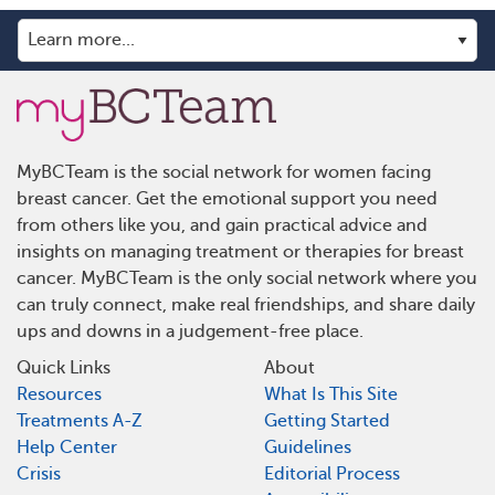
MyBCTeam is the social network for women facing
breast cancer. Get the emotional support you need
from others like you, and gain practical advice and
insights on managing treatment or therapies for breast
cancer. MyBCTeam is the only social network where you
can truly connect, make real friendships, and share daily
ups and downs in a judgement-free place.
Quick Links
About
Resources
What Is This Site
Treatments A-Z
Getting Started
Help Center
Guidelines
Crisis
Editorial Process