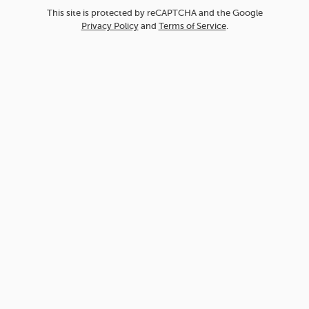
This site is protected by reCAPTCHA and the Google
Privacy Policy
and
Terms of Service
.