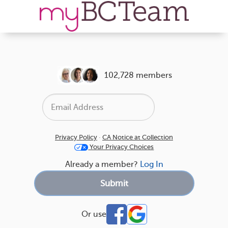
102,728 members
Privacy Policy
·
CA Notice at Collection
Your Privacy Choices
Already a member?
Log In
Or use