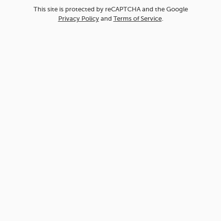
This site is protected by reCAPTCHA and the Google
Privacy Policy
and
Terms of Service
.