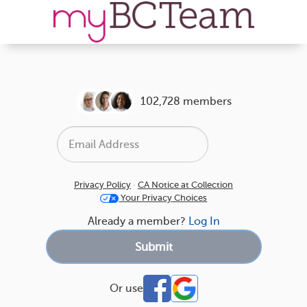
102,728 members
Privacy Policy
·
CA Notice at Collection
Your Privacy Choices
Already a member?
Log In
Or use